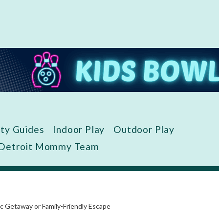
ity Guides
Indoor Play
Outdoor Play
 Detroit Mommy Team
 Getaway or Family-Friendly Escape