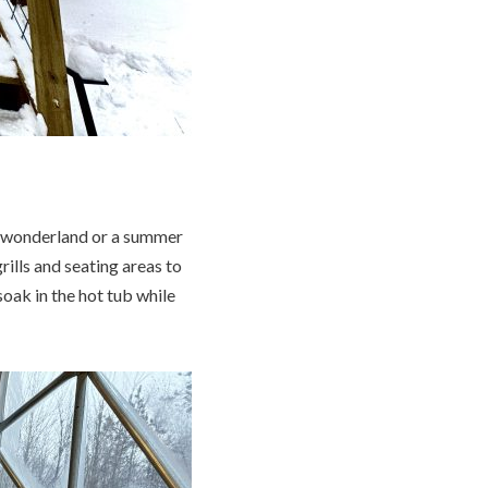
r wonderland or a summer
ills and seating areas to
soak in the hot tub while