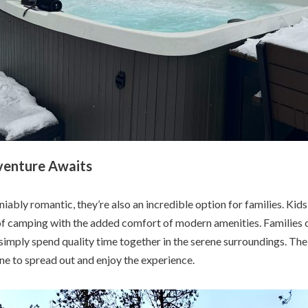
venture Awaits
ably romantic, they’re also an incredible option for families. Kids
 of camping with the added comfort of modern amenities. Families 
r simply spend quality time together in the serene surroundings. T
ne to spread out and enjoy the experience.