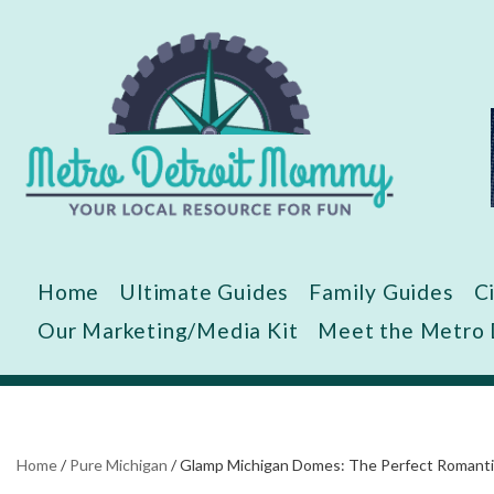
Skip
to
content
Home
Ultimate Guides
Family Guides
C
Our Marketing/Media Kit
Meet the Metro
Home
/
Pure Michigan
/
Glamp Michigan Domes: The Perfect Romantic