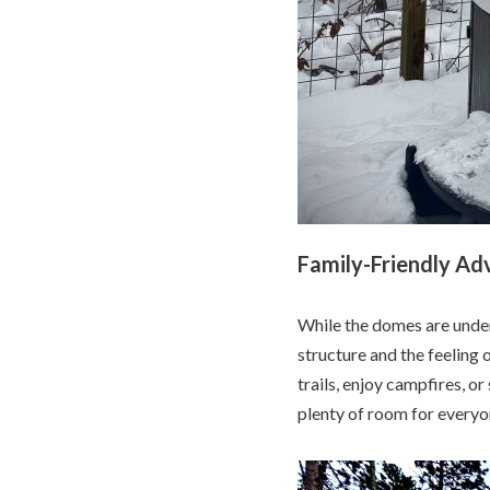
Family-Friendly Ad
While the domes are undeni
structure and the feeling
trails, enjoy campfires, o
plenty of room for everyo