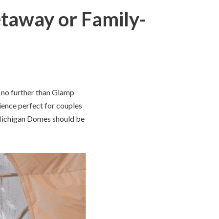
taway or Family-
k no further than Glamp
ence perfect for couples
 Michigan Domes should be