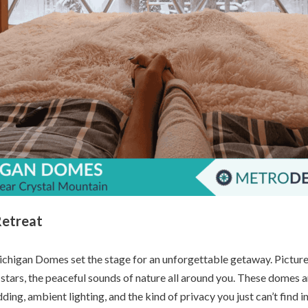
Retreat
chigan Domes set the stage for an unforgettable getaway. Picture t
 stars, the peaceful sounds of nature all around you. These domes
ding, ambient lighting, and the kind of privacy you just can’t find in