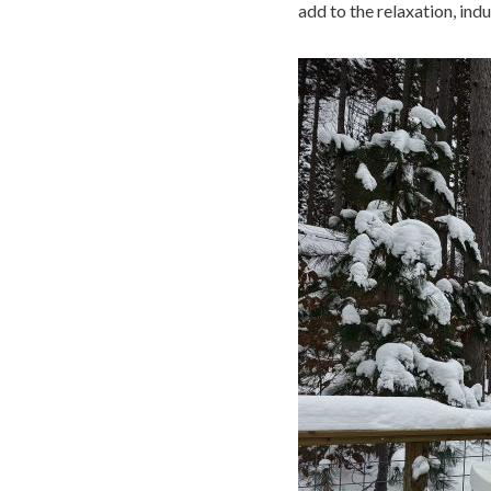
add to the relaxation, ind