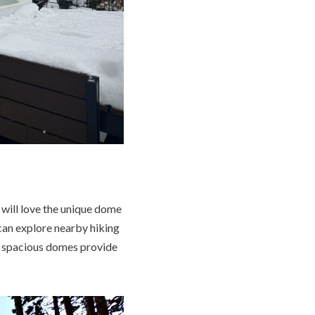
 will love the unique dome
can explore nearby hiking
he spacious domes provide