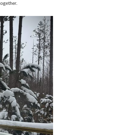
together.