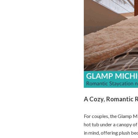
A Cozy, Romantic 
For couples, the Glamp Mi
hot tub under a canopy of
in mind, offering plush bed