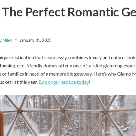
The Perfect Romantic Ge
y Miles
January 31, 2025
unique destination that seamlessly combines luxury and nature, loo
unning, eco-friendly domes offer a one-of-a-kind glamping experi
e or families in need of a memorable getaway. Here’s why Glamp
ucket list this year.
Book your escape today
!