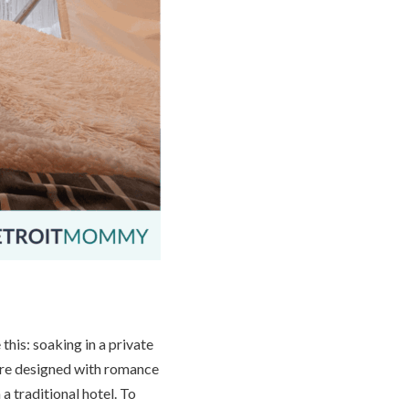
his: soaking in a private
 are designed with romance
 a traditional hotel. To