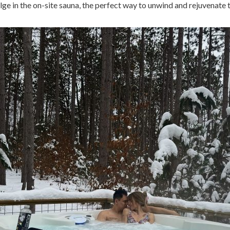
ulge in the on-site sauna, the perfect way to unwind and rejuvenate 