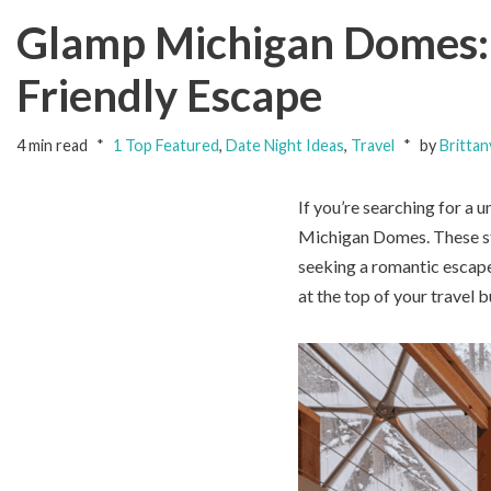
Glamp Michigan Domes: 
Friendly Escape
4 min read
1 Top Featured
,
Date Night Ideas
,
Travel
by
Brittan
If you’re searching for a 
Michigan Domes. These st
seeking a romantic escap
at the top of your travel b