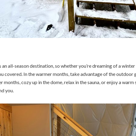
an all-season destination, so whether you’re dreaming of a winte
u covered. In the warmer months, take advantage of the outdoor gr
er months, cozy up in the dome, relax in the sauna, or enjoy a warm 
nd you.