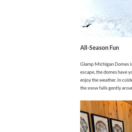
All-Season Fun
Glamp Michigan Domes is 
escape, the domes have yo
enjoy the weather. In cold
the snow falls gently arou