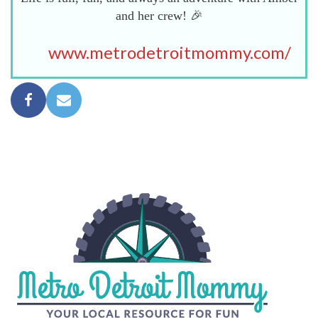
and her crew! 🎉
www.metrodetroitmommy.com/