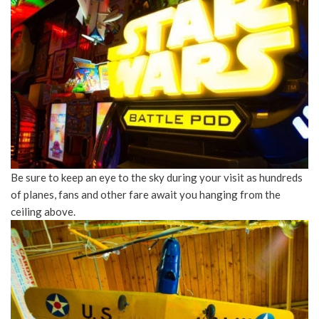
Be sure to keep an eye to the sky during your visit as hundreds
of planes, fans and other fare await you hanging from the
ceiling above.