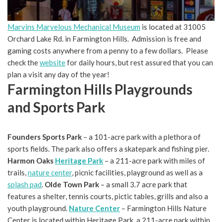
Marvins Marvelous Mechanical Museum
is located at 31005
Orchard Lake Rd. in Farmington Hills. Admission is free and
gaming costs anywhere from a penny to a few dollars. Please
check the
website
for daily hours, but rest assured that you can
plan a visit any day of the year!
Farmington Hills Playgrounds
and Sports Park
Founders Sports Park
– a 101-acre park with a plethora of
sports fields. The park also offers a skatepark and fishing pier.
Harmon Oaks
Heritage Park
– a 211-acre park with miles of
trails,
nature center
, picnic facilities, playground as well as a
splash pad
.
Olde Town Park
– a small 3.7 acre park that
features a shelter, tennis courts, pictic tables, grills and also a
youth playground.
Nature Center
– Farmington Hills Nature
Center is located within Heritage Park, a 211-acre park within