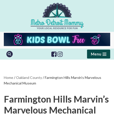
Skip
to
content
Menu
Home
/
Oakland County
/
Farmington Hills Marvin’s Marvelous
Mechanical Museum
Farmington Hills Marvin’s
Marvelous Mechanical