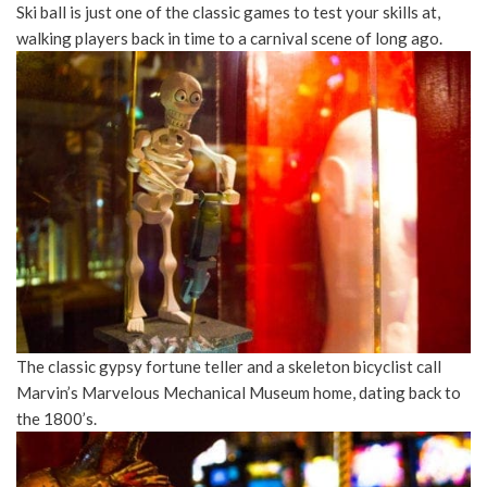
Ski ball is just one of the classic games to test your skills at,
walking players back in time to a carnival scene of long ago.
The classic gypsy fortune teller and a skeleton bicyclist call
Marvin’s Marvelous Mechanical Museum home, dating back to
the 1800’s.