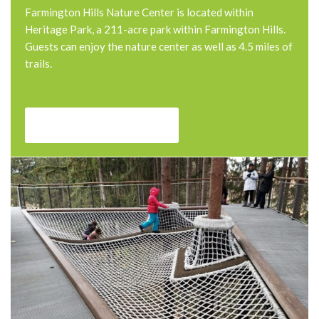
Farmington Hills Nature Center is located within
Heritage Park, a 211-acre park within Farmington Hills.
Guests can enjoy the nature center as well as 4.5 miles of
trails.
Farmington Nature center