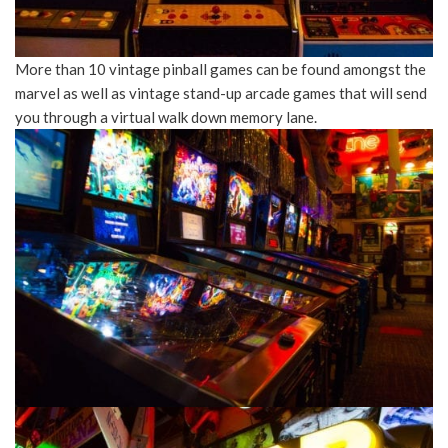
More than 10 vintage pinball games can be found amongst the
marvel as well as vintage stand-up arcade games that will send
you through a virtual walk down memory lane.