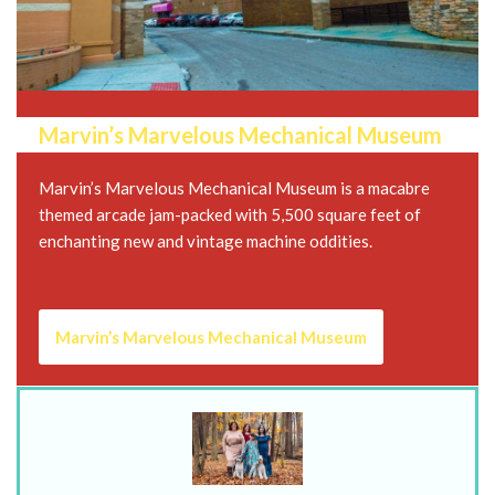
Marvin’s Marvelous Mechanical Museum
Marvin’s Marvelous Mechanical Museum is a macabre
themed arcade jam-packed with 5,500 square feet of
enchanting new and vintage machine oddities.
Marvin’s Marvelous Mechanical Museum