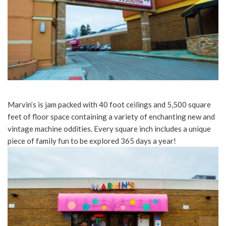
Marvin’s is jam packed with 40 foot ceilings and 5,500 square
feet of floor space containing a variety of enchanting new and
vintage machine oddities. Every square inch includes a unique
piece of family fun to be explored 365 days a year!