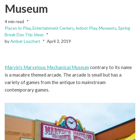
Museum
4 min read
Places to Play
,
Entertainment Centers
,
Indoor Play
,
Museums
,
Spring
Break Day Trip Ideas
by
Amber Louchart
April 3, 2019
Marvin’s Marvelous Mechanical Museum
contrary to its name
is a macabre themed arcade. The arcade is small but has a
variety of games from the antique to mainstream
contemporary games.