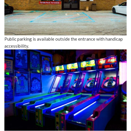
Public parking is available outside the entrance with handicap
accessibility.