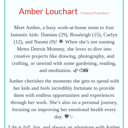
Amber Louchart
(
Owner/Founder
)
Meet Amber, a busy work-at-home mom to four
fantastic kids: Damian (29), Rosaleigh (15), Carlyn
(12), and Naomi (9)! 🌟 When she’s not running
Metro Detroit Mommy, she loves to dive into
creative projects like drawing, photography, and
crafting, or unwind with some gardening, reading,
and meditation. 🌿🎨📸
Amber cherishes the moments she gets to spend with
her kids and feels incredibly fortunate to provide
them with endless opportunities and experiences
through her work. She’s also on a personal journey,
focusing on improving her emotional health every
day. 💖✨
Life is full, fun, and always an adventure with Amber