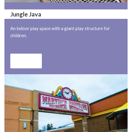
Jungle Java
An indoor play space with a giant play structure for
children.
Jungle java