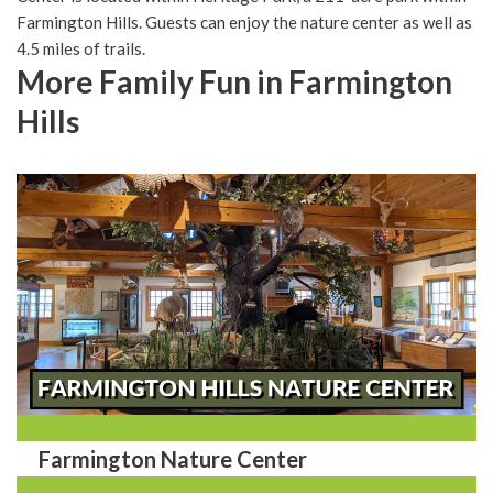
Farmington Hills. Guests can enjoy the nature center as well as
4.5 miles of trails.
More Family Fun in Farmington
Hills
Farmington Nature Center