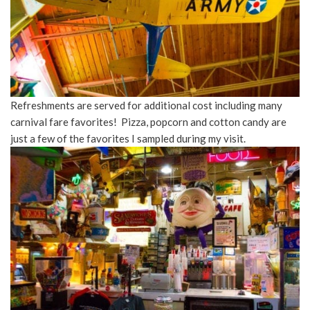
Refreshments are served for additional cost including many
carnival fare favorites! Pizza, popcorn and cotton candy are
just a few of the favorites I sampled during my visit.