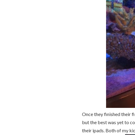
Once they finished their 
but the best was yet to co
their ipads. Both of my ki