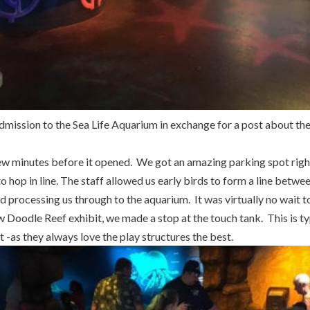
dmission to the Sea Life Aquarium in exchange for a post about th
few minutes before it opened. We got an amazing parking spot righ
o hop in line. The staff allowed us early birds to form a line betwe
d processing us through to the aquarium. It was virtually no wait to
 Doodle Reef exhibit, we made a stop at the touch tank. This is typ
t -as they always love the play structures the best.