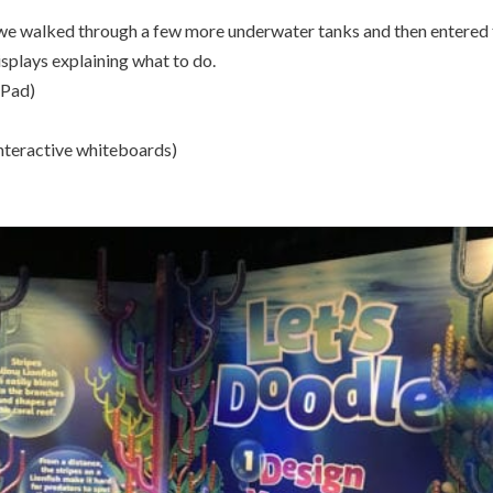
 we walked through a few more underwater tanks and then entered
splays explaining what to do.
iPad)
 interactive whiteboards)