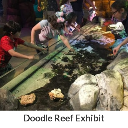
Doodle Reef Exhibit