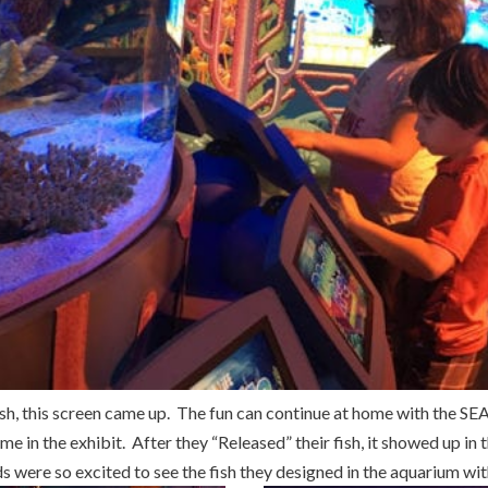
fish, this screen came up. The fun can continue at home with the S
me in the exhibit. After they “Released” their fish, it showed up in
ds were so excited to see the fish they designed in the aquarium with