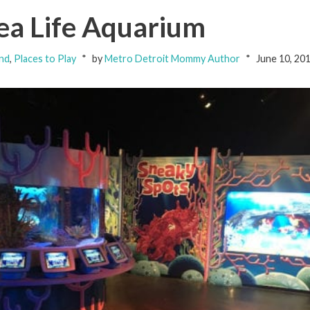
Sea Life Aquarium
nd
,
Places to Play
by
Metro Detroit Mommy Author
June 10, 20