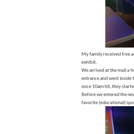
My family received free a
exhibit.
We arrived at the mall a 
entrance and went inside t
once 10am hit, they starte
Before we entered the new
favorite (educational) spo