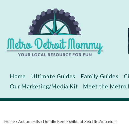
Skip
to
content
Home
Ultimate Guides
Family Guides
C
Our Marketing/Media Kit
Meet the Metro
Home
/
Auburn Hills
/
Doodle Reef Exhibit at Sea Life Aquarium