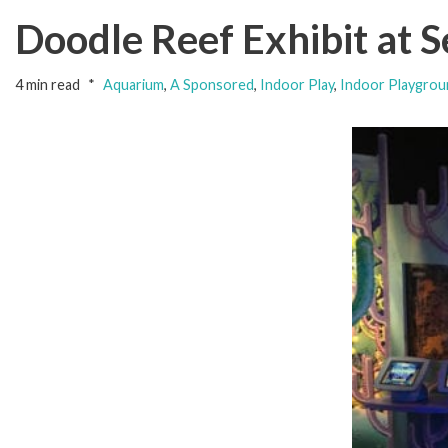
Doodle Reef Exhibit at 
4 min read
Aquarium
,
A Sponsored
,
Indoor Play
,
Indoor Playgrou