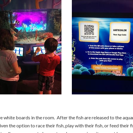
 white boards in the room. After the fish are released to the aquar
en the option to race their fish, play with their fish, or feed their fi