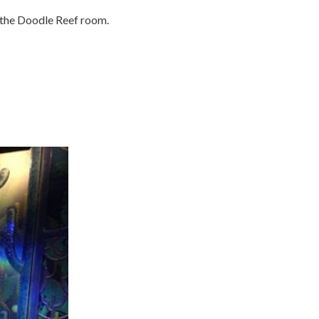
 the Doodle Reef room.