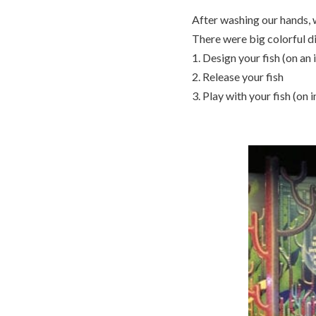
After washing our hands,
There were big colorful di
1. Design your fish (on an 
2. Release your fish
3. Play with your fish (on