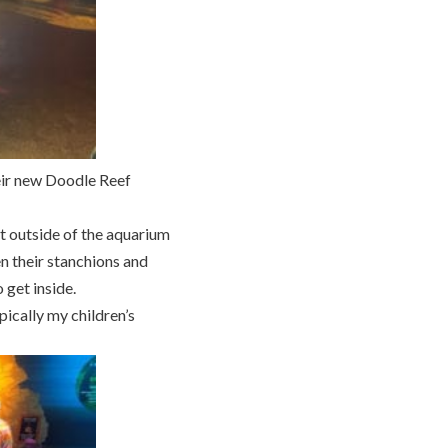
eir new Doodle Reef
t outside of the aquarium
en their stanchions and
 get inside.
ically my children’s