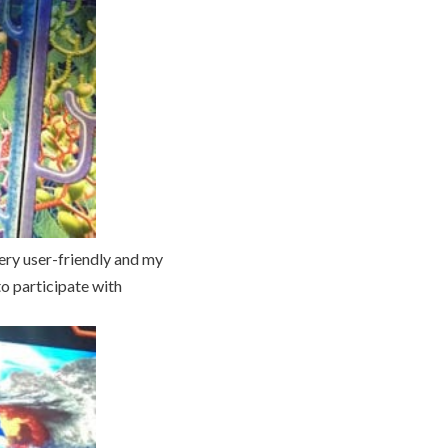
very user-friendly and my
to participate with