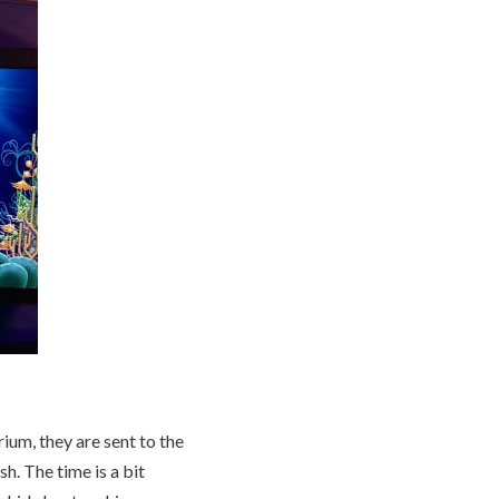
ium, they are sent to the
sh. The time is a bit