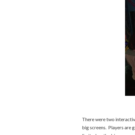
There were two interactive
big screens. Players are giv