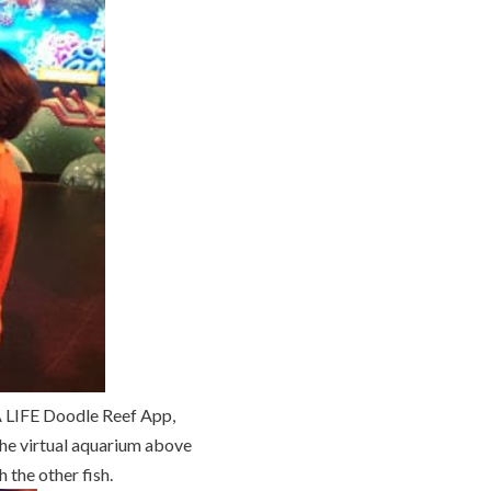
EA LIFE Doodle Reef App,
 the virtual aquarium above
 the other fish.