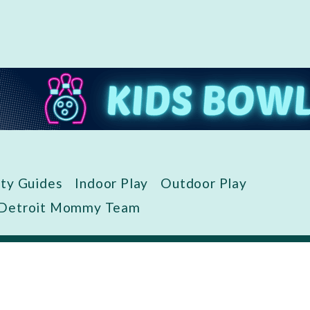
ity Guides
Indoor Play
Outdoor Play
 Detroit Mommy Team