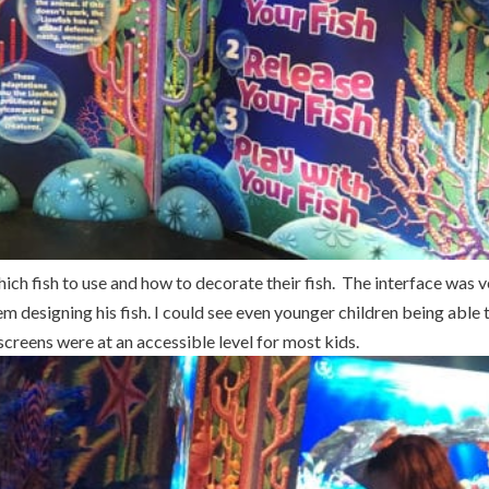
ich fish to use and how to decorate their fish. The interface was 
 designing his fish. I could see even younger children being able 
creens were at an accessible level for most kids.