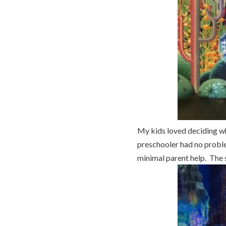
My kids loved deciding wh
preschooler had no problem
minimal parent help. The s