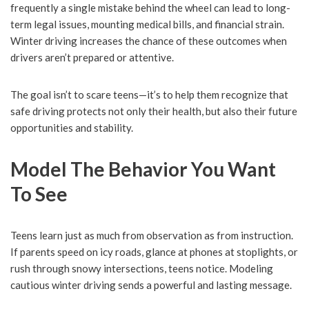
frequently a single mistake behind the wheel can lead to long-
term legal issues, mounting medical bills, and financial strain.
Winter driving increases the chance of these outcomes when
drivers aren’t prepared or attentive.
The goal isn’t to scare teens—it’s to help them recognize that
safe driving protects not only their health, but also their future
opportunities and stability.
Model The Behavior You Want
To See
Teens learn just as much from observation as from instruction.
If parents speed on icy roads, glance at phones at stoplights, or
rush through snowy intersections, teens notice. Modeling
cautious winter driving sends a powerful and lasting message.