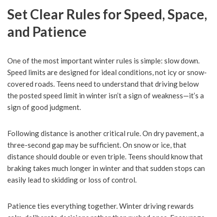
Set Clear Rules for Speed, Space,
and Patience
One of the most important winter rules is simple: slow down.
Speed limits are designed for ideal conditions, not icy or snow-
covered roads. Teens need to understand that driving below
the posted speed limit in winter isn’t a sign of weakness—it’s a
sign of good judgment.
Following distance is another critical rule. On dry pavement, a
three-second gap may be sufficient. On snow or ice, that
distance should double or even triple. Teens should know that
braking takes much longer in winter and that sudden stops can
easily lead to skidding or loss of control.
Patience ties everything together. Winter driving rewards