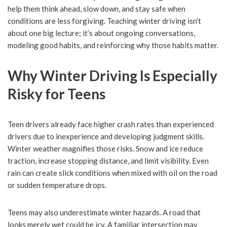
help them think ahead, slow down, and stay safe when
conditions are less forgiving. Teaching winter driving isn’t
about one big lecture; it’s about ongoing conversations,
modeling good habits, and reinforcing why those habits matter.
Why Winter Driving Is Especially
Risky for Teens
Teen drivers already face higher crash rates than experienced
drivers due to inexperience and developing judgment skills.
Winter weather magnifies those risks. Snow and ice reduce
traction, increase stopping distance, and limit visibility. Even
rain can create slick conditions when mixed with oil on the road
or sudden temperature drops.
Teens may also underestimate winter hazards. A road that
looks merely wet could be icy. A familiar intersection may