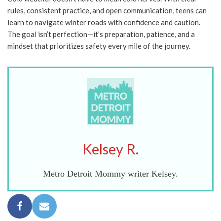
rules, consistent practice, and open communication, teens can
learn to navigate winter roads with confidence and caution.
The goal isn’t perfection—it’s preparation, patience, and a
mindset that prioritizes safety every mile of the journey.
Kelsey R.
Metro Detroit Mommy writer Kelsey.