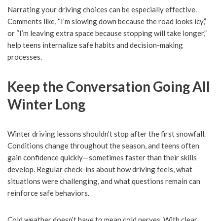
Narrating your driving choices can be especially effective.
Comments like, “I’m slowing down because the road looks icy,”
or “I’m leaving extra space because stopping will take longer,”
help teens internalize safe habits and decision-making
processes.
Keep the Conversation Going All
Winter Long
Winter driving lessons shouldn’t stop after the first snowfall.
Conditions change throughout the season, and teens often
gain confidence quickly—sometimes faster than their skills
develop. Regular check-ins about how driving feels, what
situations were challenging, and what questions remain can
reinforce safe behaviors.
Cold weather doesn’t have to mean cold nerves. With clear