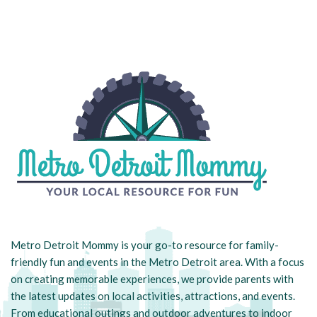
Metro Detroit Mommy is your go-to resource for family-
friendly fun and events in the Metro Detroit area. With a focus
on creating memorable experiences, we provide parents with
the latest updates on local activities, attractions, and events.
From educational outings and outdoor adventures to indoor