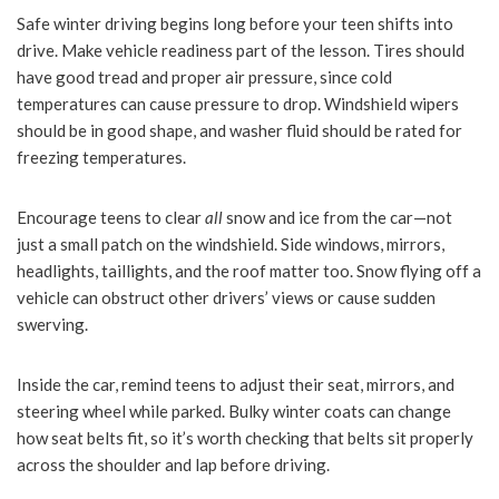
Safe winter driving begins long before your teen shifts into
drive. Make vehicle readiness part of the lesson. Tires should
have good tread and proper air pressure, since cold
temperatures can cause pressure to drop. Windshield wipers
should be in good shape, and washer fluid should be rated for
freezing temperatures.
Encourage teens to clear
all
snow and ice from the car—not
just a small patch on the windshield. Side windows, mirrors,
headlights, taillights, and the roof matter too. Snow flying off a
vehicle can obstruct other drivers’ views or cause sudden
swerving.
Inside the car, remind teens to adjust their seat, mirrors, and
steering wheel while parked. Bulky winter coats can change
how seat belts fit, so it’s worth checking that belts sit properly
across the shoulder and lap before driving.