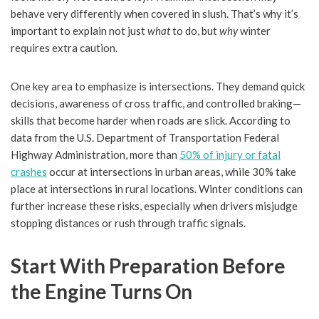
behave very differently when covered in slush. That’s why it’s
important to explain not just
what
to do, but
why
winter
requires extra caution.
One key area to emphasize is intersections. They demand quick
decisions, awareness of cross traffic, and controlled braking—
skills that become harder when roads are slick. According to
data from the U.S. Department of Transportation Federal
Highway Administration, more than
50% of injury or fatal
crashes
occur at intersections in urban areas, while 30% take
place at intersections in rural locations. Winter conditions can
further increase these risks, especially when drivers misjudge
stopping distances or rush through traffic signals.
Start With Preparation Before
the Engine Turns On