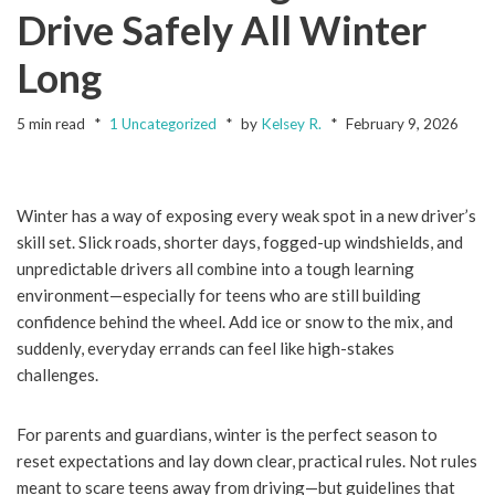
Drive Safely All Winter
Long
5 min read
1 Uncategorized
by
Kelsey R.
February 9, 2026
Winter has a way of exposing every weak spot in a new driver’s
skill set. Slick roads, shorter days, fogged-up windshields, and
unpredictable drivers all combine into a tough learning
environment—especially for teens who are still building
confidence behind the wheel. Add ice or snow to the mix, and
suddenly, everyday errands can feel like high-stakes
challenges.
For parents and guardians, winter is the perfect season to
reset expectations and lay down clear, practical rules. Not rules
meant to scare teens away from driving—but guidelines that