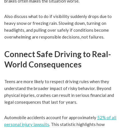
brakes often makes the situation worse.
Also discuss what to do if visibility suddenly drops due to
heavy snow or freezing rain. Slowing down, turning on
headlights, and pulling over safely if conditions become
overwhelming are responsible decisions, not failures.
Connect Safe Driving to Real-
World Consequences
Teens are more likely to respect driving rules when they
understand the broader impact of risky behavior. Beyond
physical injuries, crashes can result in serious financial and
legal consequences that last for years.
Automobile accidents account for approximately
52% of all
personal injury lawsuits
. This statistic highlights how