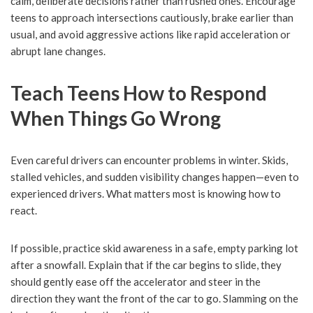
calm, deliberate decisions rather than rushed ones. Encourage
teens to approach intersections cautiously, brake earlier than
usual, and avoid aggressive actions like rapid acceleration or
abrupt lane changes.
Teach Teens How to Respond
When Things Go Wrong
Even careful drivers can encounter problems in winter. Skids,
stalled vehicles, and sudden visibility changes happen—even to
experienced drivers. What matters most is knowing how to
react.
If possible, practice skid awareness in a safe, empty parking lot
after a snowfall. Explain that if the car begins to slide, they
should gently ease off the accelerator and steer in the
direction they want the front of the car to go. Slamming on the