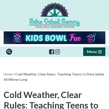
Skip
to
content
Menu
Home
/
Cold Weather, Clear Rules: Teaching Teens to Drive Safely
All Winter Long
Cold Weather, Clear
Rules: Teaching Teens to