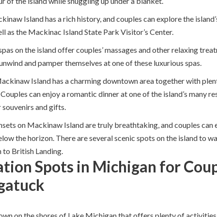
ur of the island while snuggling up under a blanket.
ckinaw Island has a rich history, and couples can explore the island’
l as the Mackinac Island State Park Visitor’s Center.
 spas on the island offer couples’ massages and other relaxing trea
 unwind and pamper themselves at one of these luxurious spas.
Mackinaw Island has a charming downtown area together with plen
 Couples can enjoy a romantic dinner at one of the island’s many re
 souvenirs and gifts.
nsets on Mackinaw Island are truly breathtaking, and couples can 
low the horizon. There are several scenic spots on the island to wa
 to British Landing.
tion Spots in Michigan for Coup
gatuck
wn on the shores of Lake Michigan that offers plenty of activities