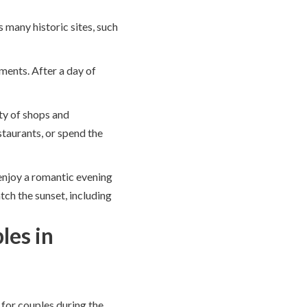
s many historic sites, such
tments. After a day of
ty of shops and
staurants, or spend the
enjoy a romantic evening
tch the sunset, including
les in
 for couples during the