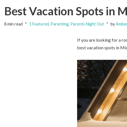
Best Vacation Spots in M
8 min read
1 Featured
,
Parenting
,
Parents Night Out
by
Amber
If you are looking for a r
best vacation spots in Mic