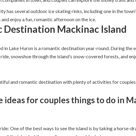
ity has several outdoor ice skating rinks, including one in the to
s and enjoy a fun, romantic afternoon on the ice.
 Destination Mackinac Island
ed in Lake Huron is a romantic destination year-round. During the w
 ride, snowshoe through the island’s snow-covered forests, and enj
tiful and romantic destination with plenty of activities for couples
 ideas for couples things to do in 
de: One of the best ways to see the island is by taking a horse-dr