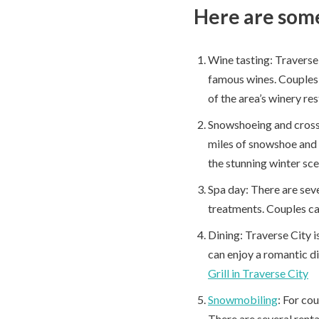
Here are some 
Wine tasting: Traverse 
famous wines. Couples c
of the area’s winery re
Snowshoeing and cross-
miles of snowshoe and 
the stunning winter sce
Spa day: There are seve
treatments. Couples ca
Dining: Traverse City i
can enjoy a romantic di
Grill in Traverse City
Snowmobiling
: For co
There are several renta