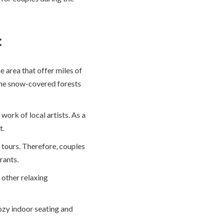
:
 area that offer miles of
 the snow-covered forests
work of local artists. As a
t.
 tours. Therefore, couples
rants.
s other relaxing
ozy indoor seating and