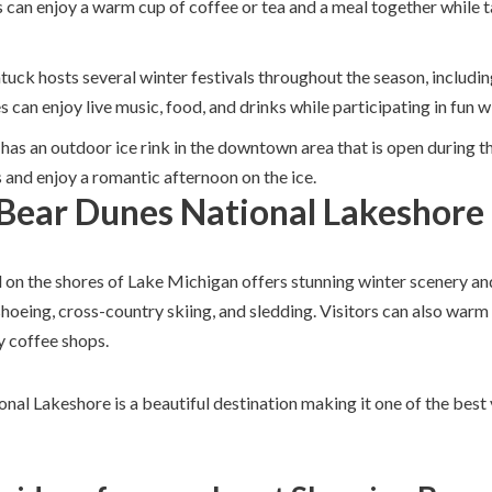
 can enjoy a warm cup of coffee or tea and a meal together while t
tuck hosts several winter festivals throughout the season, includi
 can enjoy live music, food, and drinks while participating in fun wi
 has an outdoor ice rink in the downtown area that is open during 
s and enjoy a romantic afternoon on the ice.
 Bear Dunes National Lakeshore
d on the shores of Lake Michigan offers stunning winter scenery an
shoeing, cross-country skiing, and sledding. Visitors can also warm
y coffee shops.
nal Lakeshore is a beautiful destination making it one of the best 