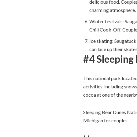
delicious food. Couples
charming atmosphere.
Winter festivals: Sauga
Chili Cook-Off. Couples
Ice skating: Saugatuck
can lace up their skate
#4 Sleeping
This national park locate
activities, including snow
cocoa at one of the nearb
Sleeping Bear Dunes Natio
Michigan for couples.