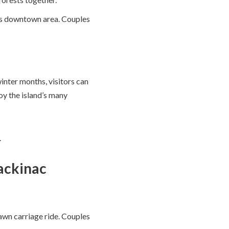
wn’s downtown area. Couples
inter months, visitors can
oy the island’s many
.
Mackinac
awn carriage ride. Couples