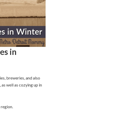
es in
ies, breweries, and also
 as well as cozying up in
 region.