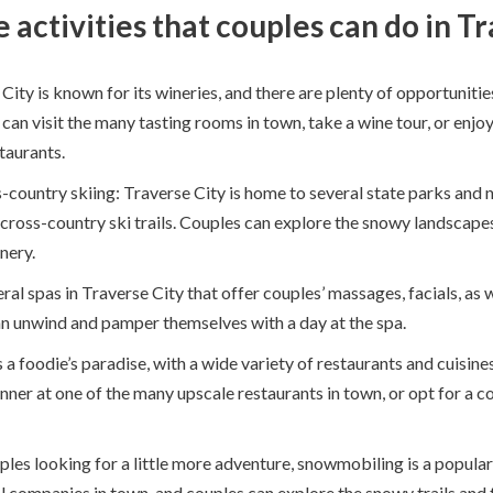
activities that couples can do in Tr
City is known for its wineries, and there are plenty of opportunitie
an visit the many tasting rooms in town, take a wine tour, or enjo
staurants.
country skiing: Traverse City is home to several state parks and n
cross-country ski trails. Couples can explore the snowy landscapes
nery.
ral spas in Traverse City that offer couples’ massages, facials, as w
n unwind and pamper themselves with a day at the spa.
s a foodie’s paradise, with a wide variety of restaurants and cuisin
nner at one of the many upscale restaurants in town, or opt for a c
uples looking for a little more adventure, snowmobiling is a popular 
l companies in town, and couples can explore the snowy trails and 