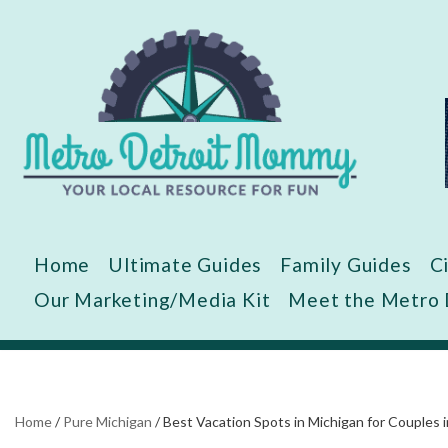
Skip
to
content
Home
Ultimate Guides
Family Guides
C
Our Marketing/Media Kit
Meet the Metro
Home
/
Pure Michigan
/
Best Vacation Spots in Michigan for Couples 