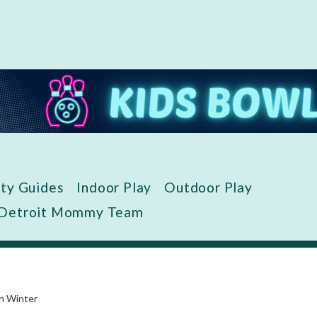
ity Guides
Indoor Play
Outdoor Play
 Detroit Mommy Team
in Winter