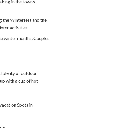
aking in the town’s
ng the Winterfest and the
nter activities.
the winter months. Couples
d plenty of outdoor
 up with a cup of hot
vacation Spots in