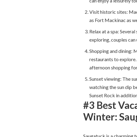
can enjoy a leisurely to
Visit historic sites: Ma
as Fort Mackinac as wel
Relax at a spa: Several
exploring, couples can
Shopping and dining: 
restaurants to explore.
afternoon shopping for
Sunset viewing: The su
watching the sun dip be
Sunset Rock in addition
#3 Best Vaca
Winter: Sau
Saugatuck is a charming to