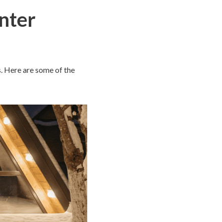
inter
s. Here are some of the