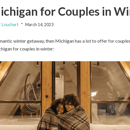
ichigan for Couples in W
 Louchart
March 14, 2023
omantic winter getaway, then Michigan has a lot to offer for couple
higan for couples in winter: