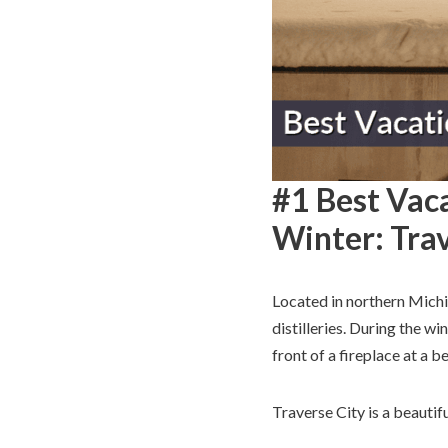
#1 Best Vaca
Winter: Trav
Located in northern Mich
distilleries. During the wi
front of a fireplace at a 
Traverse City is a beautif