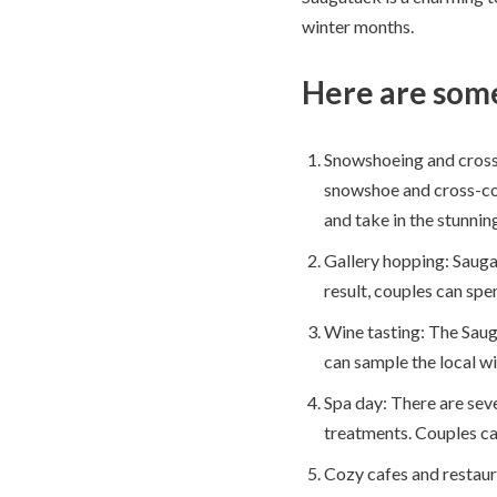
winter months.
Here are some
Snowshoeing and cross-c
snowshoe and cross-coun
and take in the stunnin
Gallery hopping: Saugat
result, couples can spe
Wine tasting: The Sauga
can sample the local wi
Spa day: There are sever
treatments. Couples ca
Cozy cafes and restaur