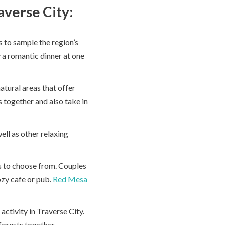
averse City:
s to sample the region’s
y a romantic dinner at one
atural areas that offer
 together and also take in
ell as other relaxing
es to choose from. Couples
ozy cafe or pub.
Red Mesa
activity in Traverse City.
forests together.