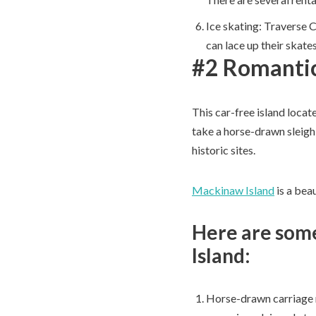
Ice skating: Traverse C
can lace up their skate
#2 Romantic
This car-free island locat
take a horse-drawn sleigh
historic sites.
Mackinaw Island
is a beau
Here are some
Island:
Horse-drawn carriage ri