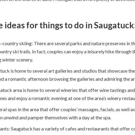
 ideas for things to do in Saugatuck
ountry skiing: There are several parks and nature preserves in the
try ski trails. In fact, couples can enjoy a leisurely hike through
g winter scenery.
uck is home to several art galleries and studios that showcase the 
nd a romantic afternoon browsing the galleries and admiring the ar
tuck area is home to several wineries that offer wine tastings and
nes and enjoy a romantic evening at one of the area’s winery restau
al spas in the area that offer couples’ massages, facials, as well a
n unwind and pamper themselves with a day at the spa.
ants: Saugatuck has a variety of cafes and restaurants that offer c