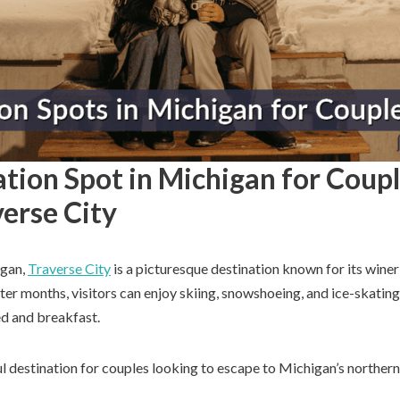
tion Spot in Michigan for Coupl
erse City
igan,
Traverse City
is a picturesque destination known for its winer
nter months, visitors can enjoy skiing, snowshoeing, and ice-skating,
bed and breakfast.
ul destination for couples looking to escape to Michigan’s northern