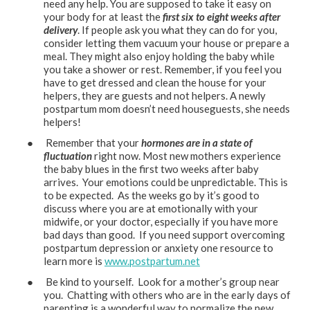
need any help. You are supposed to take it easy on
your body for at least the
first six to eight weeks after
delivery
. If people ask you what they can do for you,
consider letting them vacuum your house or prepare a
meal. They might also enjoy holding the baby while
you take a shower or rest. Remember, if you feel you
have to get dressed and clean the house for your
helpers, they are guests and not helpers. A newly
postpartum mom doesn’t need houseguests, she needs
helpers!
● Remember that your
hormones are in a state of
fluctuation
right now. Most new mothers experience
the baby blues in the first two weeks after baby
arrives. Your emotions could be unpredictable. This is
to be expected. As the weeks go by it’s good to
discuss where you are at emotionally with your
midwife, or your doctor, especially if you have more
bad days than good. If you need support overcoming
postpartum depression or anxiety one resource to
learn more is
www.postpartum.net
● Be kind to yourself. Look for a mother’s group near
you. Chatting with others who are in the early days of
parenting is a wonderful way to normalize the new