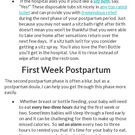
● If the hospital asks you if you’d like a
sitz bath
, say,
“Yes!” These disposable tubs sit nicely in
any top rated
toilet
and can provide you with
tremendous relief
during the next phase of your postpartum period. Just
because you may not want a sitz bath right after birth
doesn’t mean you won’t be thankful that you were able
to take one home after sensations return over the
next few days. If a sitz bath isn’t for you consider
getting a sitz spray. You’ll also love the Peri Bottle
you’ll get in the hospital. Use it to rinse instead of
wipe after using the restroom.
First Week Postpartum
The second postpartum phase is often a blur, but as a
postpartum doula, I can help you get through this phase more
easily.
● Whether breast or bottle feeding, your baby will need
to eat
every two-three hours
during the first week or
two. Sometimes babies will sleep through a feed early
on and it can be challenging for them to make up those
missed calories. So
s
et an alarm
every two to three
hours to remind you that it’s time for your baby to eat.