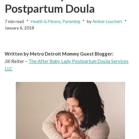
Postpartum Doula
7 min read
Health & Fitness
,
Parenting
by
Amber Louchart
January 6, 2018
Written by Metro Detroit Mommy Guest Blogger:
Jill Reiter –
The After Baby Lady Postpartum Doula Services
LLC