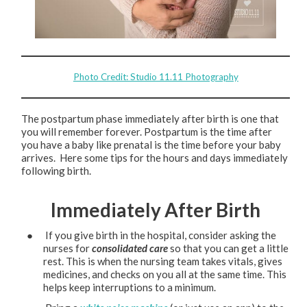
Photo Credit: Studio 11.11 Photography
The postpartum phase immediately after birth is one that
you will remember forever. Postpartum is the time after
you have a baby like prenatal is the time before your baby
arrives. Here some tips for the hours and days immediately
following birth.
Immediately After Birth
● If you give birth in the hospital, consider asking the
nurses for
consolidated care
so that you can get a little
rest. This is when the nursing team takes vitals, gives
medicines, and checks on you all at the same time. This
helps keep interruptions to a minimum.