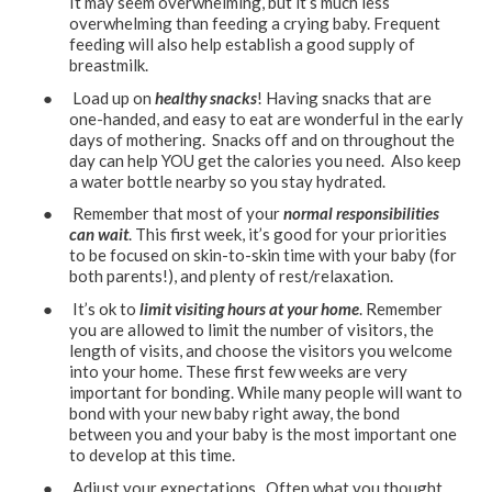
It may seem overwhelming, but it’s much less
overwhelming than feeding a crying baby. Frequent
feeding will also help establish a good supply of
breastmilk.
● Load up on
healthy snacks
! Having snacks that are
one-handed, and easy to eat are wonderful in the early
days of mothering. Snacks off and on throughout the
day can help YOU get the calories you need. Also keep
a water bottle nearby so you stay hydrated.
● Remember that most of your
normal responsibilities
can wait
. This first week, it’s good for your priorities
to be focused on skin-to-skin time with your baby (for
both parents!), and plenty of rest/relaxation.
● It’s ok to
limit visiting hours at your home
. Remember
you are allowed to limit the number of visitors, the
length of visits, and choose the visitors you welcome
into your home. These first few weeks are very
important for bonding. While many people will want to
bond with your new baby right away, the bond
between you and your baby is the most important one
to develop at this time.
● Adjust your expectations. Often what you thought