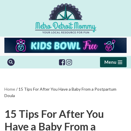
Skip
to
content
Menu
Home
/
15 Tips For After You Have a Baby From a Postpartum
Doula
15 Tips For After You
Have a Baby From a