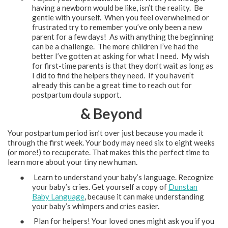
having a newborn would be like, isn’t the reality. Be
gentle with yourself. When you feel overwhelmed or
frustrated try to remember you’ve only been a new
parent for a few days! As with anything the beginning
can be a challenge. The more children I’ve had the
better I’ve gotten at asking for what I need. My wish
for first-time parents is that they don’t wait as long as
I did to find the helpers they need. If you haven’t
already this can be a great time to reach out for
postpartum doula support.
& Beyond
Your postpartum period isn’t over just because you made it
through the first week. Your body may need six to eight weeks
(or more!) to recuperate. That makes this the perfect time to
learn more about your tiny new human.
● Learn to understand your baby’s language. Recognize
your baby’s cries. Get yourself a copy of
Dunstan
Baby Language
, because it can make understanding
your baby’s whimpers and cries easier.
● Plan for helpers! Your loved ones might ask you if you