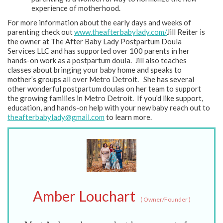
experience of motherhood.
For more information about the early days and weeks of
parenting check out
www.theafterbabylady.com/
Jill Reiter is
the owner at The After Baby Lady Postpartum Doula
Services LLC and has supported over 100 parents in her
hands-on work as a postpartum doula. Jill also teaches
classes about bringing your baby home and speaks to
mother’s groups all over Metro Detroit. She has several
other wonderful postpartum doulas on her team to support
the growing families in Metro Detroit. If you’d like support,
education, and hands-on help with your new baby reach out to
theafterbabylady@gmail.com
to learn more.
Amber Louchart
(
Owner/Founder
)