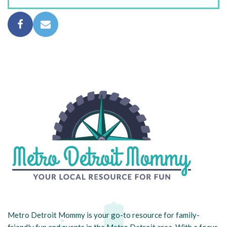
Metro Detroit Mommy is your go-to resource for family-