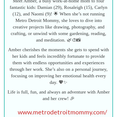
Meet Amber, a busy work-at-home mom to four
fantastic kids: Damian (29), Rosaleigh (15), Carlyn
(12), and Naomi (9)! 🌟 When she’s not running
Metro Detroit Mommy, she loves to dive into
creative projects like drawing, photography, and
crafting, or unwind with some gardening, reading,
and meditation. 🌿🎨📸
Amber cherishes the moments she gets to spend with
her kids and feels incredibly fortunate to provide
them with endless opportunities and experiences
through her work. She’s also on a personal journey,
focusing on improving her emotional health every
day. 💖✨
Life is full, fun, and always an adventure with Amber
and her crew! 🎉
www.metrodetroitmommy.com/