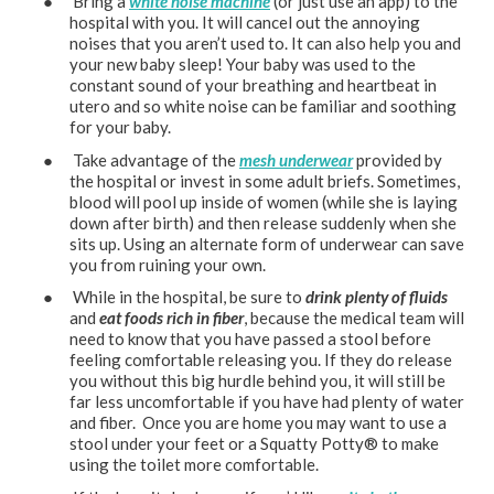
● Bring a
white noise machine
(or just use an app) to the
hospital with you. It will cancel out the annoying
noises that you aren’t used to. It can also help you and
your new baby sleep! Your baby was used to the
constant sound of your breathing and heartbeat in
utero and so white noise can be familiar and soothing
for your baby.
● Take advantage of the
mesh underwear
provided by
the hospital or invest in some adult briefs. Sometimes,
blood will pool up inside of women (while she is laying
down after birth) and then release suddenly when she
sits up. Using an alternate form of underwear can save
you from ruining your own.
● While in the hospital, be sure to
drink plenty of fluids
and
eat foods rich in fiber
, because the medical team will
need to know that you have passed a stool before
feeling comfortable releasing you. If they do release
you without this big hurdle behind you, it will still be
far less uncomfortable if you have had plenty of water
and fiber. Once you are home you may want to use a
stool under your feet or a Squatty Potty®️ to make
using the toilet more comfortable.