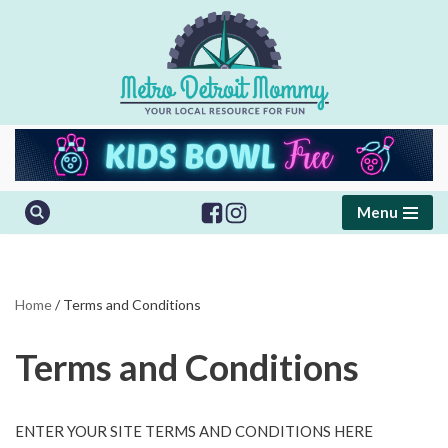
Skip
to
content
Menu
Home
/
Terms and Conditions
Terms and Conditions
ENTER YOUR SITE TERMS AND CONDITIONS HERE