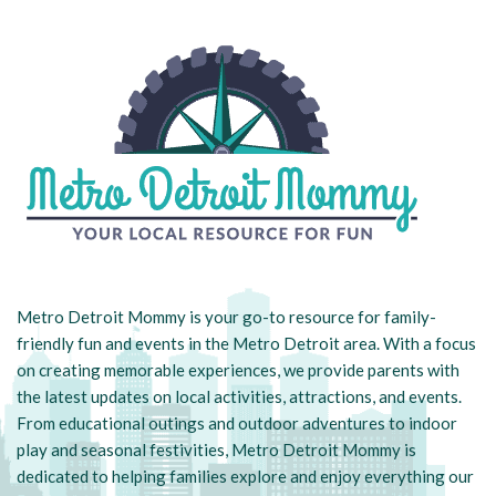
Metro Detroit Mommy is your go-to resource for family-
friendly fun and events in the Metro Detroit area. With a focus
on creating memorable experiences, we provide parents with
the latest updates on local activities, attractions, and events.
From educational outings and outdoor adventures to indoor
play and seasonal festivities, Metro Detroit Mommy is
dedicated to helping families explore and enjoy everything our