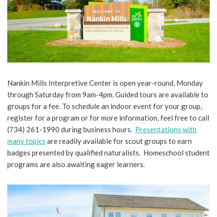
Nankin Mills Interpretive Center is open year-round, Monday
through Saturday from 9am-4pm. Guided tours are available to
groups for a fee. To schedule an indoor event for your group,
register for a program or for more information, feel free to call
(734) 261-1990 during business hours.
Presentations with
many topics
are readily available for scout groups to earn
badges presented by qualified naturalists. Homeschool student
programs are also awaiting eager learners.