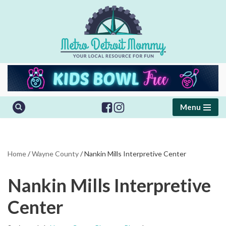
Skip
to
content
Menu
Home
/
Wayne County
/
Nankin Mills Interpretive Center
Nankin Mills Interpretive
Center