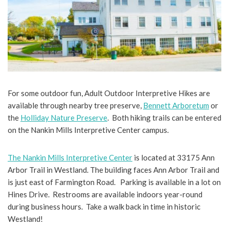
For some outdoor fun, Adult Outdoor Interpretive Hikes are
available through nearby tree preserve,
Bennett Arboretum
or
the
Holliday Nature Preserve
. Both hiking trails can be entered
on the Nankin Mills Interpretive Center campus.
The Nankin Mills Interpretive Center
is located at 33175 Ann
Arbor Trail in Westland. The building faces Ann Arbor Trail and
is just east of Farmington Road. Parking is available in a lot on
Hines Drive. Restrooms are available indoors year-round
during business hours. Take a walk back in time in historic
Westland!