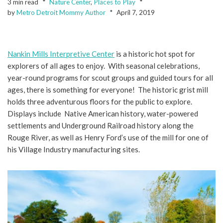
3 min read
Nature Center
,
Places to Play
by
Metro Detroit Mommy Author
April 7, 2019
Nankin Mills Interpretive Center
is a historic hot spot for
explorers of all ages to enjoy. With seasonal celebrations,
year-round programs for scout groups and guided tours for all
ages, there is something for everyone! The historic grist mill
holds three adventurous floors for the public to explore.
Displays include Native American history, water-powered
settlements and Underground Railroad history along the
Rouge River, as well as Henry Ford’s use of the mill for one of
his Village Industry manufacturing sites.