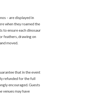
nos – are displayed in
were when they roamed the
ts to ensure each dinosaur
 or feathers, drawing on
d and moved.
uarantee that in the event
y refunded for the full
rongly encouraged. Guests
ome venues may have