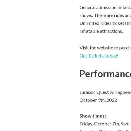
General admission tickets 
shows. There are rides and 
Unlimited Rides ticket (th
inflatable attractions.
Visit the website to purch
Get Tickets Today!
Performance
Jurassic Quest will appea
October 9th, 2022
Show times:
Friday, October 7th, 9a