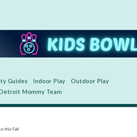
ity Guides
Indoor Play
Outdoor Play
 Detroit Mommy Team
 this Fall