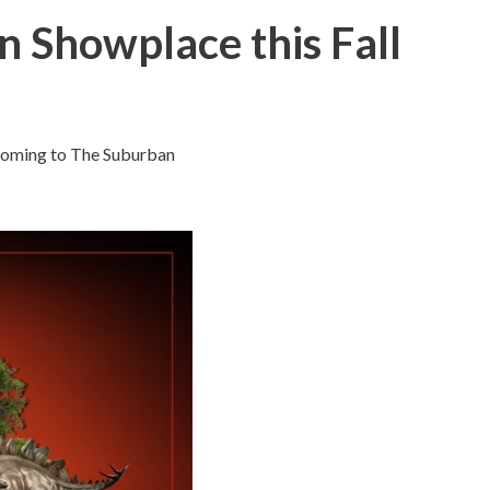
n Showplace this Fall
t coming to The Suburban