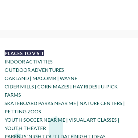
PLACES TO VISIT
INDOOR ACTIVITIES
OUTDOOR ADVENTURES
OAKLAND
|
MACOMB
|
WAYNE
CIDER MILLS
|
CORN MAZES
|
HAY RIDES
|
U-PICK
FARMS
SKATEBOARD PARKS NEAR ME
|
NATURE CENTERS
|
PETTING ZOOS
YOUTH SOCCER NEAR ME
|
VISUAL ART CLASSES
|
YOUTH THEATER
PARENTS’ NIGHT OUT
|
DATE NIGHT IDEAS