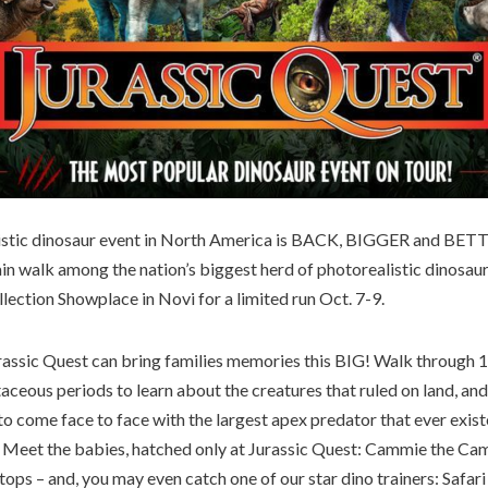
listic dinosaur event in North America is BACK, BIGGER and BET
ain walk among the nation’s biggest herd of photorealistic dinosau
lection Showplace in Novi for a limited run Oct. 7-9.
urassic Quest can bring families memories this BIG! Walk through 1
taceous periods to learn about the creatures that ruled on land, and
o come face to face with the largest apex predator that ever existe
Meet the babies, hatched only at Jurassic Quest: Cammie the Cam
tops – and, you may even catch one of our star dino trainers: Safari