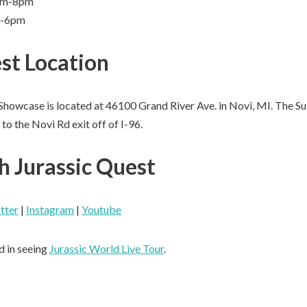
9am-8pm
m-6pm
st Location
Showcase is located at 46100 Grand River Ave. in Novi, MI. The S
to the Novi Rd exit off of I-96.
h Jurassic Quest
tter
|
Instagram
|
Youtube
d in seeing
Jurassic World Live Tour
.