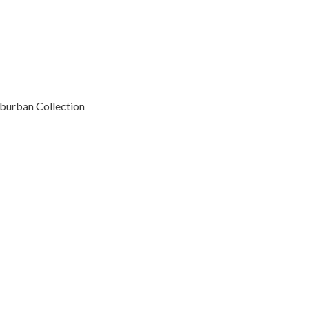
uburban Collection