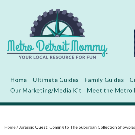
Skip
to
content
Home
Ultimate Guides
Family Guides
C
Our Marketing/Media Kit
Meet the Metro
Home
/
Jurassic Quest: Coming to The Suburban Collection Showplace