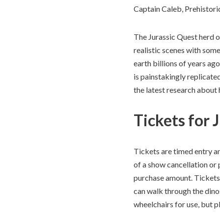
Captain Caleb, Prehistor
The Jurassic Quest herd of
realistic scenes with som
earth billions of years ag
is painstakingly replicated
the latest research about
Tickets for 
Tickets are timed entry an
of a show cancellation or 
purchase amount. Tickets 
can walk through the dino
wheelchairs for use, but 