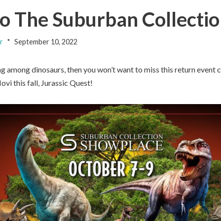
to The Suburban Collectio
r
September 10, 2022
ing among dinosaurs, then you won’t want to miss this return even
vi this fall, Jurassic Quest!