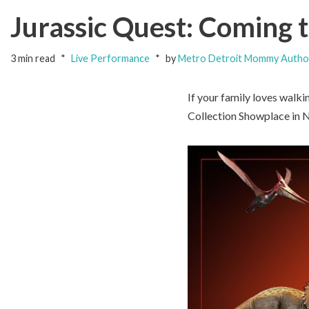
Jurassic Quest: Coming 
3 min read
Live Performance
by
Metro Detroit Mommy Autho
If your family loves walk
Collection Showplace in No