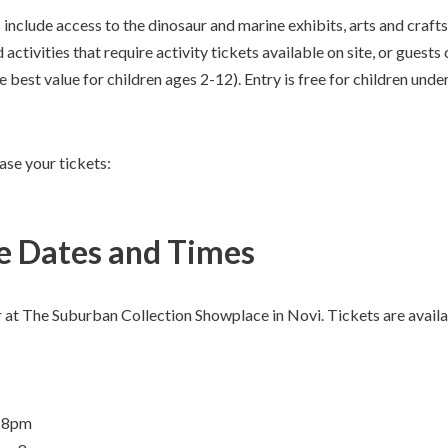
include access to the dinosaur and marine exhibits, arts and crafts 
activities that require activity tickets available on site, or guest
e best value for children ages 2-12). Entry is free for children unde
ase your tickets:
 Dates and Times
r at The Suburban Collection Showplace in Novi. Tickets are availa
m-8pm