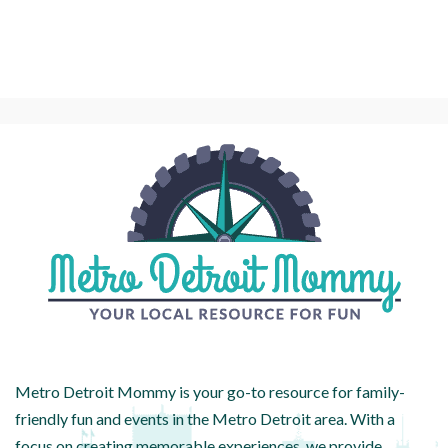
Metro Detroit Mommy is your go-to resource for family-
friendly fun and events in the Metro Detroit area. With a
focus on creating memorable experiences, we provide