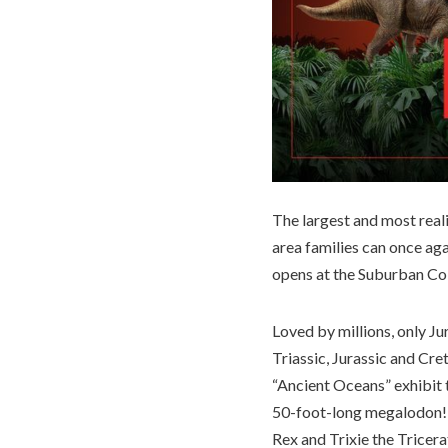
The largest and most rea
area families can once ag
opens at the Suburban Col
Loved by millions, only J
Triassic, Jurassic and Cre
“Ancient Oceans” exhibit t
50-foot-long megalodon! 
Rex and Trixie the Tricera