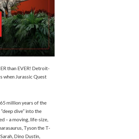
TER than EVER! Detroit-
rs when Jurassic Quest
65 million years of the
 “deep dive” into the
d – a moving, life-size,
arasaurus, Tyson the T-
 Sarah, Dino Dustin,