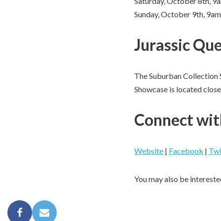
Saturday, October 8th, 
Sunday, October 9th, 9a
Jurassic Que
The Suburban Collection 
Showcase is located close 
Connect wit
Website
|
Facebook
|
Twi
You may also be intereste