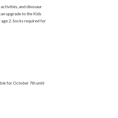
activities, and dinosaur
s can upgrade to the Kids
r age 2. Socks required for
ble for October 7th until