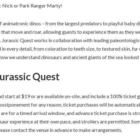
ic Nick or Park Ranger Marty!
 animatronic dinos – from the largest predators to playful baby di
e that move and roar, allowing guests to experience them as they 
o. Jurassic Quest works in collaboration with leading paleontologis
 in every detail, from coloration to teeth size, to textured skin, fur
 how we understand dinosaurs and ancient giants of the sea looke
Jurassic Quest
d start at $19 or are available on-site, and include a 100% ticket g
postponement for any reason, ticket purchases will be automaticall
are for a timed arrival window, and advance ticket purchase is st
saur experience at their own pace, and strollers are permitted. S
please contact the venue in advance to make arrangements.