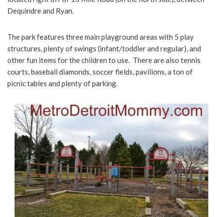
Dequindre and Ryan.
The park features three main playground areas with 5 play
structures, plenty of swings (infant/toddler and regular), and
other fun items for the children to use. There are also tennis
courts, baseball diamonds, soccer fields, pavilions, a ton of
picnic tables and plenty of parking.