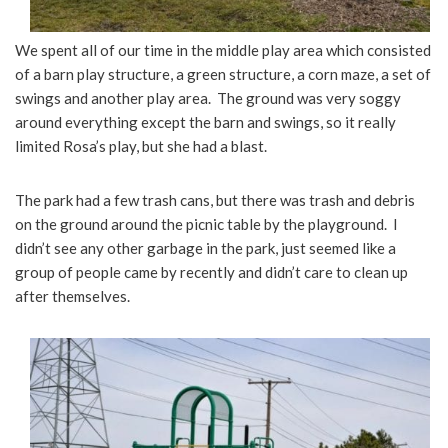
We spent all of our time in the middle play area which consisted
of a barn play structure, a green structure, a corn maze, a set of
swings and another play area. The ground was very soggy
around everything except the barn and swings, so it really
limited Rosa’s play, but she had a blast.
The park had a few trash cans, but there was trash and debris
on the ground around the picnic table by the playground. I
didn’t see any other garbage in the park, just seemed like a
group of people came by recently and didn’t care to clean up
after themselves.