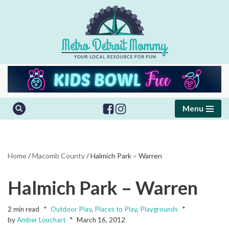
Skip
to
content
Menu
Home
/
Macomb County
/
Halmich Park – Warren
Halmich Park – Warren
2 min read
Outdoor Play
,
Places to Play
,
Playgrounds
by
Amber Louchart
March 16, 2012