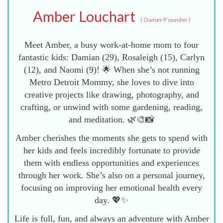
Amber Louchart
(
Owner/Founder
)
Meet Amber, a busy work-at-home mom to four
fantastic kids: Damian (29), Rosaleigh (15), Carlyn
(12), and Naomi (9)! 🌟 When she’s not running
Metro Detroit Mommy, she loves to dive into
creative projects like drawing, photography, and
crafting, or unwind with some gardening, reading,
and meditation. 🌿🎨📸
Amber cherishes the moments she gets to spend with
her kids and feels incredibly fortunate to provide
them with endless opportunities and experiences
through her work. She’s also on a personal journey,
focusing on improving her emotional health every
day. 💖✨
Life is full, fun, and always an adventure with Amber