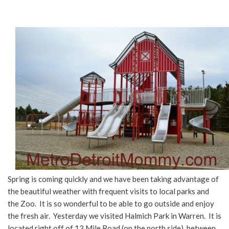
Spring is coming quickly and we have been taking advantage of
the beautiful weather with frequent visits to local parks and
the Zoo. It is so wonderful to be able to go outside and enjoy
the fresh air. Yesterday we visited Halmich Park in Warren. It is
located right off of 13 Mile Road (on the north side), between