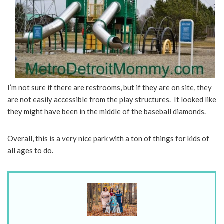
I’m not sure if there are restrooms, but if they are on site, they
are not easily accessible from the play structures. It looked like
they might have been in the middle of the baseball diamonds.
Overall, this is a very nice park with a ton of things for kids of
all ages to do.