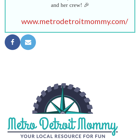
and her crew! 🎉
www.metrodetroitmommy.com/