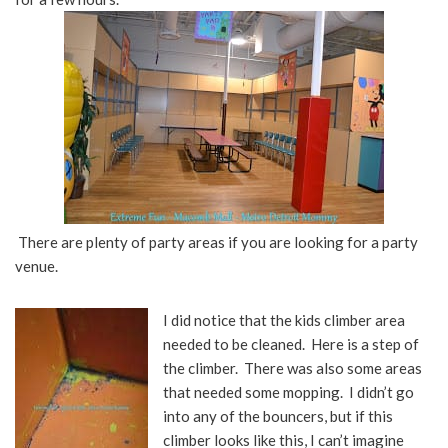
There are plenty of party areas if you are looking for a party
venue.
I did notice that the kids climber area
needed to be cleaned. Here is a step of
the climber. There was also some areas
that needed some mopping. I didn’t go
into any of the bouncers, but if this
climber looks like this, I can’t imagine