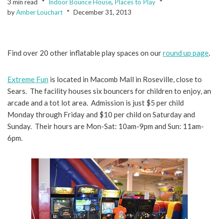
3 min read
Indoor Bounce House
,
Places to Play
by
Amber Louchart
December 31, 2013
Find over 20 other inflatable play spaces on our
round up page
.
Extreme Fun
is located in Macomb Mall in Roseville, close to
Sears. The facility houses six bouncers for children to enjoy, an
arcade and a tot lot area. Admission is just $5 per child
Monday through Friday and $10 per child on Saturday and
Sunday. Their hours are Mon-Sat: 10am-9pm and Sun: 11am-
6pm.