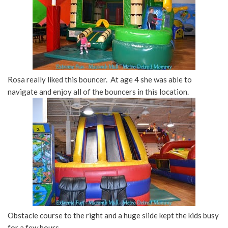
Rosa really liked this bouncer. At age 4 she was able to
navigate and enjoy all of the bouncers in this location.
Obstacle course to the right and a huge slide kept the kids busy
for a few hours.