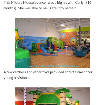
This Mickey Mouse bouncer was a big hit with Carlyn (16
months). She was able to navigate it by herself.
A few climbers and other toys provided entertainment for
younger visitors.