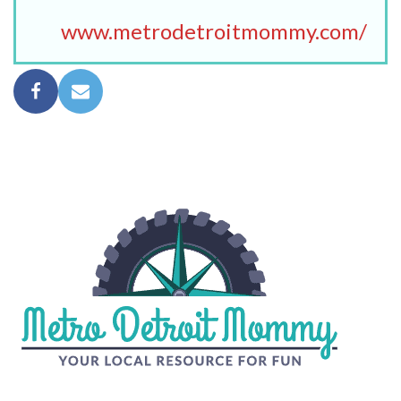
www.metrodetroitmommy.com/