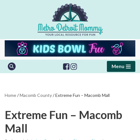
Skip
to
content
Menu
Home
/
Macomb County
/
Extreme Fun – Macomb Mall
Extreme Fun – Macomb
Mall