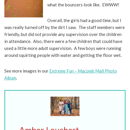
what the bouncers look like. EWWW!
Overall, the girls had a good time, but I
was really turned off by the dirt I saw. The staff members were
friendly, but did not provide any supervision over the children
in attendance. Also, there were a few children that could have
used a little more adult supervision. A few boys were running
around squirting people with water and getting the floor wet.
See more images in our
Extreme Fun – Macomb Mall Photo
Album
.
Amber Louchart