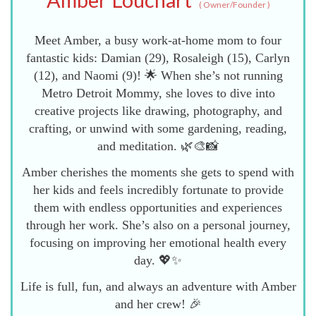
(
Owner/Founder
)
Meet Amber, a busy work-at-home mom to four
fantastic kids: Damian (29), Rosaleigh (15), Carlyn
(12), and Naomi (9)! 🌟 When she’s not running
Metro Detroit Mommy, she loves to dive into
creative projects like drawing, photography, and
crafting, or unwind with some gardening, reading,
and meditation. 🌿🎨📸
Amber cherishes the moments she gets to spend with
her kids and feels incredibly fortunate to provide
them with endless opportunities and experiences
through her work. She’s also on a personal journey,
focusing on improving her emotional health every
day. 💖✨
Life is full, fun, and always an adventure with Amber
and her crew! 🎉