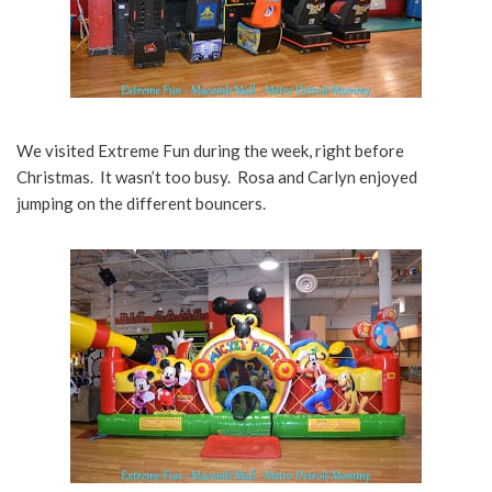
We visited Extreme Fun during the week, right before
Christmas. It wasn’t too busy. Rosa and Carlyn enjoyed
jumping on the different bouncers.