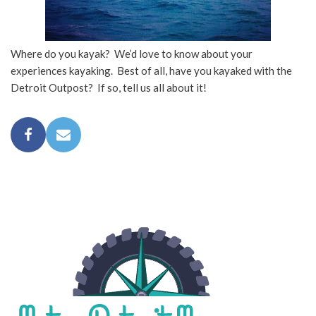
Where do you kayak? We’d love to know about your
experiences kayaking. Best of all, have you kayaked with the
Detroit Outpost? If so, tell us all about it!