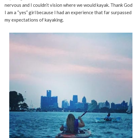
nervous and I couldn’t vision where we would kayak. Thank God
I am a “yes” girl because I had an experience that far surpassed
my expectations of kayaking.