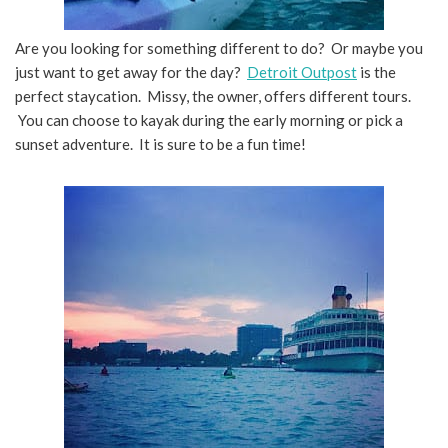
Are you looking for something different to do? Or maybe you
just want to get away for the day?
Detroit Outpost
is the
perfect staycation. Missy, the owner, offers different tours.
You can choose to kayak during the early morning or pick a
sunset adventure. It is sure to be a fun time!