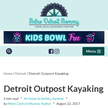
Skip
to
content
Menu
Home
/
Detroit
/
Detroit Outpost Kayaking
Detroit Outpost Kayaking
2 min read
At Home Activities
,
Summer
by
Metro Detroit Mommy Author
August 22, 2017