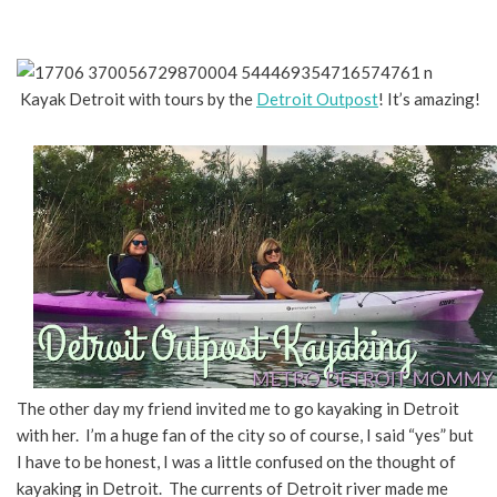
Kayak Detroit with tours by the
Detroit Outpost
! It’s amazing!
The other day my friend invited me to go kayaking in Detroit
with her. I’m a huge fan of the city so of course, I said “yes” but
I have to be honest, I was a little confused on the thought of
kayaking in Detroit. The currents of Detroit river made me