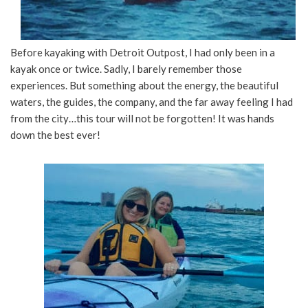
Before kayaking with Detroit Outpost, I had only been in a
kayak once or twice. Sadly, I barely remember those
experiences. But something about the energy, the beautiful
waters, the guides, the company, and the far away feeling I had
from the city…this tour will not be forgotten! It was hands
down the best ever!