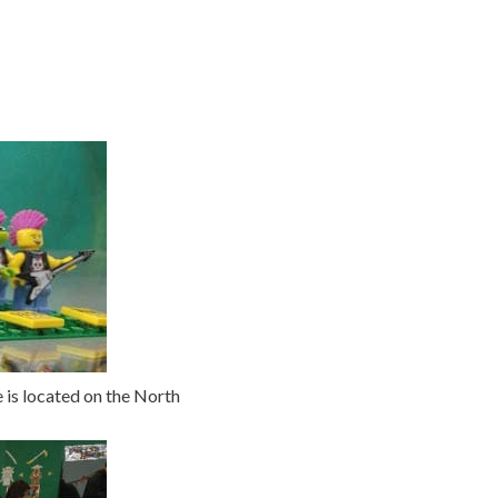
is located on the North