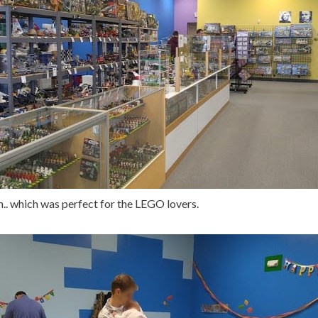
.. which was perfect for the LEGO lovers.