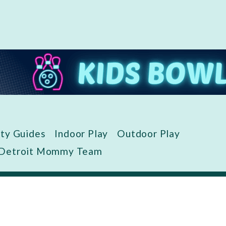
ity Guides
Indoor Play
Outdoor Play
 Detroit Mommy Team