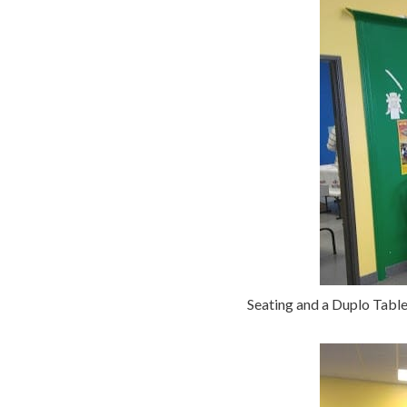
Seating and a Duplo Table 