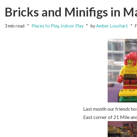
Bricks and Minifigs in 
3 min read
Places to Play
,
Indoor Play
by
Amber Louchart
F
Last month our friends ho
East corner of 21 Mile a