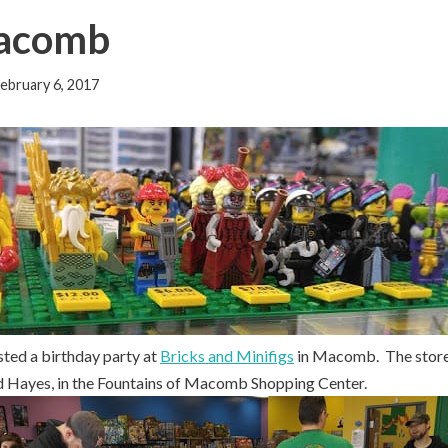
Macomb
ebruary 6, 2017
sted a birthday party at
Bricks and Minifigs
in Macomb. The store 
nd Hayes, in the Fountains of Macomb Shopping Center.