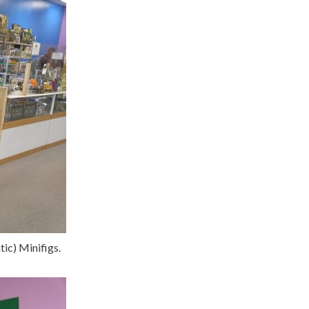
ic) Minifigs.