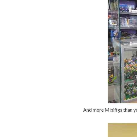
And more Minifigs than yo