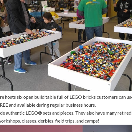
re hosts six open build table full of LEGO bricks customers can use
FREE and available during regular business hours.
rade authentic LEGO® sets and pieces. They also have many retired 
orkshops, classes, derbies, field trips, and camps!