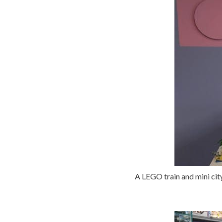
A LEGO train and mini city