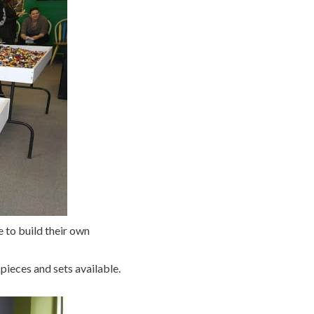
 to build their own
pieces and sets available.