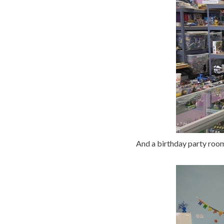
And a birthday party room