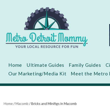
Skip
to
content
Home
Ultimate Guides
Family Guides
C
Our Marketing/Media Kit
Meet the Metro
Home
/
Macomb
/
Bricks and Minifigs in Macomb