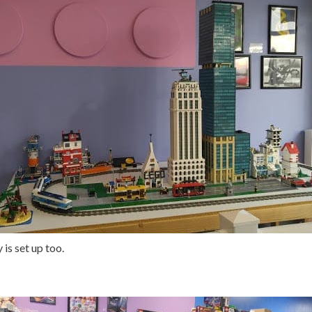
 is set up too.