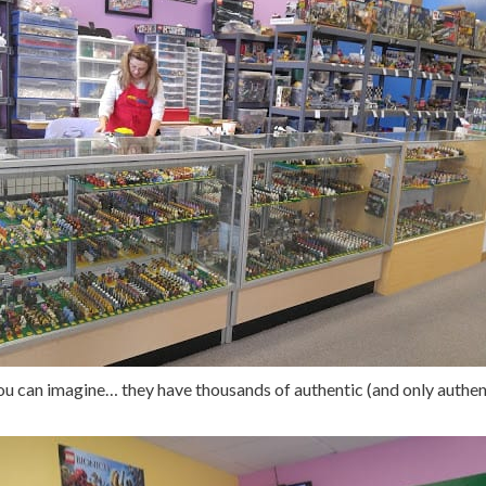
u can imagine… they have thousands of authentic (and only authent