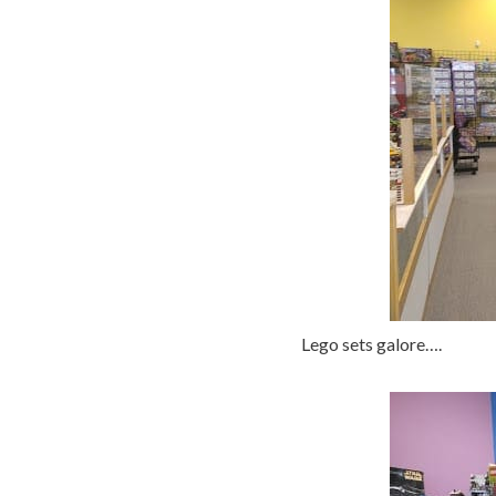
Lego sets galore….