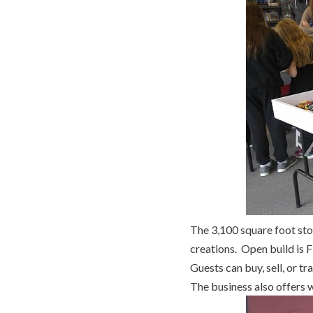
The 3,100 square foot sto
creations. Open build is 
Guests can buy, sell, or t
The business also offers w