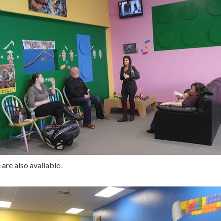
are also available.