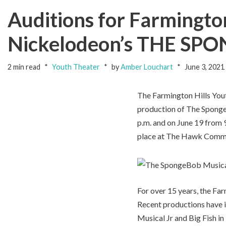
Auditions for Farmingto
Nickelodeon’s THE S
2 min read
Youth Theater
by
Amber Louchart
June 3, 2021
The Farmington Hills Yout
production of The SpongeB
p.m. and on June 19 from 9
place at The Hawk Commun
For over 15 years, the Fa
Recent productions have i
Musical Jr and Big Fish i