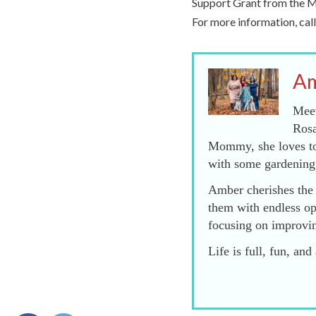
Support Grant from the Mi
For more information, ca
Am
Meet
Rosa
Mommy, she loves to 
with some gardening
Amber cherishes the 
them with endless op
focusing on improvi
Life is full, fun, a