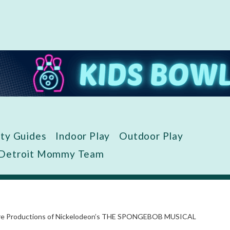
ity Guides
Indoor Play
Outdoor Play
 Detroit Mommy Team
eatre Productions of Nickelodeon’s THE SPONGEBOB MUSICAL