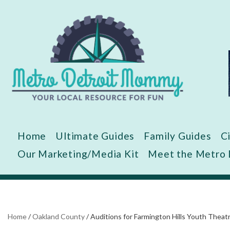
Skip
to
content
Home
Ultimate Guides
Family Guides
C
Our Marketing/Media Kit
Meet the Metro
Home
/
Oakland County
/
Auditions for Farmington Hills Youth Th