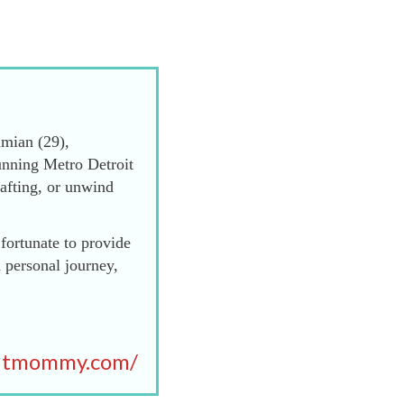
mian (29),
unning Metro Detroit
afting, or unwind
fortunate to provide
 personal journey,
itmommy.com/