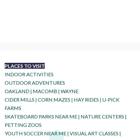
PLACES TO VISIT
INDOOR ACTIVITIES
OUTDOOR ADVENTURES
OAKLAND
|
MACOMB
|
WAYNE
CIDER MILLS
|
CORN MAZES
|
HAY RIDES
|
U-PICK
FARMS
SKATEBOARD PARKS NEAR ME
|
NATURE CENTERS
|
PETTING ZOOS
YOUTH SOCCER NEAR ME
|
VISUAL ART CLASSES
|