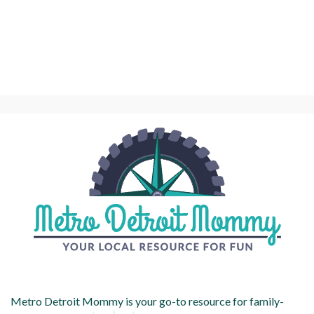
Metro Detroit Mommy is your go-to resource for family-