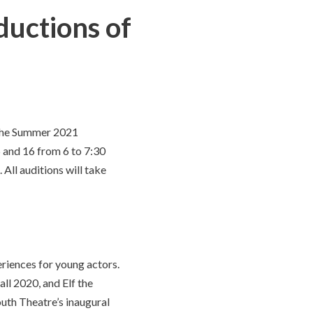
ductions of
 the Summer 2021
 and 16 from 6 to 7:30
All auditions will take
eriences for young actors.
ll 2020, and Elf the
uth Theatre’s inaugural