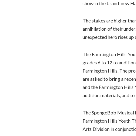
show in the brand-new H
The stakes are higher than
annihilation of their unde
unexpected hero rises up 
The Farmington Hills You
grades 6 to 12 to auditio
Farmington Hills. The proc
are asked to bring a recen
and the Farmington Hills 
audition materials, and t
The SpongeBob Musical i
Farmington Hills Youth Th
Arts Division in conjunct