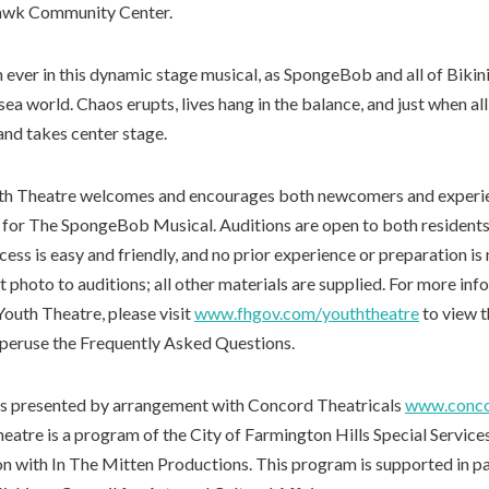
awk Community Center.
 ever in this dynamic stage musical, as SpongeBob and all of Bikin
rsea world. Chaos erupts, lives hang in the balance, and just when al
and takes center stage.
th Theatre welcomes and encourages both newcomers and experie
n for The SpongeBob Musical. Auditions are open to both residents
ess is easy and friendly, and no prior experience or preparation is
t photo to auditions; all other materials are supplied. For more in
Youth Theatre, please visit
www.fhgov.com/youththeatre
to view t
o peruse the Frequently Asked Questions.
s presented by arrangement with Concord Theatricals
www.conco
eatre is a program of the City of Farmington Hills Special Servic
ion with In The Mitten Productions. This program is supported in p