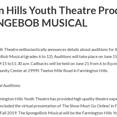
n Hills Youth Theatre Pro
PONGEBOB MUSICAL
h Theatre enthusiastically announces details about auditions for
ob Musical (grades 6 to 12). Auditions will take place on June 15
:15 to11:30 a.m. Callbacks will be held on June 21 from 6 to 8 p.m. 
ity Center at 29995 Twelve Mile Road in Farmington Hills.
rmington Hills Youth Theatre has provided high quality theatre exp
ncluded the virtual presentation of The Show Must Go Online! in Fa
n Fall 2019. The SpongeBob Musical will be the Farmington Hills Yo