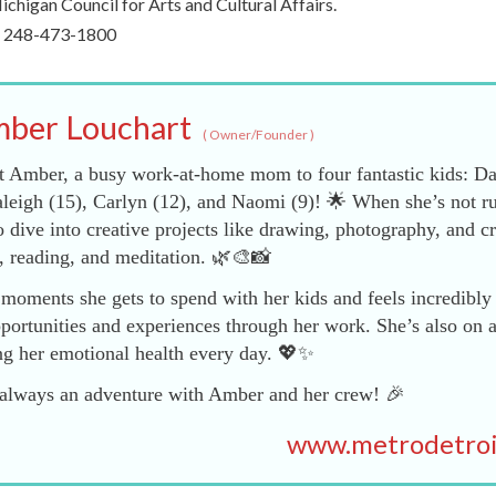
chigan Council for Arts and Cultural Affairs.
ll 248-473-1800
ber Louchart
(
Owner/Founder
)
 Amber, a busy work-at-home mom to four fantastic kids: Da
leigh (15), Carlyn (12), and Naomi (9)! 🌟 When she’s not r
dive into creative projects like drawing, photography, and cr
, reading, and meditation. 🌿🎨📸
moments she gets to spend with her kids and feels incredibly 
portunities and experiences through her work. She’s also on a
ng her emotional health every day. 💖✨
nd always an adventure with Amber and her crew! 🎉
www.metrodetro