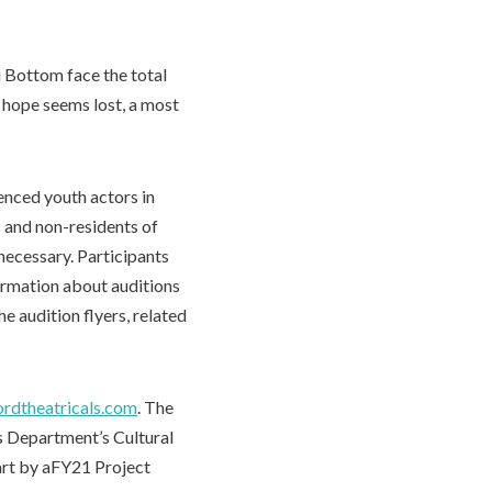
i Bottom face the total
l hope seems lost, a most
nced youth actors in
 and non-residents of
 necessary. Participants
formation about auditions
he audition flyers, related
rdtheatricals.com
. The
es Department’s Cultural
art by aFY21 Project