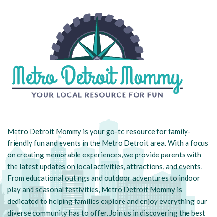
Metro Detroit Mommy is your go-to resource for family-
friendly fun and events in the Metro Detroit area. With a focus
on creating memorable experiences, we provide parents with
the latest updates on local activities, attractions, and events.
From educational outings and outdoor adventures to indoor
play and seasonal festivities, Metro Detroit Mommy is
dedicated to helping families explore and enjoy everything our
diverse community has to offer. Join us in discovering the best