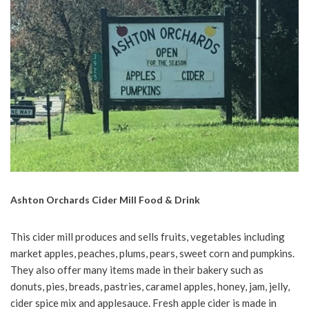
Ashton Orchards Cider Mill Food & Drink
This cider mill produces and sells fruits, vegetables including
market apples, peaches, plums, pears, sweet corn and pumpkins.
They also offer many items made in their bakery such as
donuts, pies, breads, pastries, caramel apples, honey, jam, jelly,
cider spice mix and applesauce. Fresh apple cider is made in