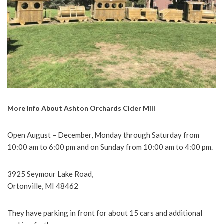
More Info About Ashton Orchards Cider Mill
Open August – December, Monday through Saturday from
10:00 am to 6:00 pm and on Sunday from 10:00 am to 4:00 pm.
3925 Seymour Lake Road,
Ortonville, MI 48462
They have parking in front for about 15 cars and additional