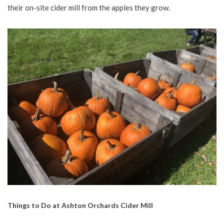
their on-site cider mill from the apples they grow.
Things to Do at Ashton Orchards Cider Mill