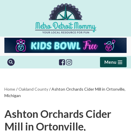
Skip
to
content
Menu
Home
/
Oakland County
/
Ashton Orchards Cider Mill in Ortonville,
Michigan
Ashton Orchards Cider
Mill in Ortonville,