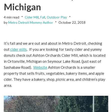
Michigan
4 min read
Cider Mill
,
Fall
,
Outdoor Play
by
Metro Detroit Mommy Author
October 22, 2018
It’s fall and we are out and about in Metro Detroit, checking
out
cider mills
. If you are looking for tasty cider and yummy
donuts check out Ashton Orchards Cider Mill, which is located
in Ortonville, Michigan on Seymour Lake Road. (just east of
Sashabaw Road).
Website
Ashton Orchards is a smaller
property that sells fruits, vegetables, bakery items, and apple
cider. They have a bakery, shop, picnic area, and children’s play
area.