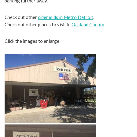
parking further away.
Check out other
cider mills in Metro Detroit
.
Check out other places to visit in
Oakland County
.
Click the images to enlarge: