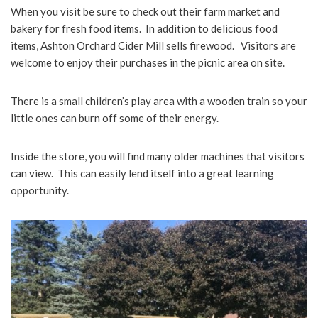
When you visit be sure to check out their farm market and
bakery for fresh food items. In addition to delicious food
items, Ashton Orchard Cider Mill sells firewood. Visitors are
welcome to enjoy their purchases in the picnic area on site.
There is a small children’s play area with a wooden train so your
little ones can burn off some of their energy.
Inside the store, you will find many older machines that visitors
can view. This can easily lend itself into a great learning
opportunity.