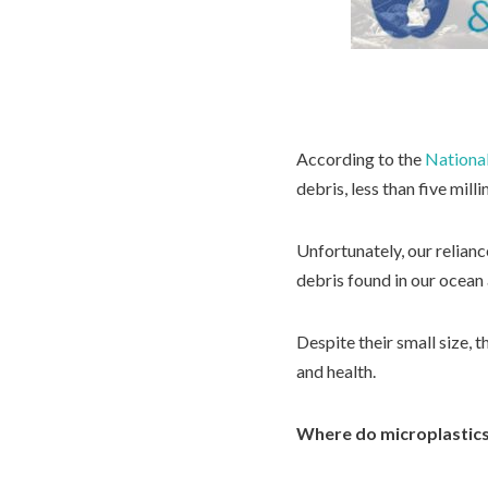
According to the
Nationa
debris, less than five milli
Unfortunately, our relianc
debris found in our ocean
Despite their small size, 
and health.
Where do microplastic