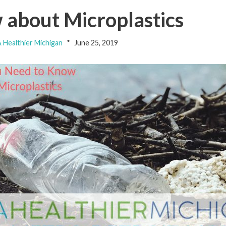
about Microplastics
 Healthier Michigan
June 25, 2019