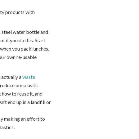
uty products with
s steel water bottle and
t if you do this. Start
s when you pack lunches.
our own re-usable
s actually a
waste
 reduce our plastic
 how to reuse it, and
n’t end up in a landfill or
By making an effort to
astics.