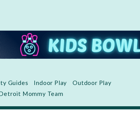
ity Guides
Indoor Play
Outdoor Play
 Detroit Mommy Team