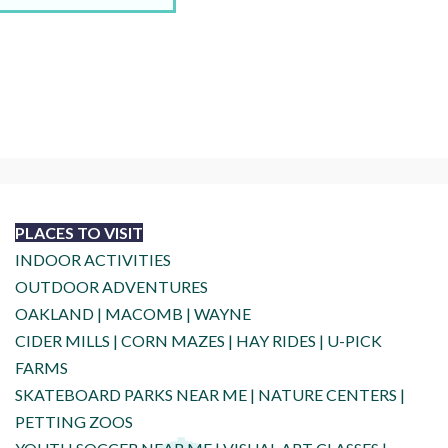
PLACES TO VISIT
INDOOR ACTIVITIES
OUTDOOR ADVENTURES
OAKLAND
|
MACOMB
|
WAYNE
CIDER MILLS
|
CORN MAZES
|
HAY RIDES
|
U-PICK
FARMS
SKATEBOARD PARKS NEAR ME
|
NATURE CENTERS
|
PETTING ZOOS