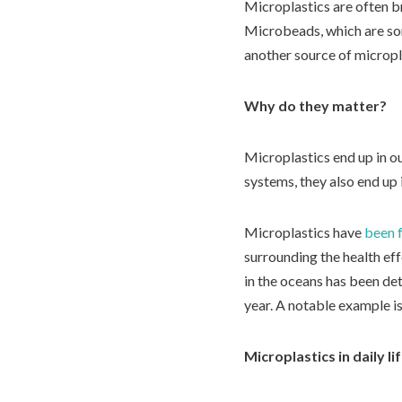
Microplastics are often br
Microbeads, which are som
another source of micropl
Why do they matter?
Microplastics end up in ou
systems, they also end up 
Microplastics have
been f
surrounding the health eff
in the oceans has been det
year. A notable example i
Microplastics in daily li