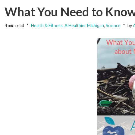
What You Need to Know 
4 min read
Health & Fitness
,
A Healthier Michigan
,
Science
by
A