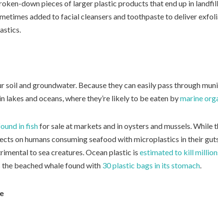
oken-down pieces of larger plastic products that end up in landfil
etimes added to facial cleansers and toothpaste to deliver exfoli
astics.
r soil and groundwater. Because they can easily pass through munic
in lakes and oceans, where they’re likely to be eaten by
marine org
ound in fish
for sale at markets and in oysters and mussels. While th
ects on humans consuming seafood with microplastics in their guts,
rimental to sea creatures. Ocean plastic is
estimated to kill millio
s the beached whale found with
30 plastic bags in its stomach
.
fe