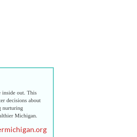
 inside out. This
er decisions about
g nurturing
althier Michigan.
rmichigan.org