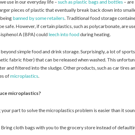
we use in our everyday life –
such as plastic bags and bottles
– are
arger pieces of plastic that eventually break back down into smaller
 being
banned by some retailers
. Traditional food storage contain
e safe. However, if certain plastics, such as polycarbonate, are us
Bisphenol A (BPA) could
leech into food
during heating.
beyond simple food and drink storage. Surprisingly, a lot of sport
hetic fabric fiber) that can be released when washed. This unfortuna
er and filtered into the sludge. Other products, such as car tires 
ces of
microplastics
.
uce microplastics?
our part to solve the microplastics problem is easier than it soun
Bring cloth bags with you to the grocery store instead of defaulting