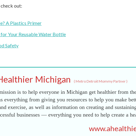
, check out:
e? A Plastics Primer
 for Your Reusable Water Bottle
od Safety
Healthier Michigan
(
Metro Detroit Mommy Partner
)
ission is to help everyone in Michigan get healthier from the
s everything from giving you resources to help you make bett
and exercise, as well as information on creating and sustainin
essful businesses — everything you need to help create a he
www.ahealthie