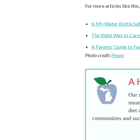
For more articles like this
Is My Water Bottle Saf
The Right Way to Care
A Parents’ Guide to Fo
Photo credit:
Pexels
A 
Our m
mean
diet 
communities and succ