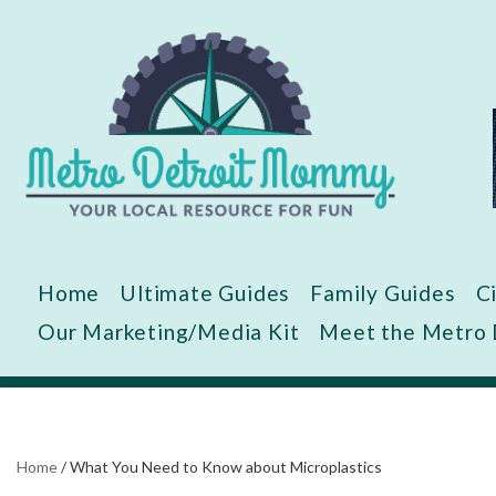
Skip
to
content
Home
Ultimate Guides
Family Guides
C
Our Marketing/Media Kit
Meet the Metro
Home
/
What You Need to Know about Microplastics