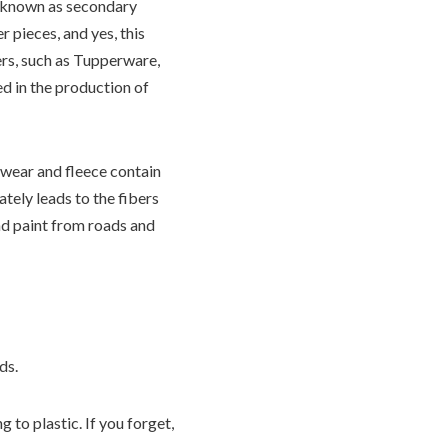
 known as secondary
 pieces, and yes, this
ers, such as Tupperware,
ed in the production of
swear and fleece contain
tely leads to the fibers
and paint from roads and
ds.
 to plastic. If you forget,