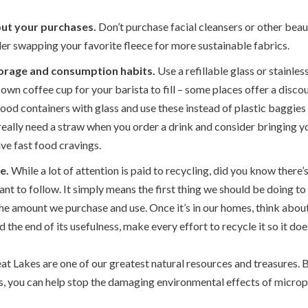
out your purchases.
Don’t purchase facial cleansers or other bea
r swapping your favorite fleece for more sustainable fabrics.
orage and consumption habits.
Use a refillable glass or stainles
own coffee cup for your barista to fill – some places offer a discoun
food containers with glass and use these instead of plastic baggie
eally need a straw when you order a drink and consider bringing y
ve fast food cravings.
e.
While a lot of attention is paid to recycling, did you know there’
ant to follow. It simply means the first thing we should be doing to
the amount we purchase and use. Once it’s in our homes, think about
ed the end of its usefulness, make every effort to recycle it so it does
at Lakes are one of our greatest natural resources and treasures. 
cs, you can help stop the damaging environmental effects of micropl