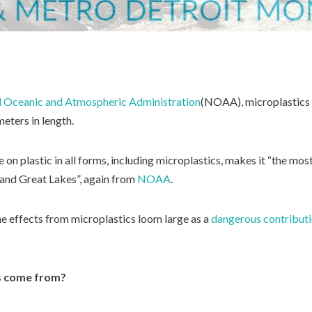
l Oceanic and Atmospheric Administration
(NOAA), microplastics a
meters in length.
e on plastic in all forms, including microplastics, makes it “the mo
 and Great Lakes”, again from
NOAA
.
the effects from microplastics loom large as a
dangerous contribut
s come from?