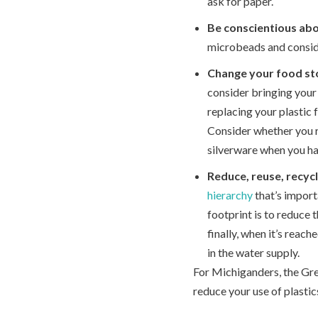
ask for paper.
Be conscientious ab
microbeads and conside
Change your food st
consider bringing your 
replacing your plastic 
Consider whether you r
silverware when you ha
Reduce, reuse, recycl
hierarchy
that’s import
footprint is to reduce 
finally, when it’s reach
in the water supply.
For Michiganders, the Gre
reduce your use of plasti