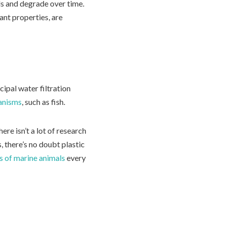
ls and degrade over time.
ant properties, are
ipal water filtration
anisms
, such as fish.
ere isn’t a lot of research
 there’s no doubt plastic
ns of marine animals
every