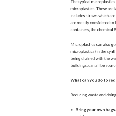
The typical microplastics 
microplastics. These are l
includes straws which are
are mostly considered to b
containers, the chemical 
Microplastics can also go 
microplastics (in the synt
being drained with the wat
buildings, can all be sour
What can you do to red
Reducing waste and doing y
Bring your own bags.