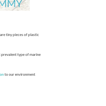
re tiny pieces of plastic
st prevalent type of marine
ion
to our environment