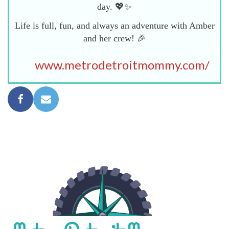
day. 💖✨
Life is full, fun, and always an adventure with Amber
and her crew! 🎉
www.metrodetroitmommy.com/