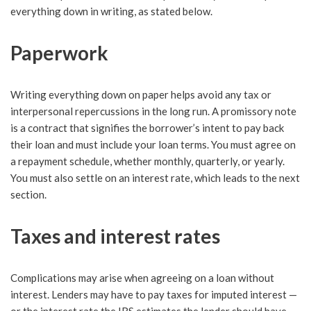
everything down in writing, as stated below.
Paperwork
Writing everything down on paper helps avoid any tax or
interpersonal repercussions in the long run. A promissory note
is a contract that signifies the borrower’s intent to pay back
their loan and must include your loan terms. You must agree on
a repayment schedule, whether monthly, quarterly, or yearly.
You must also settle on an interest rate, which leads to the next
section.
Taxes and interest rates
Complications may arise when agreeing on a loan without
interest. Lenders may have to pay taxes for imputed interest —