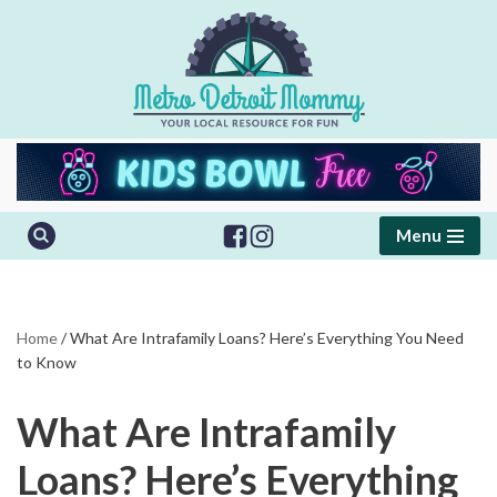
Skip
to
content
Menu
Home
/
What Are Intrafamily Loans? Here’s Everything You Need
to Know
What Are Intrafamily
Loans? Here’s Everything