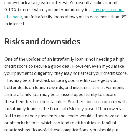
money back at a greater interest. You usually make around
0.10% interest when you put your money in a
savings account
at a bank
, but intrafamily loans allow you to earn more than 3%
in interest.
Risks and downsides
One of the upsides of an intrafamily loan is not needing a high
credit score to secure a good deal. However, even if you make
your payments diligently, they may not affect your credit score.
This may be a drawback since a good credit score gets you
better deals on loans, rewards, and insurance terms. For moms,
an intrafamily loan may be a missed opportunity to secure
these benefits for their families. Another common concern with
intrafamily loans is the financial risk they pose. If borrowers
fail to make their payments, the lender would either have to sue
or absorb the loss, which can lead to difficulties in familial
relationships. To avoid these complications, you should put