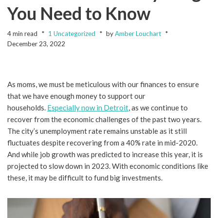
You Need to Know
4 min read
1 Uncategorized
by
Amber Louchart
December 23, 2022
As moms, we must be meticulous with our finances to ensure
that we have enough money to support our
households.
Especially now in Detroit
, as we continue to
recover from the economic challenges of the past two years.
The city’s unemployment rate remains unstable as it still
fluctuates despite recovering from a 40% rate in mid-2020.
And while job growth was predicted to increase this year, it is
projected to slow down in 2023. With economic conditions like
these, it may be difficult to fund big investments.