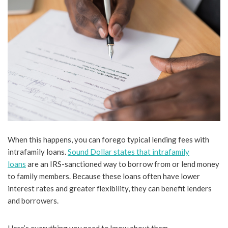
When this happens, you can forego typical lending fees with
intrafamily loans.
Sound Dollar states that intrafamily
loans
are an IRS-sanctioned way to borrow from or lend money
to family members. Because these loans often have lower
interest rates and greater flexibility, they can benefit lenders
and borrowers.