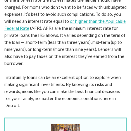
or the interest rate the IRS estimates the lender should have
charged. For moms who don’t want to be faced with unbudgeted
expenses, it’s best to avoid such complications. To do so, you
will need an interest rate equal to
or higher than the Applicable
Federal Rate
(AFR). AFRs are the minimum interest rate for
private loans the IRS allows. It varies depending on the term of
the loan — short-term (less than three years), mid-term (up to
nine years), or long-term (more than nine years). Lenders will
also have to pay taxes on the interest they’ve earned from the
borrower.
Intrafamily loans can be an excellent option to explore when
making significant investments. By knowing its risks and
rewards, moms like you can make the best financial decisions
for your family, no matter the economic conditions here in
Detroit.