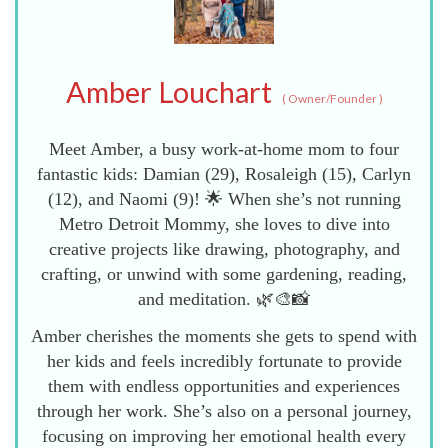
Amber Louchart
(
Owner/Founder
)
Meet Amber, a busy work-at-home mom to four
fantastic kids: Damian (29), Rosaleigh (15), Carlyn
(12), and Naomi (9)! 🌟 When she’s not running
Metro Detroit Mommy, she loves to dive into
creative projects like drawing, photography, and
crafting, or unwind with some gardening, reading,
and meditation. 🌿🎨📸
Amber cherishes the moments she gets to spend with
her kids and feels incredibly fortunate to provide
them with endless opportunities and experiences
through her work. She’s also on a personal journey,
focusing on improving her emotional health every