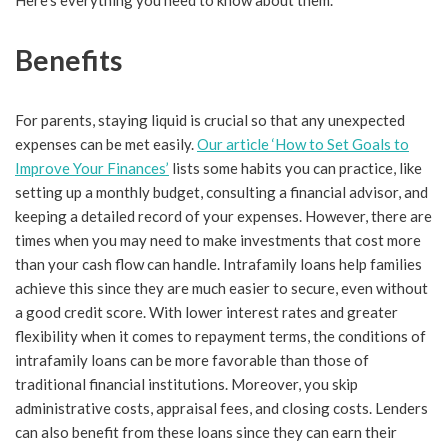
Here’s everything you need to know about them.
Benefits
For parents, staying liquid is crucial so that any unexpected
expenses can be met easily.
Our article ‘How to Set Goals to
Improve Your Finances’
lists some habits you can practice, like
setting up a monthly budget, consulting a financial advisor, and
keeping a detailed record of your expenses. However, there are
times when you may need to make investments that cost more
than your cash flow can handle. Intrafamily loans help families
achieve this since they are much easier to secure, even without
a good credit score. With lower interest rates and greater
flexibility when it comes to repayment terms, the conditions of
intrafamily loans can be more favorable than those of
traditional financial institutions. Moreover, you skip
administrative costs, appraisal fees, and closing costs. Lenders
can also benefit from these loans since they can earn their