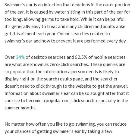
Swimmer’s ear is an infection that develops in the outer portion
of the ear. It is caused by water sitting in this part of the ear for
too long, allowing germs to take hold. While it can be painful,
it’s generally easy to treat and many children and adults alike
get this ailment each year. Online searches related to
swimmer’s ear and how to prevent it are performed every day.
Over
34%
of desktop searches and 62.5% of mobile searches
are what are known as zero-click searches. These queries are
so popular that the information a person needs is likely to
display right on the search results page, and the searcher
doesn’t need to click through to the website to get the answer.
Information about swimmer’s ear can be so sought after that it
can rise to become a popular one-click search, especially in the
summer months.
No matter how often you like to go swimming, you can reduce
your chances of getting swimmer’s ear by taking a few