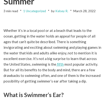
Summer
3 min read
1 Uncategorized
by
Kelsey R.
March 28, 2022
Whether it’s in a local pool or at a beach that leads to the
ocean, getting in the water holds an appeal for people of all
ages that can’t quite be described. There is something
invigorating and exciting about swimming and playing games in
the water that kids and adults alike enjoy, not to mention it is
excellent exercise. It’s not a big surprise to learn that across
the United States, swimming is the
fifth
most popular activity.
But for all its benefits to the body and mind, there are a few
drawbacks to swimming often, and one of them is the increased
possibility of getting swimmer’s ear after taking a dip.
What is Swimmer’s Ear?