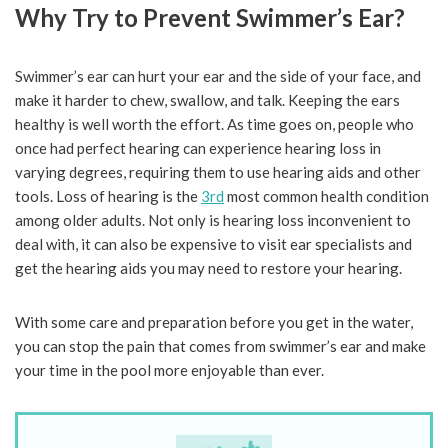
Why Try to Prevent Swimmer’s Ear?
Swimmer’s ear can hurt your ear and the side of your face, and
make it harder to chew, swallow, and talk. Keeping the ears
healthy is well worth the effort. As time goes on, people who
once had perfect hearing can experience hearing loss in
varying degrees, requiring them to use hearing aids and other
tools. Loss of hearing is the
3rd
most common health condition
among older adults. Not only is hearing loss inconvenient to
deal with, it can also be expensive to visit ear specialists and
get the hearing aids you may need to restore your hearing.
With some care and preparation before you get in the water,
you can stop the pain that comes from swimmer’s ear and make
your time in the pool more enjoyable than ever.