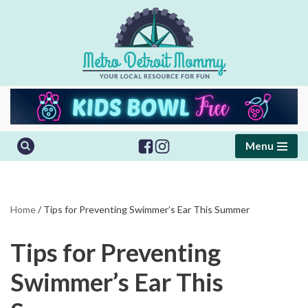
Skip
to
content
Menu
Home
/
Tips for Preventing Swimmer’s Ear This Summer
Tips for Preventing
Swimmer’s Ear This