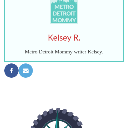
Kelsey R.
Metro Detroit Mommy writer Kelsey.