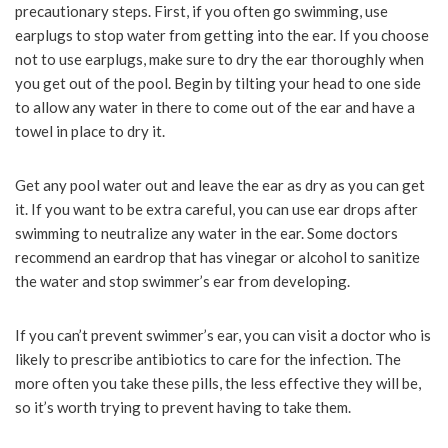
precautionary steps. First, if you often go swimming, use
earplugs to stop water from getting into the ear. If you choose
not to use earplugs, make sure to dry the ear thoroughly when
you get out of the pool. Begin by tilting your head to one side
to allow any water in there to come out of the ear and have a
towel in place to dry it.
Get any pool water out and leave the ear as dry as you can get
it. If you want to be extra careful, you can use ear drops after
swimming to neutralize any water in the ear. Some doctors
recommend an eardrop that has vinegar or alcohol to sanitize
the water and stop swimmer’s ear from developing.
If you can’t prevent swimmer’s ear, you can visit a doctor who is
likely to prescribe antibiotics to care for the infection. The
more often you take these pills, the less effective they will be,
so it’s worth trying to prevent having to take them.