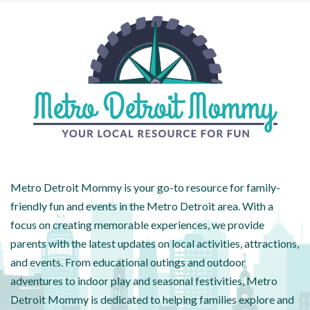
Metro Detroit Mommy is your go-to resource for family-
friendly fun and events in the Metro Detroit area. With a
focus on creating memorable experiences, we provide
parents with the latest updates on local activities, attractions,
and events. From educational outings and outdoor
adventures to indoor play and seasonal festivities, Metro
Detroit Mommy is dedicated to helping families explore and