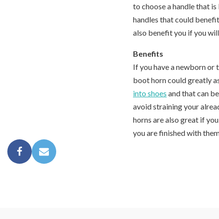
to choose a handle that i
handles that could benefi
also benefit you if you wil
Benefits
If you have a newborn or 
boot horn could greatly a
into shoes
and that can be 
avoid straining your alre
horns are also great if yo
you are finished with them