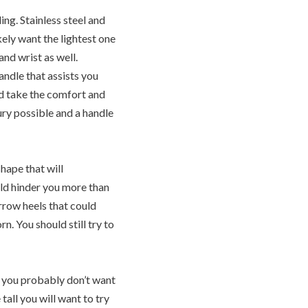
ng. Stainless steel and
kely want the lightest one
and wrist as well.
andle that assists you
ld take the comfort and
ury possible and a handle
hape that will
uld hinder you more than
arrow heels that could
n. You should still try to
t you probably don’t want
tall you will want to try