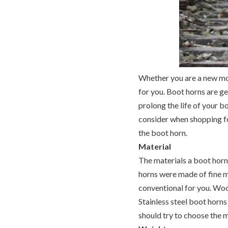
Whether you are a new mom
for you. Boot horns are ge
prolong the life of your 
consider when shopping for
the boot horn.
Material
The materials a boot horn 
horns were made of fine m
conventional for you. Wood
Stainless steel boot horn
should try to choose the m