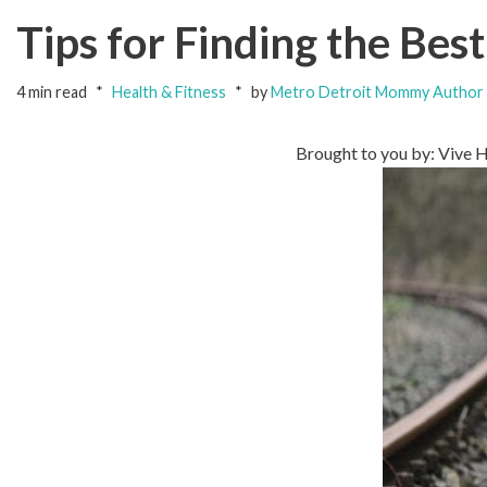
Tips for Finding the Bes
4 min read
Health & Fitness
by
Metro Detroit Mommy Author
Brought to you by: Vive 