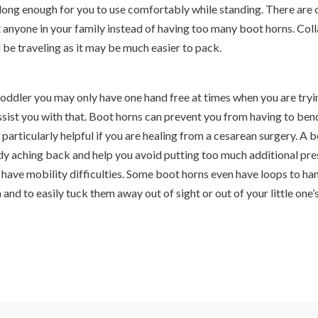
s long enough for you to use comfortably while standing. There are 
t anyone in your family instead of having too many boot horns. Col
l be traveling as it may be much easier to pack.
toddler you may only have one hand free at times when you are tryi
ssist you with that. Boot horns can prevent you from having to ben
particularly helpful if you are healing from a cesarean surgery. A 
ady aching back and help you avoid putting too much additional pre
u have mobility difficulties. Some boot horns even have loops to h
 and to easily tuck them away out of sight or out of your little one’