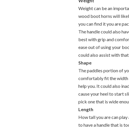
Weight
Weight can be an important
wood boot horns will likel
you can find it you are pac
The handle could also have
best with grip and comfor
ease out of using your boo
could also assist with that
Shape
The paddles portion of you
comfortably fit the width
help you. It could also in
cause your heel to start s
pick one that is wide enou
Length
How tall you are can play
to have a handle that is to