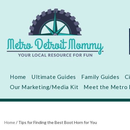
Skip
to
content
Home
Ultimate Guides
Family Guides
C
Our Marketing/Media Kit
Meet the Metro
Home
/
Tips for Finding the Best Boot Horn for You