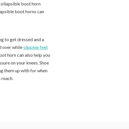
collapsible boot horn
lapsible boot horns can
ng to get dressed and a
d over while
slipping feet
boot horn can also help you
ssure on your knees. Shoe
ang them up with for when
s reach.