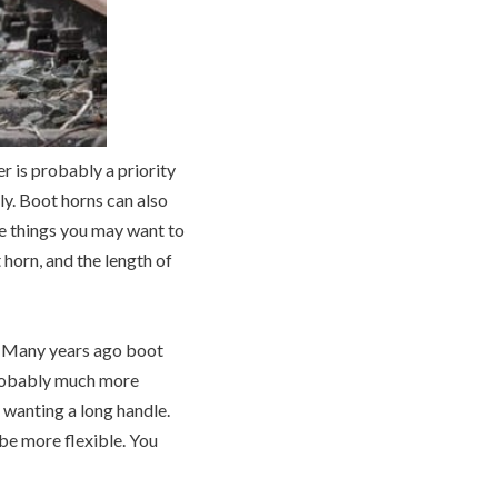
r is probably a priority
ly. Boot horns can also
me things you may want to
 horn, and the length of
od. Many years ago boot
 probably much more
e wanting a long handle.
be more flexible. You