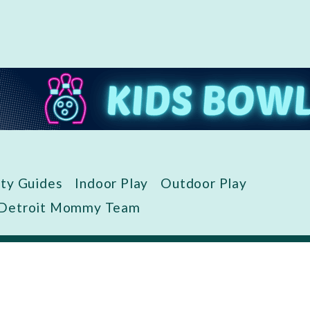
ity Guides
Indoor Play
Outdoor Play
 Detroit Mommy Team