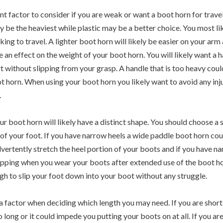
 factor to consider if you are weak or want a boot horn for traveli
y be the heaviest while plastic may be a better choice. You most li
king to travel. A lighter boot horn will likely be easier on your arm 
 an effect on the weight of your boot horn. You will likely want a h
t without slipping from your grasp. A handle that is too heavy cou
t horn. When using your boot horn you likely want to avoid any inj
.
r boot horn will likely have a distinct shape. You should choose a s
 of your foot. If you have narrow heels a wide paddle boot horn co
advertently stretch the heel portion of your boots and if you have n
lipping when you wear your boots after extended use of the boot hor
gh to slip your foot down into your boot without any struggle.
 a factor when deciding which length you may need. If you are shor
o long or it could impede you putting your boots on at all. If you are 