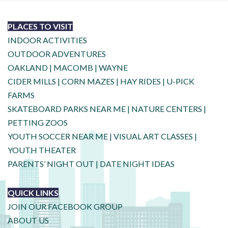
PLACES TO VISIT
INDOOR ACTIVITIES
OUTDOOR ADVENTURES
OAKLAND
|
MACOMB
|
WAYNE
CIDER MILLS
|
CORN MAZES
|
HAY RIDES
|
U-PICK
FARMS
SKATEBOARD PARKS NEAR ME
|
NATURE CENTERS
|
PETTING ZOOS
YOUTH SOCCER NEAR ME
|
VISUAL ART CLASSES
|
YOUTH THEATER
PARENTS’ NIGHT OUT
|
DATE NIGHT IDEAS
QUICK LINKS
JOIN OUR FACEBOOK GROUP
ABOUT US