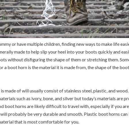
my or have multiple children, finding new ways to make life easie
nerally made to help slip your heel into your boots quickly and easi
boots without disfiguring the shape of them or stretching them. So
 a boot horn is the material it is made from, the shape of the boot
is made of will usually consist of stainless steel, plastic, and wo
aterials such as ivory, bone, and silver but today’s materials are
 boot horns are likely difficult to travel with, especially if you ar
s will probably be very durable and smooth. Plastic boot horns can 
aterial that is most comfortable for you.