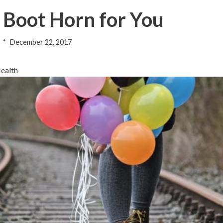
t Boot Horn for You
December 22, 2017
Health