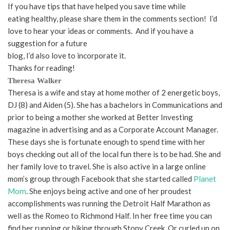
If you have tips that have helped you save time while
eating healthy, please share them in the comments section! I’d
love to hear your ideas or comments. And if you have a
suggestion for a future
blog, I’d also love to incorporate it.
Thanks for reading!
Theresa Walker
Theresa is a wife and stay at home mother of 2 energetic boys,
DJ (8) and Aiden (5). She has a bachelors in Communications and
prior to being a mother she worked at Better Investing
magazine in advertising and as a Corporate Account Manager.
These days she is fortunate enough to spend time with her
boys checking out all of the local fun there is to be had. She and
her family love to travel. She is also active in a large online
mom’s group through Facebook that she started called
Planet
Mom
. She enjoys being active and one of her proudest
accomplishments was running the Detroit Half Marathon as
well as the Romeo to Richmond Half. In her free time you can
find her running or biking through Stony Creek. Or curled up on