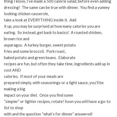
thing I know, I’ve made a 500 calorie salad, before even adding
dressing! The same can be true with dinner. You find a yummy
looking chicken casserole,
take a look at EVERYTHING inside it. Add
it up, you may be surprised at how many calories you are
eating. So instead, get back to basics! A roasted chicken,
brown rice and
asparagus. A turkey burger, sweet potato
fries and some broccoli. Pork roast,
baked potato and green beans. Elaborate
recipes are fun, but often they take time, ingredients add up in
cost AND
calories. If most of your meals are
prepared simply, with seasonings or a light sauce, you’ll be
making a big
impact on your diet. Once you find some
“simpler” or lighter recipes, rotate! Soon you will have a go-to
list to shop
with and the question “what’s for dinner” answered!