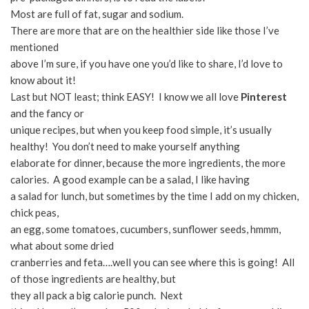
Most are full of fat, sugar and sodium.
There are more that are on the healthier side like those I’ve
mentioned
above I’m sure, if you have one you’d like to share, I’d love to
know about it!
Last but NOT least; think EASY! I know we all love
Pinterest
and the fancy or
unique recipes, but when you keep food simple, it’s usually
healthy! You don’t need to make yourself anything
elaborate for dinner, because the more ingredients, the more
calories. A good example can be a salad, I like having
a salad for lunch, but sometimes by the time I add on my chicken,
chick peas,
an egg, some tomatoes, cucumbers, sunflower seeds, hmmm,
what about some dried
cranberries and feta….well you can see where this is going! All
of those ingredients are healthy, but
they all pack a big calorie punch. Next