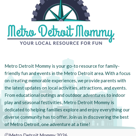
Metro Detroit Mommy is your go-to resource for family-
friendly fun and events in the Metro Detroit area. With a focus
on creating memorable experiences, we provide parents with
the latest updates on local activities, attractions, and events.
From educational outings and outdoor adventures to indoor
play and seasonal festivities, Metro Detroit Mommy is
dedicated to helping families explore and enjoy everything our
diverse community has to offer. Join us in discovering the best
of Metro Detroit, one adventure at a time!
ⒸMetro Detroit Mommy 2026