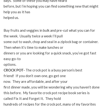
days. Some of these you may have heard
before, but I’m hoping you can find something new that might
help you as it has
helped us.
Buy fruits and veggies in bulk and pre-cut what you can for
the week. Usually twice a week I’ll pull
some out to wash, chop and seal in a ziplock bag or container.
Then when it’s time to make lunches or
dinners or you are looking for a quick snack, you’ve got fast
easy go-to
options.
CROCK POT-
The crock pot is a busy person’s best
friend! If you don’t own one, go get one
now. They are affordable, and after your
first dinner made, you will be wondering why you haven’t done
this before. My favorite crock pot recipe book series is
called Fix It and Forget It. They hold
hundreds of recipes for the crock pot, many of my favorites