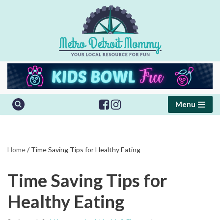
Skip
to
content
Menu
Home
/
Time Saving Tips for Healthy Eating
Time Saving Tips for
Healthy Eating