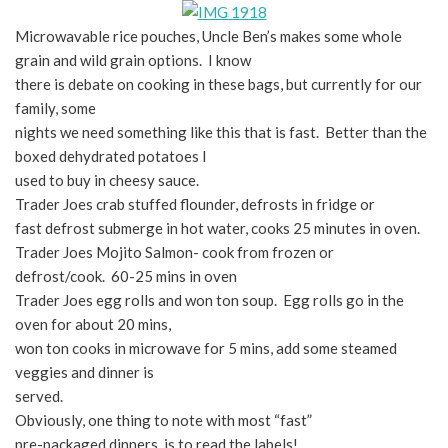
Microwavable rice pouches, Uncle Ben’s makes some whole
grain and wild grain options. I know
there is debate on cooking in these bags, but currently for our
family, some
nights we need something like this that is fast. Better than the
boxed dehydrated potatoes I
used to buy in cheesy sauce.
Trader Joes crab stuffed flounder, defrosts in fridge or
fast defrost submerge in hot water, cooks 25 minutes in oven.
Trader Joes Mojito Salmon- cook from frozen or
defrost/cook. 60-25 mins in oven
Trader Joes egg rolls and won ton soup. Egg rolls go in the
oven for about 20 mins,
won ton cooks in microwave for 5 mins, add some steamed
veggies and dinner is
served.
Obviously, one thing to note with most “fast”
pre-packaged dinners, is to read the labels!