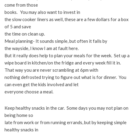
come from those
books. You may also want to invest in
the slow cooker liners as well, these are a few dollars for a box
of 5 and save
the time on clean up.
Meal planning- It sounds simple, but often it falls by
the wayside, I know I am at fault here.
But it really does help to plan your meals for the week. Set up a
wipe board in kitchen/on the fridge and every week fill it in.
That way you are never scrambling at 6pm with
nothing defrosted trying to figure out what is for dinner. You
can even get the kids involved and let
everyone choose a meal.
Keep healthy snacks in the car. Some days you may not plan on
being home so
late from work or from running errands, but by keeping simple
healthy snacks in