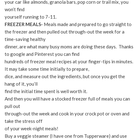
your car like almonds, granola bars, pop corn or trail mix, you
won’t find
yourself running to 7-11.
FREEZER MEALS-
Meals made and prepared to go straight to
the freezer and then pulled out through-out the week for a
time-saving healthy
dinner, are what many busy moms are doing these days. Thanks
to google and Pinterest you can find
hundreds of freezer meal recipes at your finger-tips in minutes.
It may take some time initially to prepare,
dice, and measure out the ingredients, but once you get the
hang of it, you’ll
find the initial time spent is well worth it.
And then you will have a stocked freezer full of meals you can
pull out
through-out the week and cook in your crock pot or oven and
take the stress off
of your week-night meals!
Buy a veggie steamer (I have one from Tupperware) and use