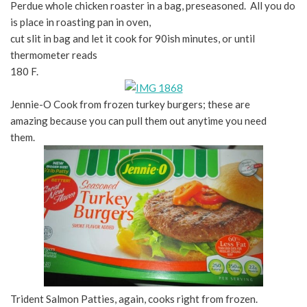
Perdue whole chicken roaster in a bag, preseasoned. All you do
is place in roasting pan in oven,
cut slit in bag and let it cook for 90ish minutes, or until
thermometer reads
180 F.
Jennie-O Cook from frozen turkey burgers; these are
amazing because you can pull them out anytime you need
them.
Trident Salmon Patties, again, cooks right from frozen.