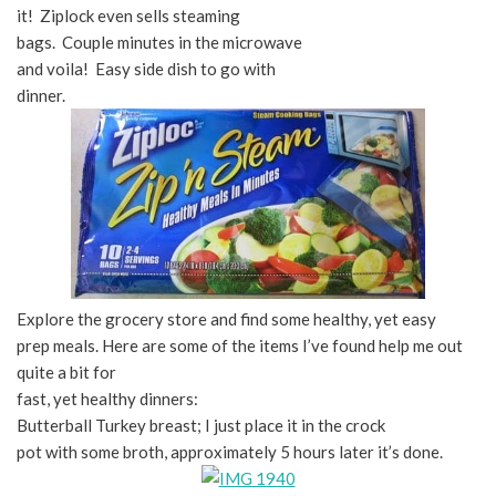
it! Ziplock even sells steaming
bags. Couple minutes in the microwave
and voila! Easy side dish to go with
dinner.
Explore the grocery store and find some healthy, yet easy
prep meals. Here are some of the items I’ve found help me out
quite a bit for
fast, yet healthy dinners:
Butterball Turkey breast; I just place it in the crock
pot with some broth, approximately 5 hours later it’s done.