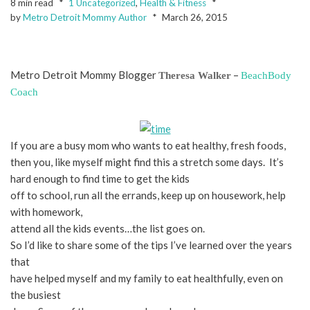
8 min read
1 Uncategorized
,
Health & Fitness
by
Metro Detroit Mommy Author
March 26, 2015
Metro Detroit Mommy Blogger
–
Theresa Walker
BeachBody
Coach
If you are a busy mom who wants to eat healthy, fresh foods,
then you, like myself might find this a stretch some days. It’s
hard enough to find time to get the kids
off to school, run all the errands, keep up on housework, help
with homework,
attend all the kids events…the list goes on.
So I’d like to share some of the tips I’ve learned over the years
that
have helped myself and my family to eat healthfully, even on
the busiest