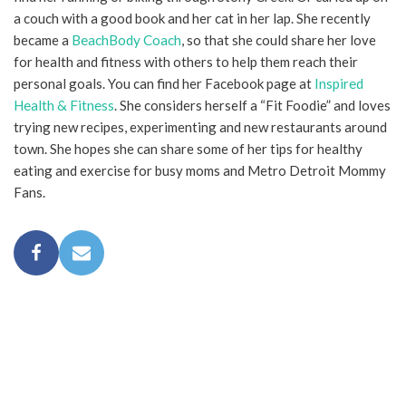
a couch with a good book and her cat in her lap. She recently
became a
BeachBody Coach
, so that she could share her love
for health and fitness with others to help them reach their
personal goals. You can find her Facebook page at
Inspired
Health & Fitness
. She considers herself a “Fit Foodie” and loves
trying new recipes, experimenting and new restaurants around
town. She hopes she can share some of her tips for healthy
eating and exercise for busy moms and Metro Detroit Mommy
Fans.