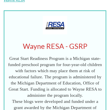
Wayne RESA
Wayne RESA - GSRP
Great Start Readiness Program is a Michigan state-
funded preschool program for four-year-old children
with factors which may place them at risk of
educational failure. The program is administered by
the Michigan Department of Education, Office of
Great Start. Funding is allocated to Wayne RESA to
administer the program locally.
These blogs were developed and funded under a
grant awarded by the Michigan Department of