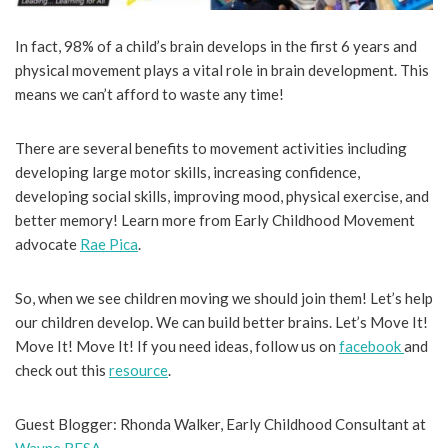
In fact, 98% of a child’s brain develops in the first 6 years and
physical movement plays a vital role in brain development. This
means we can’t afford to waste any time!
There are several benefits to movement activities including
developing large motor skills, increasing confidence,
developing social skills, improving mood, physical exercise, and
better memory! Learn more from Early Childhood Movement
advocate
Rae Pica
.
So, when we see children moving we should join them! Let’s help
our children develop. We can build better brains. Let’s Move It!
Move It! Move It! If you need ideas, follow us on
facebook
and
check out this
resource
.
Guest Blogger: Rhonda Walker, Early Childhood Consultant at