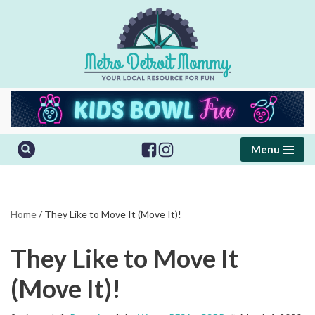
Skip
to
content
Menu
Home
/
They Like to Move It (Move It)!
They Like to Move It
(Move It)!