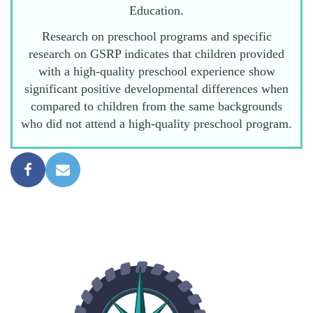
Education.
Research on preschool programs and specific
research on GSRP indicates that children provided
with a high-quality preschool experience show
significant positive developmental differences when
compared to children from the same backgrounds
who did not attend a high-quality preschool program.