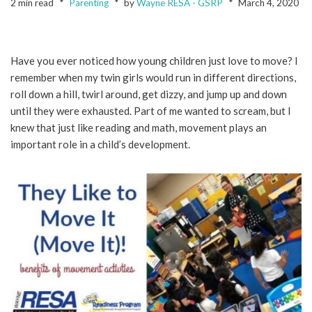
2 min read
Parenting
by
Wayne RESA - GSRP
March 4, 2020
Have you ever noticed how young children just love to move? I
remember when my twin girls would run in different directions,
roll down a hill, twirl around, get dizzy, and jump up and down
until they were exhausted. Part of me wanted to scream, but I
knew that just like reading and math, movement plays an
important role in a child’s development.