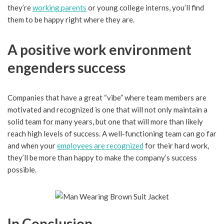
they’re
working parents
or young college interns, you’ll find
them to be happy right where they are.
A positive work environment
engenders success
Companies that have a great “vibe” where team members are
motivated and recognized is one that will not only maintain a
solid team for many years, but one that will more than likely
reach high levels of success. A well-functioning team can go far
and when your
employees are recognized
for their hard work,
they’ll be more than happy to make the company’s success
possible.
In Conclusion