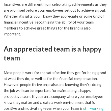
Incentives are different from celebrating achievements as they
are promised before your employees set out to achieve a goal.
Whether it’s gifts you’ll know they appreciate or some kind of
financial incentive, recognizing the ability of your team
members to achieve great things for the brand is also
important.
An appreciated team is a happy
team
Most people work for the satisfaction they get for being good
at what they do, as well as for the financial compensation.
However, people thrive on praise and knowing they’re doing
the job well can be important for maintaining a happy,
productive team. If you run a company where your employees
know they matter and create a work environment that is
positive and motivating (even when your team is
still working