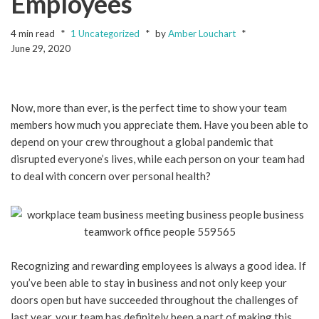
Employees
4 min read
1 Uncategorized
by
Amber Louchart
June 29, 2020
Now, more than ever, is the perfect time to show your team
members how much you appreciate them. Have you been able to
depend on your crew throughout a global pandemic that
disrupted everyone’s lives, while each person on your team had
to deal with concern over personal health?
Recognizing and rewarding employees is always a good idea. If
you’ve been able to stay in business and not only keep your
doors open but have succeeded throughout the challenges of
last year, your team has definitely been a part of making this