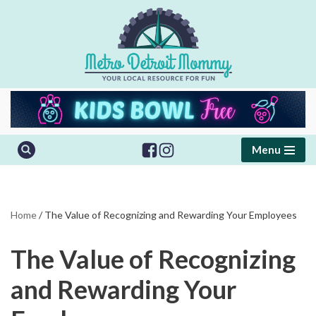
Skip
to
content
Menu
Home
/
The Value of Recognizing and Rewarding Your Employees
The Value of Recognizing
and Rewarding Your