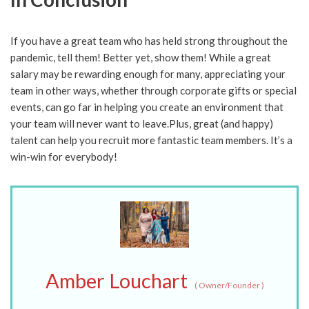
If you have a great team who has held strong throughout the
pandemic, tell them! Better yet, show them! While a great
salary may be rewarding enough for many, appreciating your
team in other ways, whether through corporate gifts or special
events, can go far in helping you create an environment that
your team will never want to leave.Plus, great (and happy)
talent can help you recruit more fantastic team members. It’s a
win-win for everybody!
Amber Louchart
(
Owner/Founder
)