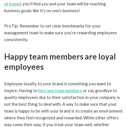
at home
), you’ll find you and your team will be reaching
business goals like it’s no one’s business!
ProTip: Remember to set clear benchmarks for your
management team to make sure you’re rewarding employees
consistently.
Happy team members are loyal
employees
Employee loyalty to your brand is something you want to
inspire. Having to
hire new team members
or say goodbye to
quality employees due to their satisfaction in your company is
not the best thing to deal with. A way to make sure that your
team is happy to be with your brand is to create an environment
where they feel recognized and rewarded. While other offers
may come their way, if you treat your team well, whether