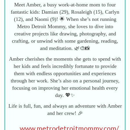
Meet Amber, a busy work-at-home mom to four
fantastic kids: Damian (29), Rosaleigh (15), Carlyn
(12), and Naomi (9)! 🌟 When she’s not running
Metro Detroit Mommy, she loves to dive into
creative projects like drawing, photography, and
crafting, or unwind with some gardening, reading,
and meditation. 🌿🎨📸
Amber cherishes the moments she gets to spend with
her kids and feels incredibly fortunate to provide
them with endless opportunities and experiences
through her work. She’s also on a personal journey,
focusing on improving her emotional health every
day. 💖✨
Life is full, fun, and always an adventure with Amber
and her crew! 🎉
www.metrodetroitmommy.com/