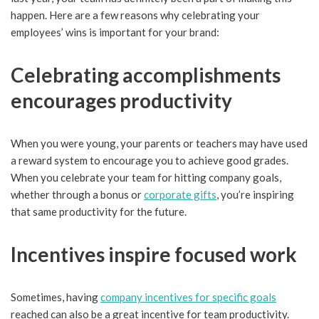
happen. Here are a few reasons why celebrating your
employees’ wins is important for your brand:
Celebrating accomplishments
encourages productivity
When you were young, your parents or teachers may have used
a reward system to encourage you to achieve good grades.
When you celebrate your team for hitting company goals,
whether through a bonus or
corporate gifts
, you’re inspiring
that same productivity for the future.
Incentives inspire focused work
Sometimes, having
company incentives for specific goals
reached can also be a great incentive for team productivity.