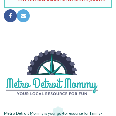
Metro Detroit Mommy is your go-to resource for family-