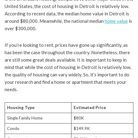
United States, the cost of housing in Detroit is relatively low.
According to recent data, the median home value in Detroit is
around $80,000. Meanwhile, the national median
home value
is
over $300,000.
If you’re looking to rent, prices have gone up significantly, as
has been the case throughout the country. Nonetheless, there
are still some great deals available. It is important to keep in
mind that while the cost of housing in Detroit is relatively low,
the quality of housing can vary widely. So, it’s important to do
your research and find a home or apartment that meets your
needs.
Housing Type
Estimated Price
Single Family Home
$80K
Condo
$149.9K