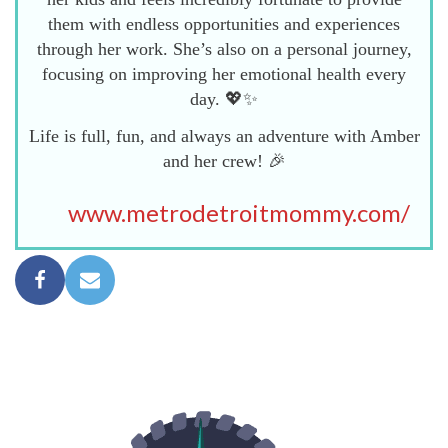
them with endless opportunities and experiences
through her work. She’s also on a personal journey,
focusing on improving her emotional health every
day. 💖✨
Life is full, fun, and always an adventure with Amber
and her crew! 🎉
www.metrodetroitmommy.com/