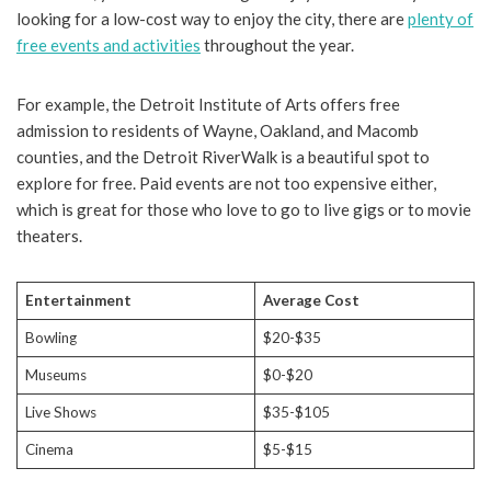
looking for a low-cost way to enjoy the city, there are
plenty of
free events and activities
throughout the year.
For example, the Detroit Institute of Arts offers free
admission to residents of Wayne, Oakland, and Macomb
counties, and the Detroit RiverWalk is a beautiful spot to
explore for free. Paid events are not too expensive either,
which is great for those who love to go to live gigs or to movie
theaters.
Entertainment
Average Cost
Bowling
$20-$35
Museums
$0-$20
Live Shows
$35-$105
Cinema
$5-$15