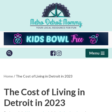
Skip
to
content
Menu
Home
/
The Cost of Living in Detroit in 2023
The Cost of Living in
Detroit in 2023