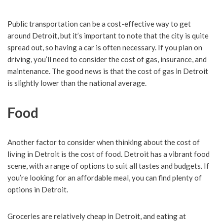
Public transportation can be a cost-effective way to get
around Detroit, but it’s important to note that the city is quite
spread out, so having a car is often necessary. If you plan on
driving, you’ll need to consider the cost of gas, insurance, and
maintenance. The good news is that the cost of gas in Detroit
is slightly lower than the national average.
Food
Another factor to consider when thinking about the cost of
living in Detroit is the cost of food. Detroit has a vibrant food
scene, with a range of options to suit all tastes and budgets. If
you’re looking for an affordable meal, you can find plenty of
options in Detroit.
Groceries are relatively cheap in Detroit, and eating at