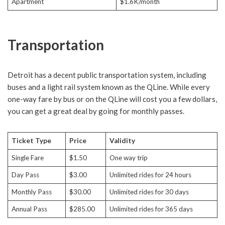
Apartment
$1.6K/month
Transportation
Detroit has a decent public transportation system, including
buses and a light rail system known as the QLine. While every
one-way fare by bus or on the QLine will cost you a few dollars,
you can get a great deal by going for monthly passes.
Ticket Type
Price
Validity
Single Fare
$1.50
One way trip
Day Pass
$3.00
Unlimited rides for 24 hours
Monthly Pass
$30.00
Unlimited rides for 30 days
Annual Pass
$285.00
Unlimited rides for 365 days