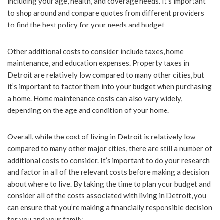
including your age, health, and coverage needs. It’s important
to shop around and compare quotes from different providers
to find the best policy for your needs and budget.
Other additional costs to consider include taxes, home
maintenance, and education expenses. Property taxes in
Detroit are relatively low compared to many other cities, but
it’s important to factor them into your budget when purchasing
a home. Home maintenance costs can also vary widely,
depending on the age and condition of your home.
Overall, while the cost of living in Detroit is relatively low
compared to many other major cities, there are still a number of
additional costs to consider. It’s important to do your research
and factor in all of the relevant costs before making a decision
about where to live. By taking the time to plan your budget and
consider all of the costs associated with living in Detroit, you
can ensure that you’re making a financially responsible decision
for you and your family.