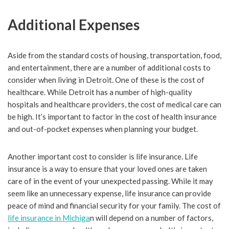
Additional Expenses
Aside from the standard costs of housing, transportation, food,
and entertainment, there are a number of additional costs to
consider when living in Detroit. One of these is the cost of
healthcare. While Detroit has a number of high-quality
hospitals and healthcare providers, the cost of medical care can
be high. It’s important to factor in the cost of health insurance
and out-of-pocket expenses when planning your budget.
Another important cost to consider is life insurance. Life
insurance is a way to ensure that your loved ones are taken
care of in the event of your unexpected passing. While it may
seem like an unnecessary expense, life insurance can provide
peace of mind and financial security for your family. The cost of
life insurance in Michiga
n will depend on a number of factors,