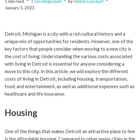
5 min read
1 Uncategorized
by
Amber Louchart
January 3, 2023
Detroit, Michigan is a city with a rich cultural history and a
unique mix of opportunities for residents. However, one of the
key factors that people consider when moving to a new city is
the cost of living. Understanding the various costs associated
with living in Detroit is essential for anyone considering a
move to this city. In this article, we will explore the different
costs of living in Detroit, including housing, transportation,
food, and entertainment, as well as additional expenses such as
healthcare and life insurance.
Housing
One of the things that makes Detroit an attractive place to live
is the affordable housing. Compared to other major cities in the