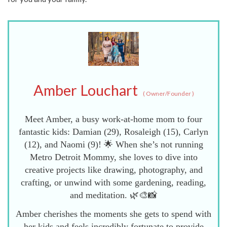
Amber Louchart
(
Owner/Founder
)
Meet Amber, a busy work-at-home mom to four
fantastic kids: Damian (29), Rosaleigh (15), Carlyn
(12), and Naomi (9)! 🌟 When she’s not running
Metro Detroit Mommy, she loves to dive into
creative projects like drawing, photography, and
crafting, or unwind with some gardening, reading,
and meditation. 🌿🎨📸
Amber cherishes the moments she gets to spend with
her kids and feels incredibly fortunate to provide