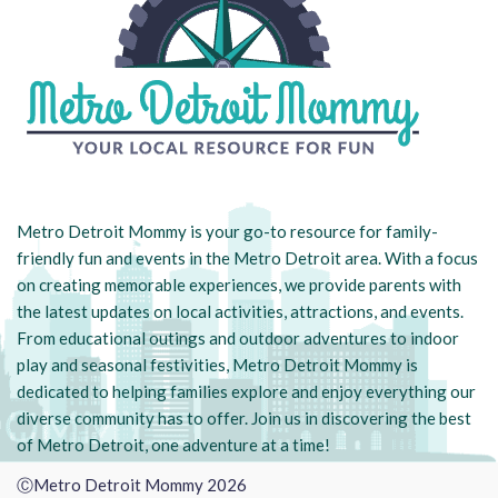
Metro Detroit Mommy is your go-to resource for family-
friendly fun and events in the Metro Detroit area. With a focus
on creating memorable experiences, we provide parents with
the latest updates on local activities, attractions, and events.
From educational outings and outdoor adventures to indoor
play and seasonal festivities, Metro Detroit Mommy is
dedicated to helping families explore and enjoy everything our
diverse community has to offer. Join us in discovering the best
of Metro Detroit, one adventure at a time!
ⒸMetro Detroit Mommy 2026