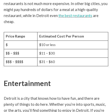
restaurants is not much more expensive. In other big cities, you
might pay hundreds of dollars for a meal at a high-quality
restaurant, while in Detroit even
the best restaurants
are
cheap.
Price Range
Estimated Cost Per Person
$
$10 or less
$$ – $$$
$11 – $30
$$$ – $$$$
$31 – $60
Entertainment
Detroit is a city that knows how to have fun, and there are
plenty of things to do here. Whether you’re into sports, music,
or the arts, you’ll find something to enjoy in Detroit. If you’re