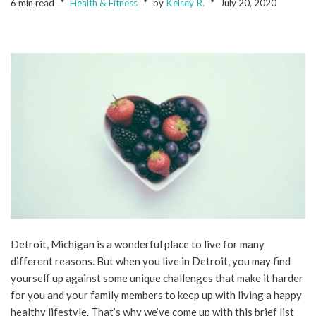
6 min read
Health & Fitness
by
Kelsey R.
July 20, 2020
Detroit, Michigan is a wonderful place to live for many
different reasons. But when you live in Detroit, you may find
yourself up against some unique challenges that make it harder
for you and your family members to keep up with living a happy
healthy lifestyle. That’s why we’ve come up with this brief list