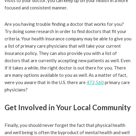
visits to your doctor, you can keep up on your health in a more
focused and consistent manner.
Are you having trouble finding a doctor that works for you?
Try doing some research in order to find doctors that fit your
criteria. Your health insurance company may be able to give you
a list of primary care physicians that will take your current
insurance policy. They can also provide you with a list of
doctors that are currently accepting new patients as well. Even
if it takes a while, the right doctor is out there for you. There
are many options available to you as well. As a matter of fact,
were you aware that in the U.S. there are
472,560
primary care
physicians?
Get Involved in Your Local Community
Finally, you should never forget the fact that physical health
and well being is often the byproduct of mental health and well