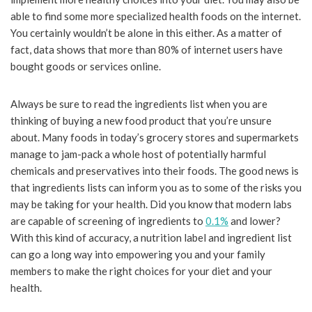
able to find some more specialized health foods on the internet.
You certainly wouldn’t be alone in this either. As a matter of
fact, data shows that more than 80% of internet users have
bought goods or services online.
Always be sure to read the ingredients list when you are
thinking of buying a new food product that you’re unsure
about. Many foods in today’s grocery stores and supermarkets
manage to jam-pack a whole host of potentially harmful
chemicals and preservatives into their foods. The good news is
that ingredients lists can inform you as to some of the risks you
may be taking for your health. Did you know that modern labs
are capable of screening of ingredients to
0.1%
and lower?
With this kind of accuracy, a nutrition label and ingredient list
can go a long way into empowering you and your family
members to make the right choices for your diet and your
health.