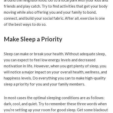
around the neighborhood. Go to a local park with your kids and
friends and play catch. Try to find activities that get your body
moving while also offering you and your family to bond,
connect, and build your social fabric. After all, exercise is one
of the best ways to do so.
Make Sleep a Priority
Sleep can make or break your health. Without adequate sleep,
you can expect to feel low energy levels and decreased
motivation in life. However, when you get plenty of sleep, you
will notice a major impact on your overall health, wellness, and
happiness levels. Do everything you can to make high-quality
sleep a priority for you and your family members.
In most cases the optimal sleeping conditions are as follows:
dark, cool, and quiet. Try to remember these three words when
you’re setting up your room for good sleep. Get some blackout