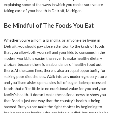
explaining some of the ways in which you can be sure you’re
taking care of your health in Detroit, Michigan.
Be Mindful of The Foods You Eat
Whether you’re a mom, a grandma, or anyone else living in
Detroit, you should pay close attention to the kinds of foods
that you allow both yourself and your kids to consume. In the
modern world, it is easier than ever to make healthy dietary
choices, because there is an abundance of healthy food out
there. At the same time, there is also an equal opportunity for
making poor diet choices. Walk into any modern grocery store
and you’ll see aisles upon aisles full of sugar-laden processed
foods that offer little to no nutritional value for you and your
family’s health. It doesn’t make the national news to show you
that food is just one way that the country’s health is being
harmed. But you can make the right choices by beginning to
implement more healthy choices into your diet. You may also be