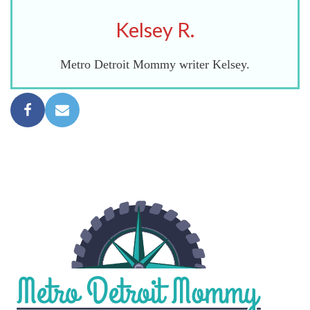
Kelsey R.
Metro Detroit Mommy writer Kelsey.