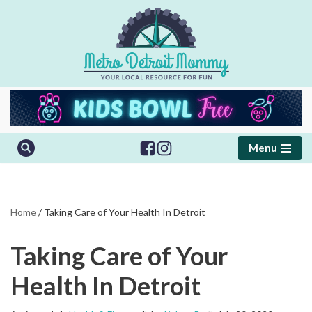
Skip
to
content
Menu
Home
/
Taking Care of Your Health In Detroit
Taking Care of Your
Health In Detroit