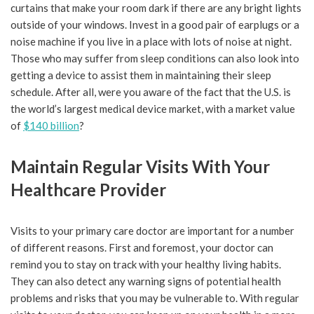
curtains that make your room dark if there are any bright lights
outside of your windows. Invest in a good pair of earplugs or a
noise machine if you live in a place with lots of noise at night.
Those who may suffer from sleep conditions can also look into
getting a device to assist them in maintaining their sleep
schedule. After all, were you aware of the fact that the U.S. is
the world’s largest medical device market, with a market value
of
$140 billion
?
Maintain Regular Visits With Your
Healthcare Provider
Visits to your primary care doctor are important for a number
of different reasons. First and foremost, your doctor can
remind you to stay on track with your healthy living habits.
They can also detect any warning signs of potential health
problems and risks that you may be vulnerable to. With regular