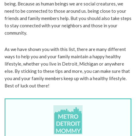
being. Because as human beings we are social creatures, we
need to be connected to those around us. being close to your
friends and family members help. But you should also take steps
to stay connected with your neighbors and those in your
community.
As we have shown you with this list, there are many different
ways to help you and your family maintain a happy healthy
lifestyle, whether you live in Detroit, Michigan or anywhere
else. By sticking to these tips and more, you can make sure that
you and your family members keep up with a healthy lifestyle.
Best of luck out there!