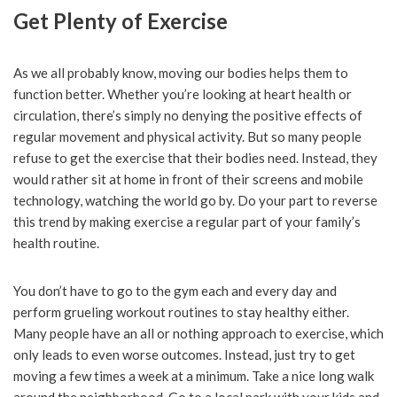
Get Plenty of Exercise
As we all probably know, moving our bodies helps them to
function better. Whether you’re looking at heart health or
circulation, there’s simply no denying the positive effects of
regular movement and physical activity. But so many people
refuse to get the exercise that their bodies need. Instead, they
would rather sit at home in front of their screens and mobile
technology, watching the world go by. Do your part to reverse
this trend by making exercise a regular part of your family’s
health routine.
You don’t have to go to the gym each and every day and
perform grueling workout routines to stay healthy either.
Many people have an all or nothing approach to exercise, which
only leads to even worse outcomes. Instead, just try to get
moving a few times a week at a minimum. Take a nice long walk