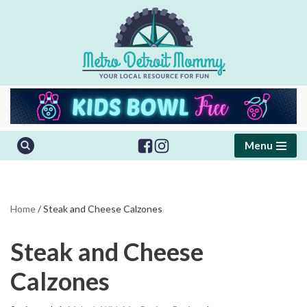
Skip
to
content
Menu
Home
/
Steak and Cheese Calzones
Steak and Cheese
Calzones