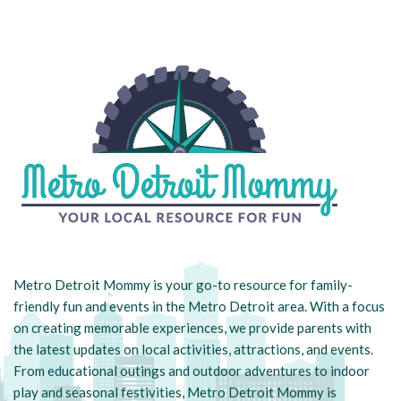
Metro Detroit Mommy is your go-to resource for family-
friendly fun and events in the Metro Detroit area. With a focus
on creating memorable experiences, we provide parents with
the latest updates on local activities, attractions, and events.
From educational outings and outdoor adventures to indoor
play and seasonal festivities, Metro Detroit Mommy is