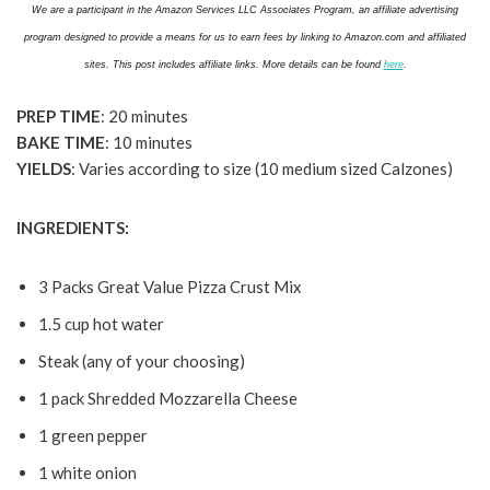
We are a participant in the Amazon Services LLC Associates Program, an affiliate advertising
program designed to provide a means for us to earn fees by linking to Amazon.com and affiliated
sites. This post includes affiliate links. More details can be found
here
.
PREP TIME
: 20 minutes
BAKE TIME
: 10 minutes
YIELDS
: Varies according to size (10 medium sized Calzones)
INGREDIENTS:
3 Packs Great Value Pizza Crust Mix
1.5 cup hot water
Steak (any of your choosing)
1 pack Shredded Mozzarella Cheese
1 green pepper
1 white onion