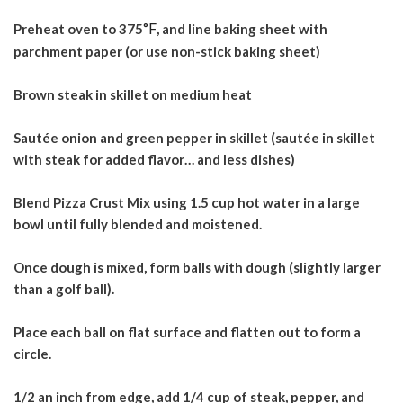
Preheat oven to 375
°F
, and line baking sheet with
parchment paper (or use non-stick baking sheet)
Brown steak in skillet on medium heat
Sautée onion and green pepper in skillet (sautée in skillet
with steak for added flavor… and less dishes)
Blend Pizza Crust Mix using 1.5 cup hot water in a large
bowl until fully blended and
moistened.
Once dough is mixed, form balls with dough (slightly larger
than a golf ball).
Place each ball on flat surface and flatten out to form a
circle.
1/2 an inch from edge, add 1/4 cup of steak, pepper, and