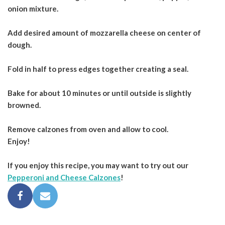
onion mixture.
Add desired amount of mozzarella cheese on center of
dough.
Fold in half to press edges together creating a seal.
Bake for about 10 minutes or until outside is slightly
browned.
Remove calzones from oven and allow to cool.
Enjoy!
If you enjoy this recipe, you may want to try out our
Pepperoni and Cheese Calzones
!