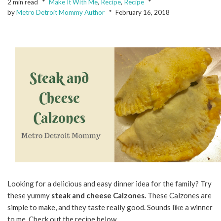
2 min read
Make It With Me
,
Recipe
,
Recipe
by
Metro Detroit Mommy Author
February 16, 2018
Looking for a delicious and easy dinner idea for the family? Try
these yummy
steak and cheese Calzones.
These Calzones are
simple to make, and they taste really good. Sounds like a winner
to me. Check out the recipe below.