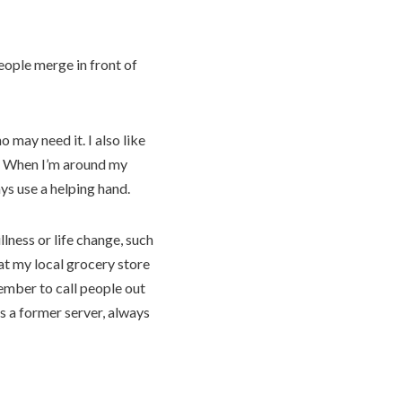
people merge in front of
 may need it. I also like
s. When I’m around my
ys use a helping hand.
ness or life change, such
at my local grocery store
ember to call people out
s a former server, always