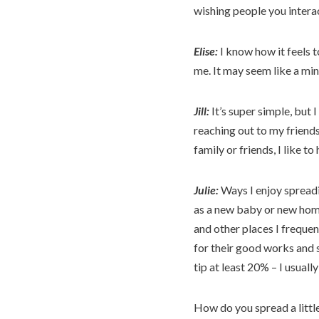
wishing people you interac
Elise:
I know how it feels t
me. It may seem like a min
Jill:
It’s super simple, but
reaching out to my friend
family or friends, I like 
Julie:
Ways I enjoy spreadi
as a new baby or new home
and other places I freque
for their good works and s
tip at least 20% – I usuall
How do you spread a little