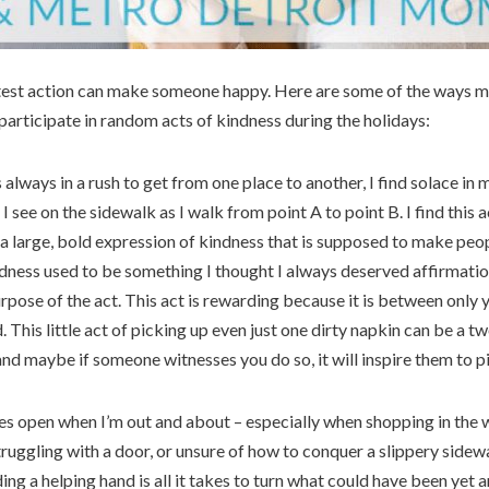
test action can make someone happy. Here are some of the ways 
articipate in random acts of kindness during the holidays:
always in a rush to get from one place to another, I find solace in
I see on the sidewalk as I walk from point A to point B. I find this 
t a large, bold expression of kindness that is supposed to make peo
ndness used to be something I thought I always deserved affirmation
urpose of the act. This act is rewarding because it is between only 
 This little act of picking up even just one dirty napkin can be a 
nd maybe if someone witnesses you do so, it will inspire them to pi
es open when I’m out and about – especially when shopping in the w
truggling with a door, or unsure of how to conquer a slippery sidewa
ng a helping hand is all it takes to turn what could have been yet a