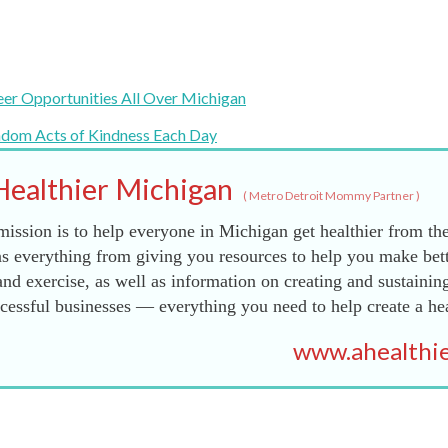
eer Opportunities All Over Michigan
ndom Acts of Kindness Each Day
Healthier Michigan
(
Metro Detroit Mommy Partner
)
ission is to help everyone in Michigan get healthier from the
s everything from giving you resources to help you make bett
and exercise, as well as information on creating and sustainin
essful businesses — everything you need to help create a he
www.ahealthie