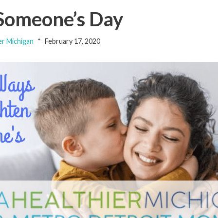
 Someone’s Day
er Michigan
February 17, 2020