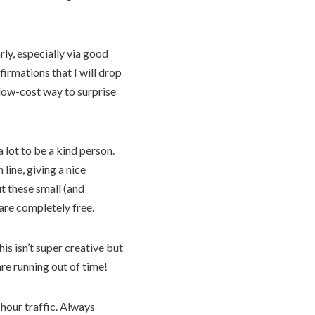
rly, especially via good
firmations that I will drop
d low-cost way to surprise
 lot to be a kind person.
line, giving a nice
t these small (and
are completely free.
is isn’t super creative but
are running out of time!
 hour traffic. Always