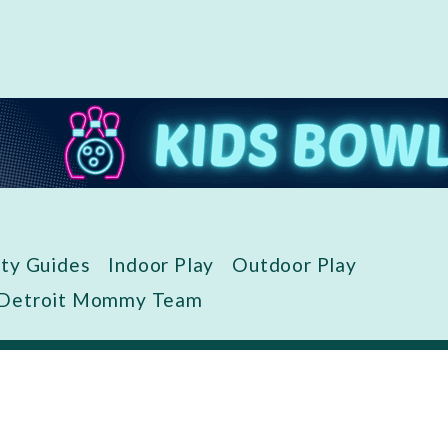
ity Guides
Indoor Play
Outdoor Play
 Detroit Mommy Team