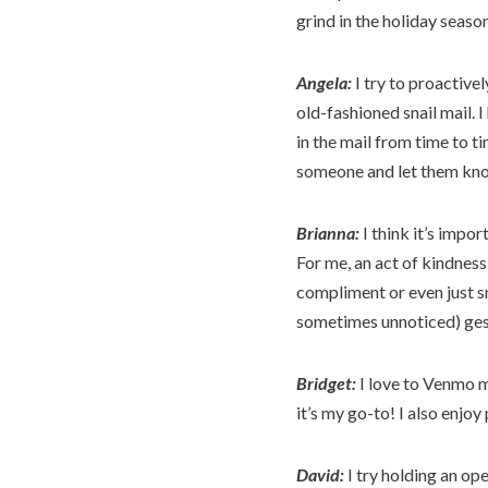
grind in the holiday seaso
Angela:
I try to proactivel
old-fashioned snail mail. 
in the mail from time to ti
someone and let them kno
Brianna:
I think it’s impo
For me, an act of kindness 
compliment or even just sm
sometimes unnoticed) gest
Bridget:
I love to Venmo my
it’s my go-to! I also enjoy
David:
I try holding an op