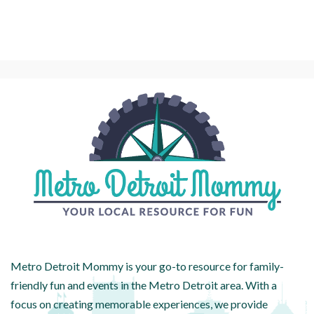
Metro Detroit Mommy is your go-to resource for family-
friendly fun and events in the Metro Detroit area. With a
focus on creating memorable experiences, we provide