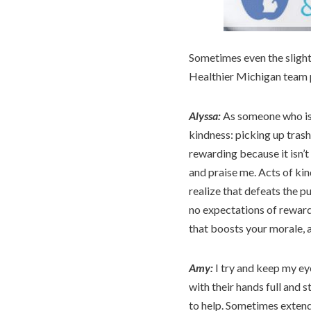
Sometimes even the sligh
Healthier Michigan team p
Alyssa:
As someone who is 
kindness: picking up trash 
rewarding because it isn’
and praise me. Acts of ki
realize that defeats the p
no expectations of reward.
that boosts your morale, a
Amy:
I try and keep my ey
with their hands full and s
to help. Sometimes extendi