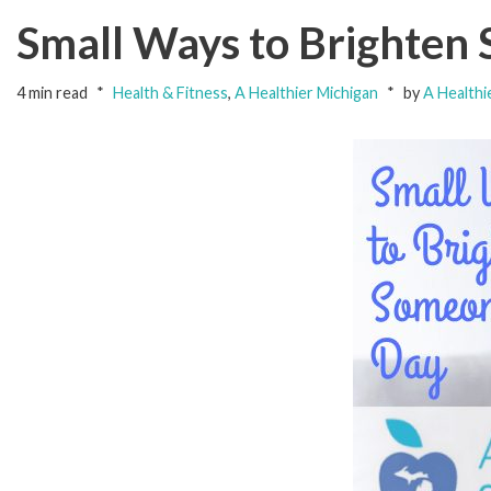
Small Ways to Brighten
4 min read
Health & Fitness
,
A Healthier Michigan
by
A Healthi