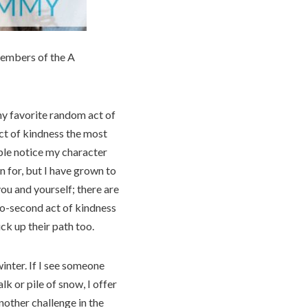
members of the A
 my favorite random act of
act of kindness the most
ple notice my character
 for, but I have grown to
you and yourself; there are
two-second act of kindness
ck up their path too.
inter. If I see someone
lk or pile of snow, I offer
nother challenge in the