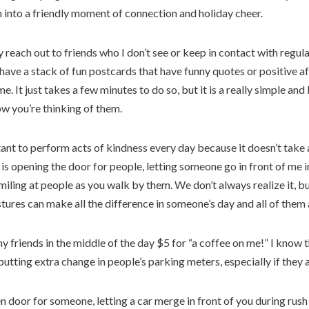
n into a friendly moment of connection and holiday cheer.
y reach out to friends who I don’t see or keep in contact with regula
I have a stack of fun postcards that have funny quotes or positive af
me. It just takes a few minutes to do so, but it is a really simple an
w you’re thinking of them.
rtant to perform acts of kindness every day because it doesn’t take a
is opening the door for people, letting someone go in front of me in 
iling at people as you walk by them. We don’t always realize it, bu
ures can make all the difference in someone’s day and all of them 
 friends in the middle of the day $5 for “a coffee on me!” I know th
 putting extra change in people’s parking meters, especially if they 
en door for someone, letting a car merge in front of you during rush