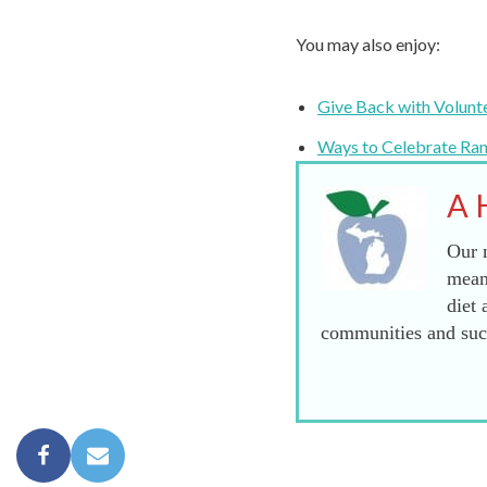
You may also enjoy:
Give Back with Volunt
Ways to Celebrate Ra
A 
Our m
mean
diet 
communities and succ