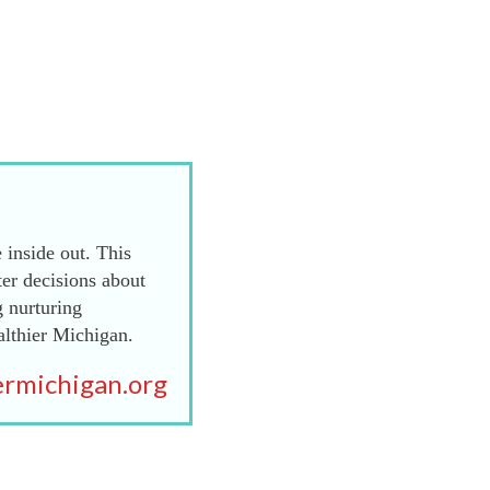
 inside out. This
er decisions about
g nurturing
althier Michigan.
rmichigan.org