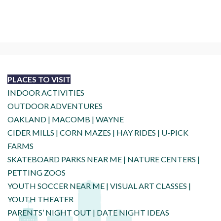
PLACES TO VISIT
INDOOR ACTIVITIES
OUTDOOR ADVENTURES
OAKLAND
|
MACOMB
|
WAYNE
CIDER MILLS
|
CORN MAZES
|
HAY RIDES
|
U-PICK
FARMS
SKATEBOARD PARKS NEAR ME
|
NATURE CENTERS
|
PETTING ZOOS
YOUTH SOCCER NEAR ME
|
VISUAL ART CLASSES
|
YOUTH THEATER
PARENTS’ NIGHT OUT
|
DATE NIGHT IDEAS