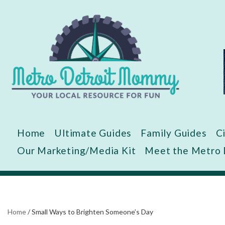
Skip
to
content
Home
Ultimate Guides
Family Guides
C
Our Marketing/Media Kit
Meet the Metro
Home
/
Small Ways to Brighten Someone’s Day