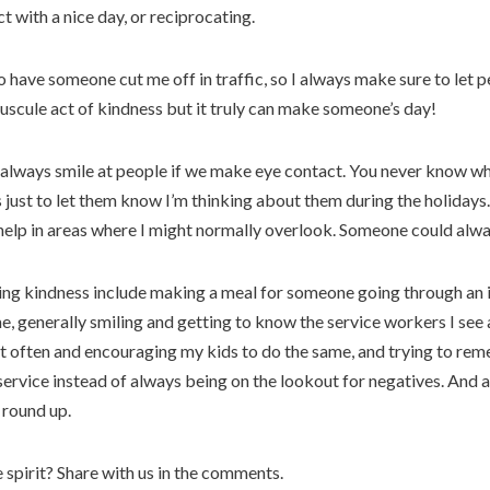
t with a nice day, or reciprocating.
o have someone cut me off in traffic, so I always make sure to let 
uscule act of kindness but it truly can make someone’s day!
 I always smile at people if we make eye contact. You never know who
s just to let them know I’m thinking about them during the holiday
to help in areas where I might normally overlook. Someone could alwa
ng kindness include making a meal for someone going through an ill
, generally smiling and getting to know the service workers I see 
nt often and encouraging my kids to do the same, and trying to rem
ervice instead of always being on the lookout for negatives. And a
y round up.
 spirit? Share with us in the comments.