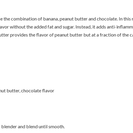
e the combination of banana, peanut butter and chocolate. In this
avor without the added fat and sugar. Instead, it adds anti-inflam
ter provides the flavor of peanut butter but at a fraction of the ca
t butter, chocolate flavor
a blender and blend until smooth.