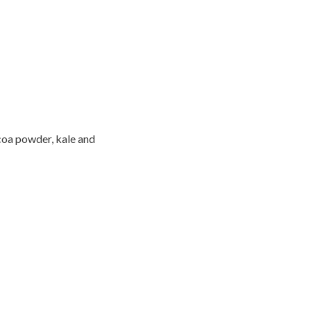
coa powder, kale and