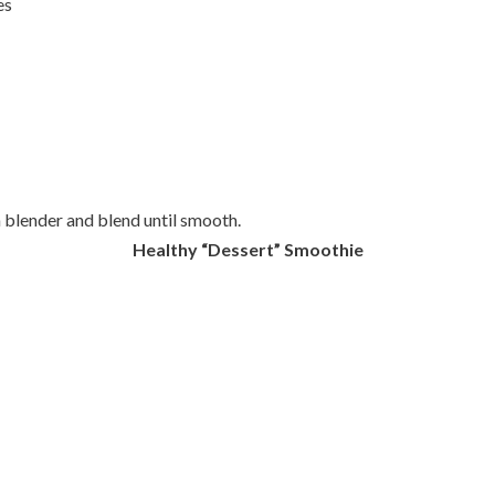
es
a blender and blend until smooth.
Healthy “Dessert” Smoothie