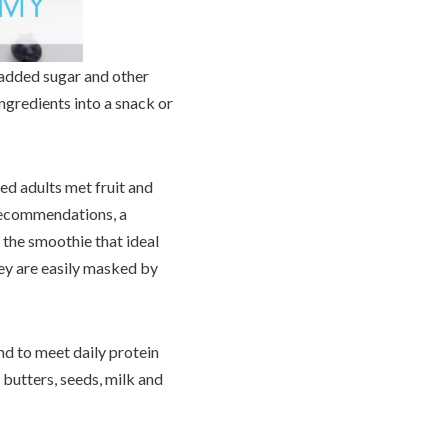
 added sugar and other
ngredients into a snack or
ed adults met fruit and
 recommendations, a
 the smoothie that ideal
hey are easily masked by
and to meet daily protein
butters, seeds, milk and