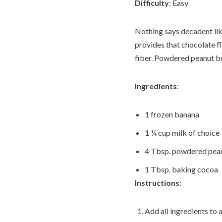
Difficulty
: Easy
Nothing says decadent lik
provides that chocolate fl
fiber. Powdered peanut but
Ingredients
:
1 frozen banana
1 ¼ cup milk of choice
4 Tbsp. powdered peanu
1 Tbsp. baking cocoa
Instructions
:
Add all ingredients to 