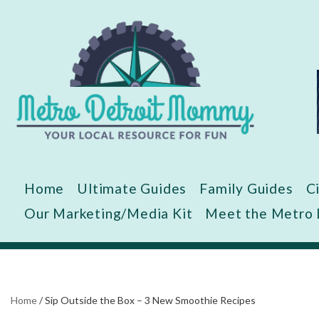
Skip
to
content
Home
Ultimate Guides
Family Guides
C
Our Marketing/Media Kit
Meet the Metro
Home
/
Sip Outside the Box – 3 New Smoothie Recipes