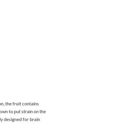
n, the fruit contains
wn to put strain on the
lly designed for brain