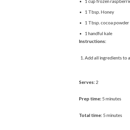
1 cup frozen raspberri
1 Tbsp. Honey
1 Tbsp. cocoa powder
1 handful kale
Instructions
:
Add all ingredients to 
Serves
: 2
Prep time:
5 minutes
Total time
: 5 minutes