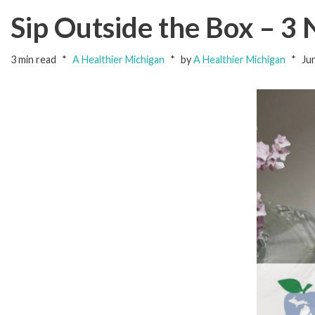
Sip Outside the Box – 3
3 min read
A Healthier Michigan
by
A Healthier Michigan
Ju