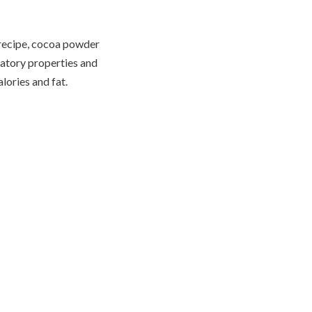
 recipe, cocoa powder
matory properties and
lories and fat.