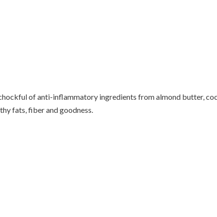
chockful of anti-inflammatory ingredients from almond butter, co
lthy fats, fiber and goodness.