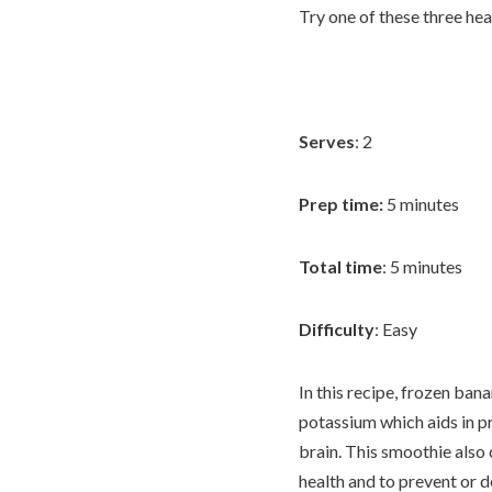
Try one of these three he
Serves
: 2
Prep time:
5 minutes
Total time
: 5 minutes
Difficulty
: Easy
In this recipe, frozen ban
potassium which aids in p
brain. This smoothie also
health and to prevent or 