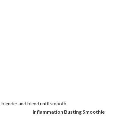
a blender and blend until smooth.
Inflammation Busting Smoothie