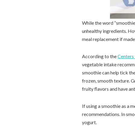
While the word “smoothie
unhealthy ingredients. How
meal replacement if made 
According to the
Centers 
vegetable intake recommen
smoothie can help tick the
frozen, smooth texture. Gr
fruity flavors and have an
If using a smoothie as a m
recommendations. In smoot
yogurt.