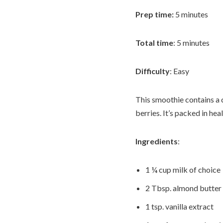
Prep time:
5 minutes
Total time
: 5 minutes
Difficulty
: Easy
This smoothie contains a 
berries. It’s packed in hea
Ingredients
:
1 ¼ cup milk of choice
2 Tbsp. almond butter
1 tsp. vanilla extract