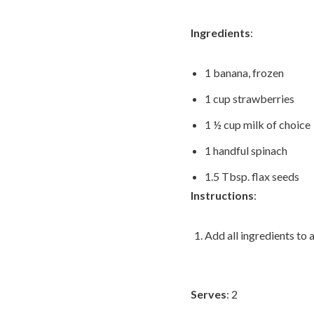
Ingredients
:
1 banana, frozen
1 cup strawberries
1 ½ cup milk of choice
1 handful spinach
1.5 Tbsp. flax seeds
Instructions
:
Add all ingredients to 
Serves
: 2