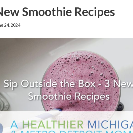
 New Smoothie Recipes
ne 24, 2024