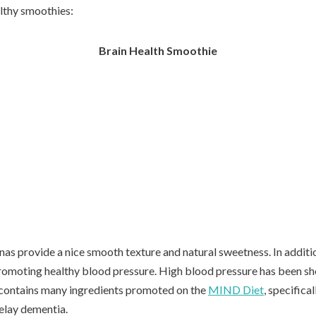
althy smoothies:
Brain Health Smoothie
anas provide a nice smooth texture and natural sweetness. In additio
romoting healthy blood pressure. High blood pressure has been sho
 contains many ingredients promoted on the
MIND Diet
, specifica
delay dementia.