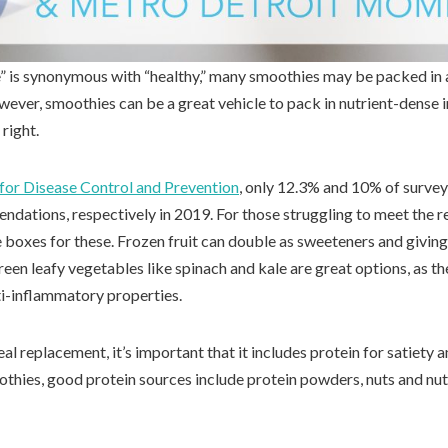
” is synonymous with “healthy,” many smoothies may be packed in
ever, smoothies can be a great vehicle to pack in nutrient-dense i
right.
for Disease Control and Prevention
, only 12.3% and 10% of survey
dations, respectively in 2019. For those struggling to meet the
 boxes for these. Frozen fruit can double as sweeteners and giving
een leafy vegetables like spinach and kale are great options, as t
ti-inflammatory properties.
eal replacement, it’s important that it includes protein for satiety 
hies, good protein sources include protein powders, nuts and nut 