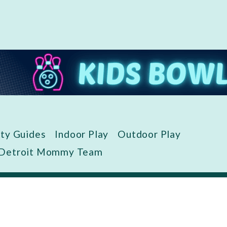
ity Guides
Indoor Play
Outdoor Play
 Detroit Mommy Team