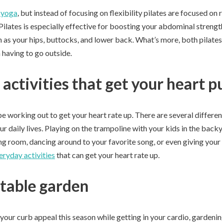
o yoga
, but instead of focusing on flexibility pilates are focused on
ilates is especially effective for boosting your abdominal strengt
 as your hips, buttocks, and lower back. What’s more, both pilate
 having to go outside.
activities that get your heart 
e working out to get your heart rate up. There are several differe
our daily lives. Playing on the trampoline with your kids in the back
ing room, dancing around to your favorite song, or even giving your
eryday activities
that can get your heart rate up.
table garden
 your curb appeal this season while getting in your cardio, gardenin