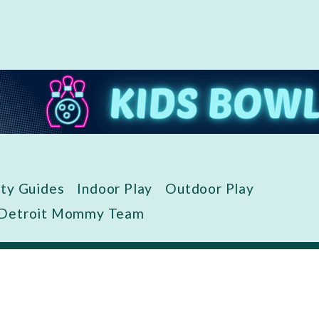
ity Guides
Indoor Play
Outdoor Play
 Detroit Mommy Team