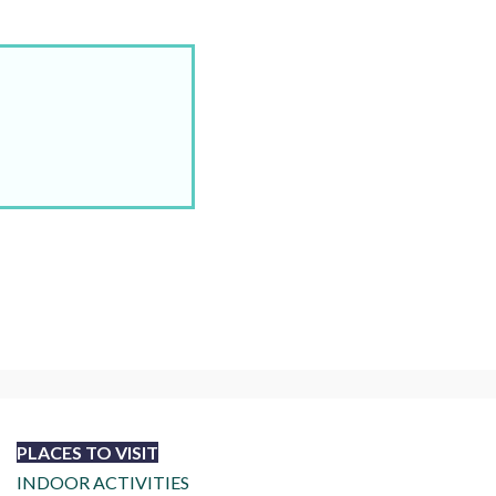
PLACES TO VISIT
INDOOR ACTIVITIES