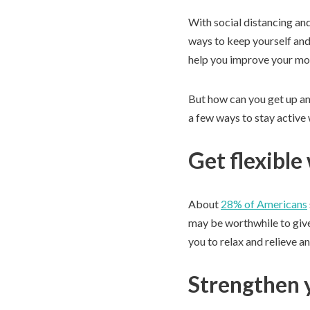
With social distancing and
ways to keep yourself and 
help you improve your mobi
But how can you get up an
a few ways to stay active 
Get flexible
About
28% of Americans
may be worthwhile to give 
you to relax and relieve an
Strengthen y