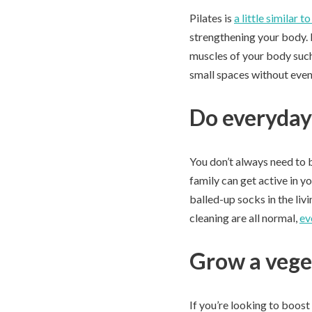
Pilates is
a little similar t
strengthening your body. P
muscles of your body such
small spaces without even
Do everyday 
You don’t always need to b
family can get active in y
balled-up socks in the liv
cleaning are all normal,
ev
Grow a vege
If you’re looking to boost