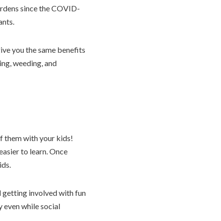
gardens since the COVID-
ants.
give you the same benefits
king, weeding, and
f them with your kids!
easier to learn. Once
ids.
d getting involved with fun
y even while social