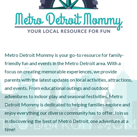
Metro Detroit Mommy is your go-to resource for family-
friendly fun and events in the Metro Detroit area. With a
focus on creating memorable experiences, we provide
parents with the latest updates on local activities, attractions,
and events. From educational outings and outdoor
adventures to indoor play and seasonal festivities, Metro
Detroit Mommy is dedicated to helping families explore and
enjoy everything our diverse community has to offer. Join us
in discovering the best of Metro Detroit, one adventure at a
time!