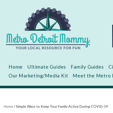
Skip
to
content
Home
Ultimate Guides
Family Guides
C
Our Marketing/Media Kit
Meet the Metro
Home
/
Simple Ways to Keep Your Family Active During COVID-19