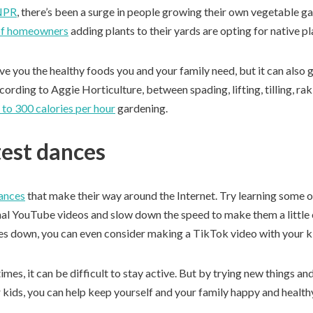
NPR
, there’s been a surge in people growing their own vegetable 
f homeowners
adding plants to their yards are opting for native pl
e you the healthy foods you and your family need, but it can also 
ording to Aggie Horticulture, between spading, lifting, tilling, ra
 to 300 calories per hour
gardening.
test dances
dances
that make their way around the Internet. Try learning some o
onal YouTube videos and slow down the speed to make them a little 
s down, you can even consider making a TikTok video with your k
imes, it can be difficult to stay active. But by trying new things an
r kids, you can help keep yourself and your family happy and health