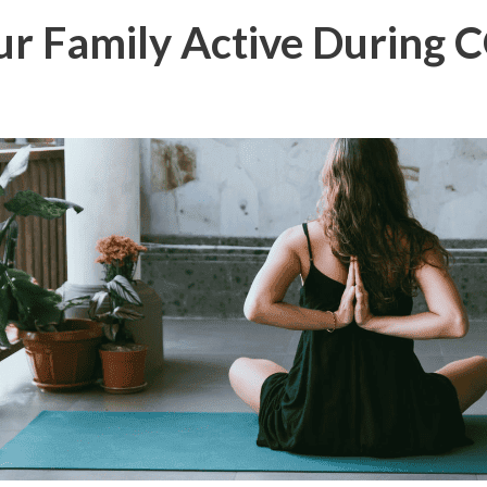
ur Family Active During