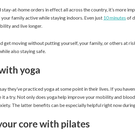
 stay-at-home orders in effect all across the country, it’s more imp
your family active while staying indoors. Even just
10 minutes
of d
lity and live longer.
d get moving without putting yourself, your family, or others at 
while also staying safe.
 with yoga
say they’ve practiced yoga at some point in their lives. If you haven
it a try. Not only does yoga help improve your mobility and blood f
xiety. The latter benefits can be especially helpful right now during
our core with pilates