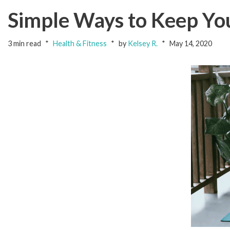
Simple Ways to Keep Yo
3 min read
Health & Fitness
by
Kelsey R.
May 14, 2020