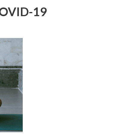
 COVID-19