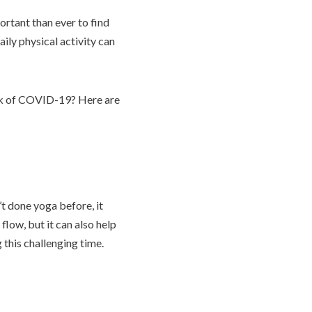
ortant than ever to find
aily physical activity can
risk of COVID-19? Here are
’t done yoga before, it
low, but it can also help
 this challenging time.