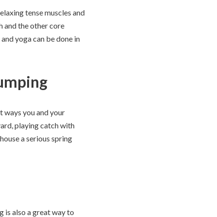
 relaxing tense muscles and
h and the other core
s and yoga can be done in
pumping
nt ways you and your
yard, playing catch with
 house a serious spring
g is also a great way to