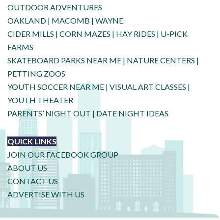
OUTDOOR ADVENTURES
OAKLAND
|
MACOMB
|
WAYNE
CIDER MILLS
|
CORN MAZES
|
HAY RIDES
|
U-PICK
FARMS
SKATEBOARD PARKS NEAR ME
|
NATURE CENTERS
|
PETTING ZOOS
YOUTH SOCCER NEAR ME
|
VISUAL ART CLASSES
|
YOUTH THEATER
PARENTS’ NIGHT OUT
|
DATE NIGHT IDEAS
QUICK LINKS
JOIN OUR FACEBOOK GROUP
ABOUT US
CONTACT US
ADVERTISE WITH US