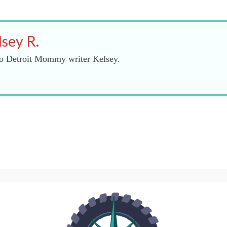
lsey R.
o Detroit Mommy writer Kelsey.