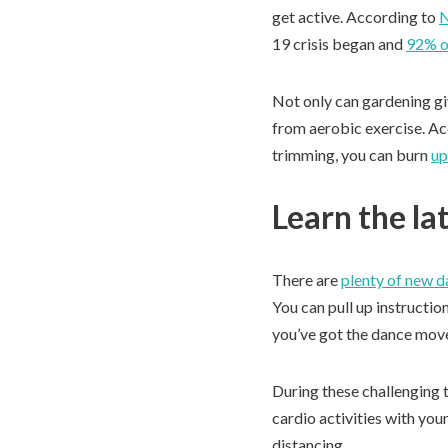
get active. According to
19 crisis began and
92% o
Not only can gardening giv
from aerobic exercise. Acc
trimming, you can burn
up
Learn the la
There are
plenty of new 
You can pull up instructi
you’ve got the dance move
During these challenging t
cardio activities with you
distancing.