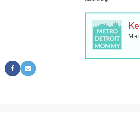
Ke
Metr