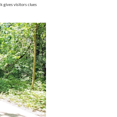
k gives visitors clues