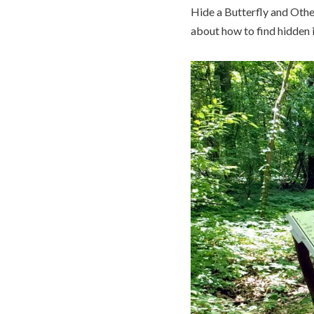
Hide a Butterfly and Other
about how to find hidden i