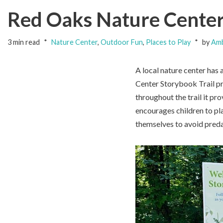
Red Oaks Nature Center 
3 min read
Nature Center
,
Outdoor Fun
,
Places to Play
by
Amb
A local nature center has 
Center Storybook Trail pr
throughout the trail it pro
encourages children to pl
themselves to avoid preda