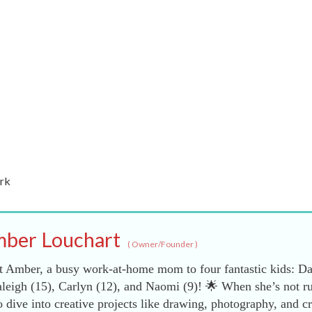
rk
ber Louchart
(
Owner/Founder
)
 Amber, a busy work-at-home mom to four fantastic kids: Da
leigh (15), Carlyn (12), and Naomi (9)! 🌟 When she’s not r
dive into creative projects like drawing, photography, and cr