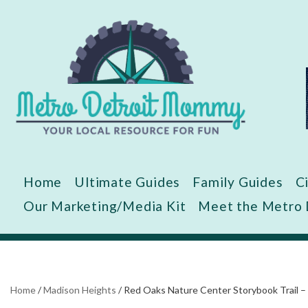
Skip
to
content
Home
Ultimate Guides
Family Guides
C
Our Marketing/Media Kit
Meet the Metro
Home
/
Madison Heights
/
Red Oaks Nature Center Storybook Trail –