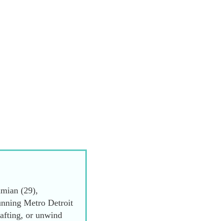
mian (29),
unning Metro Detroit
afting, or unwind