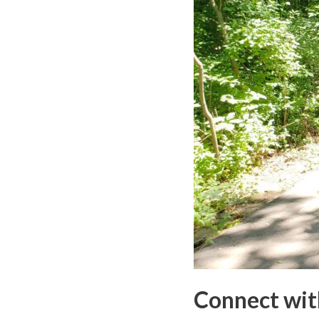
Connect wit