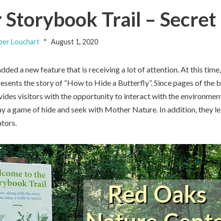
Storybook Trail – Secret
er Louchart
August 1, 2020
added a new feature that is receiving a lot of attention. At this ti
esents the story of “How to Hide a Butterfly”. Since pages of the
vides visitors with the opportunity to interact with the environment
ay a game of hide and seek with Mother Nature. In addition, they l
tors.