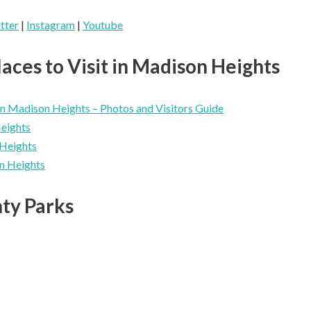
tter
|
Instagram
|
Youtube
aces to Visit in Madison Heights
n Madison Heights – Photos and Visitors Guide
Heights
Heights
n Heights
ty Parks