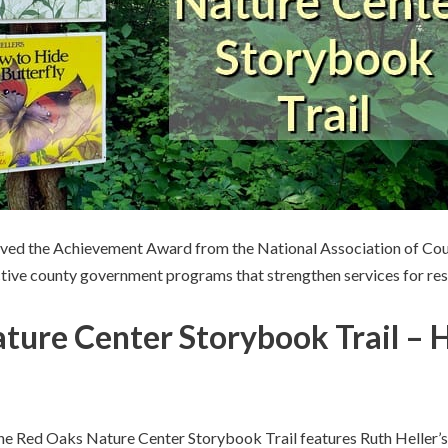
ived the Achievement Award from the National Association of Co
ective county government programs that strengthen services for res
ture Center Storybook Trail – 
the Red Oaks Nature Center Storybook Trail features Ruth Heller’s