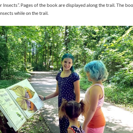
 Insects”. Pages of the book are displayed along the trail. The boo
nsects while on the trail.