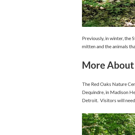
Previously, in winter, the
mitten and the animals tha
More About 
The Red Oaks Nature Cente
Dequindre, in Madison Hei
Detroit. Visitors will nee