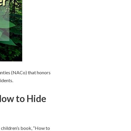
unties (NACo) that honors
idents.
How to Hide
 children’s book, “How to