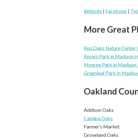
Website
|
Facebook
|
Twi
More Great Pl
Red Oaks Nature Center i
Rosie’s Park in Madison 
Monroe Park in Madison 
Greenleaf Park in Madiso
Oakland Coun
Addison Oaks
Catalpa Oaks
Farmer’s Market
Groveland Oaks