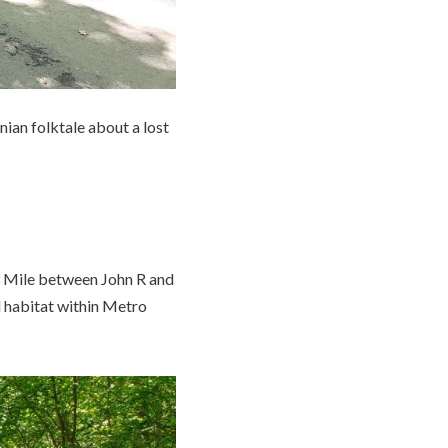
nian folktale about a lost
13 Mile between John R and
l habitat within Metro