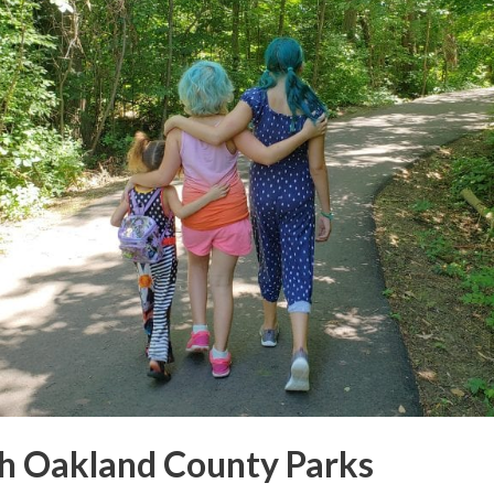
h Oakland County Parks