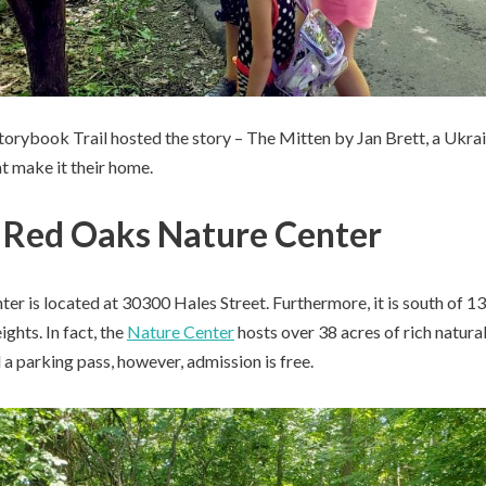
 Storybook Trail hosted the story – The Mitten by Jan Brett, a Ukrai
t make it their home.
Red Oaks Nature Center
r is located at 30300 Hales Street. Furthermore, it is south of 
ghts. In fact, the
Nature Center
hosts over 38 acres of rich natura
d a parking pass, however, admission is free.