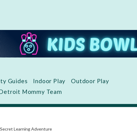
ity Guides
Indoor Play
Outdoor Play
 Detroit Mommy Team
 Secret Learning Adventure