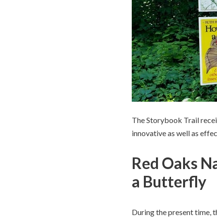
The Storybook Trail rece
innovative as well as eff
Red Oaks Na
a Butterfly
During the present time, 