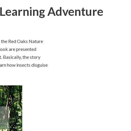
 Learning Adventure
me, the Red Oaks Nature
 book are presented
. Basically, the story
earn how insects disguise