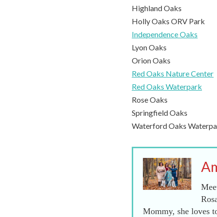
Highland Oaks
Holly Oaks ORV Park
Independence Oaks
Lyon Oaks
Orion Oaks
Red Oaks Nature Center
Red Oaks Waterpark
Rose Oaks
Springfield Oaks
Waterford Oaks Waterpa
Am
Meet
Rosa
Mommy, she loves to 