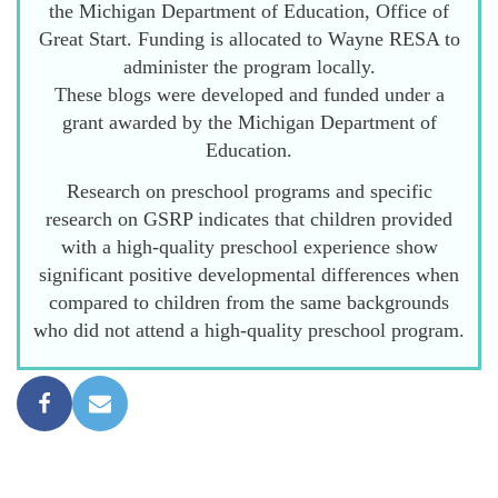
the Michigan Department of Education, Office of
Great Start. Funding is allocated to Wayne RESA to
administer the program locally.
These blogs were developed and funded under a
grant awarded by the Michigan Department of
Education.
Research on preschool programs and specific
research on GSRP indicates that children provided
with a high-quality preschool experience show
significant positive developmental differences when
compared to children from the same backgrounds
who did not attend a high-quality preschool program.