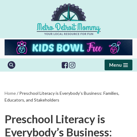
Skip
to
content
Menu
Home
/
Preschool Literacy is Everybody’s Business: Families,
Educators, and Stakeholders
Preschool Literacy is
Everybody’s Business: