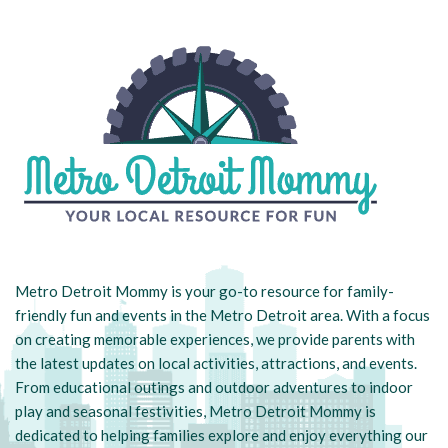
Metro Detroit Mommy is your go-to resource for family-
friendly fun and events in the Metro Detroit area. With a focus
on creating memorable experiences, we provide parents with
the latest updates on local activities, attractions, and events.
From educational outings and outdoor adventures to indoor
play and seasonal festivities, Metro Detroit Mommy is
dedicated to helping families explore and enjoy everything our