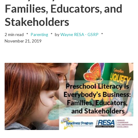
Families, Educators, and
Stakeholders
2 min read
Parenting
by
Wayne RESA - GSRP
November 21, 2019