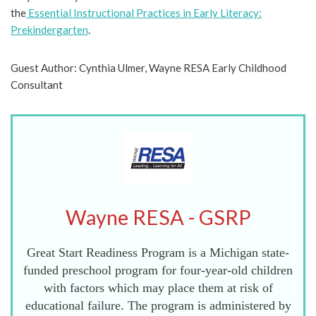
the
Essential Instructional Practices in Early Literacy:
Prekindergarten
.
Guest Author: Cynthia Ulmer, Wayne RESA Early Childhood
Consultant
Wayne RESA - GSRP
Great Start Readiness Program is a Michigan state-
funded preschool program for four-year-old children
with factors which may place them at risk of
educational failure. The program is administered by