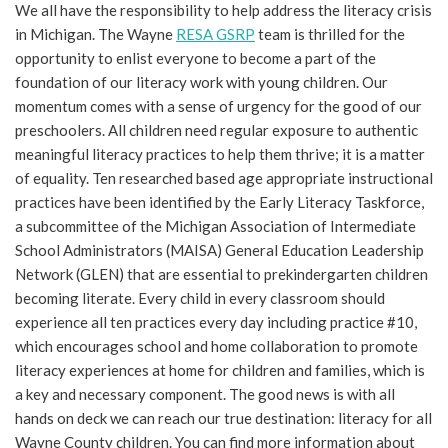
We all have the responsibility to help address the literacy crisis
in Michigan. The Wayne
RESA GSRP
team is thrilled for the
opportunity to enlist everyone to become a part of the
foundation of our literacy work with young children. Our
momentum comes with a sense of urgency for the good of our
preschoolers. All children need regular exposure to authentic
meaningful literacy practices to help them thrive; it is a matter
of equality. Ten researched based age appropriate instructional
practices have been identified by the Early Literacy Taskforce,
a subcommittee of the Michigan Association of Intermediate
School Administrators (MAISA) General Education Leadership
Network (GLEN) that are essential to prekindergarten children
becoming literate. Every child in every classroom should
experience all ten practices every day including practice #10,
which encourages school and home collaboration to promote
literacy experiences at home for children and families, which is
a key and necessary component. The good news is with all
hands on deck we can reach our true destination: literacy for all
Wayne County children. You can find more information about