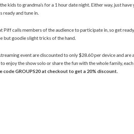
 the kids to grandma’s for a 1 hour date night. Either way, just have
s ready and tune in.
 Piff calls members of the audience to participate in, so get ready
e but goodie slight tricks of the hand.
 streaming event are discounted to only $28.60 per device and are 
o enjoy the show solo or share the fun with the whole family, each
se code GROUPS20 at checkout to get a 20% discount.