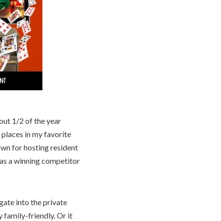
out 1/2 of the year
 places in my favorite
nown for hosting resident
 as a winning competitor
gate into the private
 family-friendly. Or it