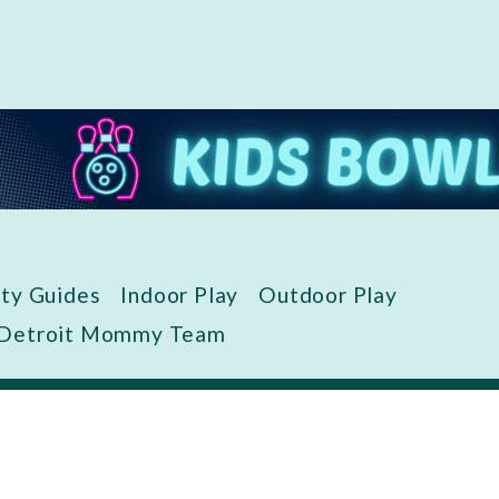
ity Guides
Indoor Play
Outdoor Play
 Detroit Mommy Team