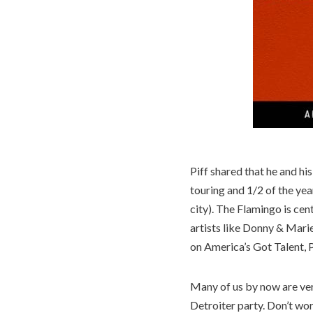
Piff shared that he and hi
touring and 1/2 of the ye
city). The Flamingo is cen
artists like Donny & Mari
on America’s Got Talent, 
Many of us by now are ver
Detroiter party. Don’t wor