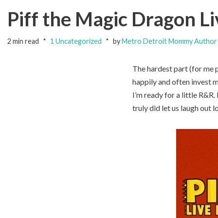
Piff the Magic Dragon Li
2 min read
1 Uncategorized
by
Metro Detroit Mommy Author
The hardest part (for me p
happily and often invest m
I’m ready for a little R&R
truly did let us laugh ou