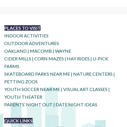
PLACES TO VISIT
INDOOR ACTIVITIES
OUTDOOR ADVENTURES
OAKLAND
|
MACOMB
|
WAYNE
CIDER MILLS
|
CORN MAZES
|
HAY RIDES
|
U-PICK
FARMS
SKATEBOARD PARKS NEAR ME
|
NATURE CENTERS
|
PETTING ZOOS
YOUTH SOCCER NEAR ME
|
VISUAL ART CLASSES
|
YOUTH THEATER
PARENTS’ NIGHT OUT
|
DATE NIGHT IDEAS
QUICK LINKS