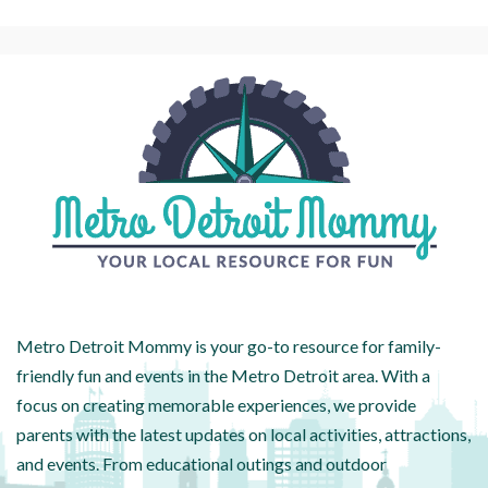
Metro Detroit Mommy is your go-to resource for family-
friendly fun and events in the Metro Detroit area. With a
focus on creating memorable experiences, we provide
parents with the latest updates on local activities, attractions,
and events. From educational outings and outdoor