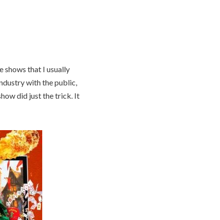
e shows that I usually
ndustry with the public,
ow did just the trick. It