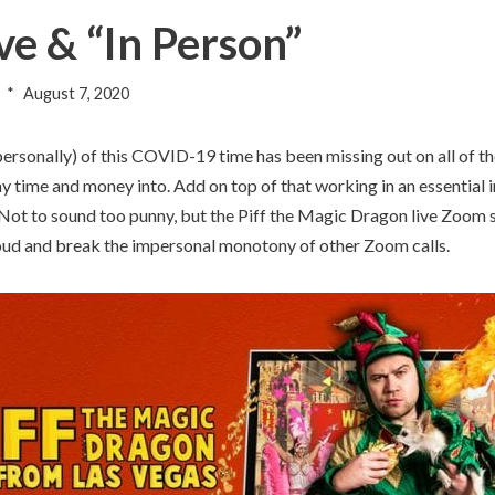
ve & “In Person”
August 7, 2020
ersonally) of this COVID-19 time has been missing out on all of th
y time and money into. Add on top of that working in an essential i
. Not to sound too punny, but the Piff the Magic Dragon live Zoom sh
t loud and break the impersonal monotony of other Zoom calls.