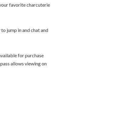
 your favorite charcuterie
 to jump in and chat and
available for purchase
 pass allows viewing on