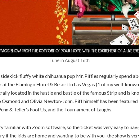
Tune in August 16th
s sidekick fluffy white chihuahua pup Mr. Piffles regularly spend ab
ar at the Flamingo Hotel & Resort in Las Vegas (1 of my well-known
trally located in the hustle and bustle of the famous Strip and is k
e Osmond and Olivia Newton-John. Piff himself has been featured
Penn & Teller’s Fool Us, and the Tournament of Laughs.
y familiar with Zoom software, so the ticket was very easy to navi
ry if the kids are home and wanting to be with you–the show is very