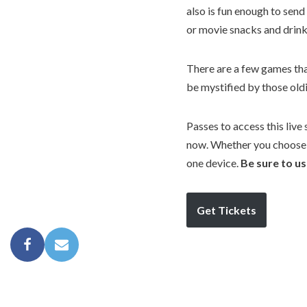
also is fun enough to send
or movie snacks and drink
There are a few games that
be mystified by those oldi
Passes to access this live
now. Whether you choose t
one device.
Be sure to u
Get Tickets