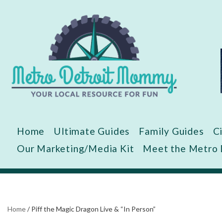
Skip
to
content
Home
Ultimate Guides
Family Guides
C
Our Marketing/Media Kit
Meet the Metro
Home
/
Piff the Magic Dragon Live & “In Person”