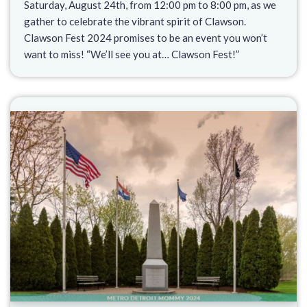
Saturday, August 24th, from 12:00 pm to 8:00 pm, as we
gather to celebrate the vibrant spirit of Clawson.
Clawson Fest 2024 promises to be an event you won’t
want to miss! “We’ll see you at… Clawson Fest!”