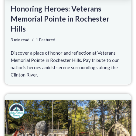
Honoring Heroes: Veterans
Memorial Pointe in Rochester
Hills
3 min read
1 Featured
Discover a place of honor and reflection at Veterans
Memorial Pointe in Rochester Hills. Pay tribute to our
nation’s heroes amidst serene surroundings along the
Clinton River.