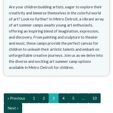
Are your children budding artists, eager to explore their
creativity and immerse themselves in the colorful world
of art? Look no further! In Metro Detroit, a vibrant array
of art summer camps awaits young art enthusiasts,
offering an inspiring blend of imagination, expression,
and discovery. From painting and sculpture to theater
and music, these camps provide the perfect canvas for
children to unleash their artistic talents and embark on
unforgettable creative journeys. Join us as we delve into
the diverse and exciting art summer camp options
available in Metro Detroit for children.
« Previous
1
2
3
4
5
…
10
Next »