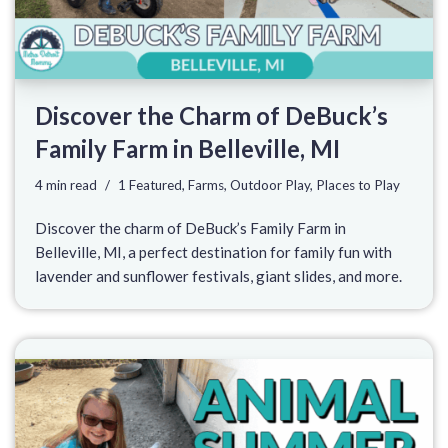
Discover the Charm of DeBuck’s
Family Farm in Belleville, MI
4 min read
1 Featured
,
Farms
,
Outdoor Play
,
Places to Play
Discover the charm of DeBuck’s Family Farm in
Belleville, MI, a perfect destination for family fun with
lavender and sunflower festivals, giant slides, and more.