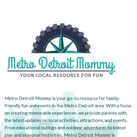
Metro Detroit Mommy is your go-to resource for family-
friendly fun and events in the Metro Detroit area. With a focus
on creating memorable experiences, we provide parents with
the latest updates on local activities, attractions, and events.
From educational outings and outdoor adventures to indoor
play and seasonal festivities, Metro Detroit Mommy is