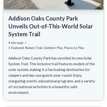
Addison Oaks County Park
Unveils Out-of-This-World Solar
System Trail
4 min read
1 Featured
,
Nature Trail
,
Outdoor Play
,
Places to Play
Addison Oaks County Park has unveiled its new Solar
System Trail. This inclusive trail features models of the
solar system, making it a fascinating destination for
campers and day-use guests year-round. Enjoy
stargazing events, educational programs, and a variety
of recreational activities in a beautiful, safe
environment.