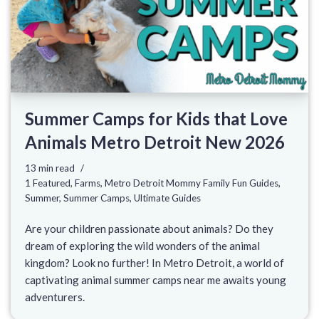
Summer Camps for Kids that Love
Animals Metro Detroit New 2026
13 min read
1 Featured
,
Farms
,
Metro Detroit Mommy Family Fun Guides
,
Summer
,
Summer Camps
,
Ultimate Guides
Are your children passionate about animals? Do they
dream of exploring the wild wonders of the animal
kingdom? Look no further! In Metro Detroit, a world of
captivating animal summer camps near me awaits young
adventurers.