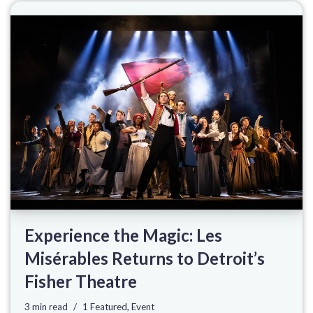
Experience the Magic: Les
Misérables Returns to Detroit’s
Fisher Theatre
3 min read
1 Featured
,
Event