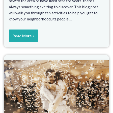
new to the area or have lived here for years, there’s
always something exciting to discover. This blog post
will walk you through ten activities to help you get to
know your neighborhood, its people,…
Read More »