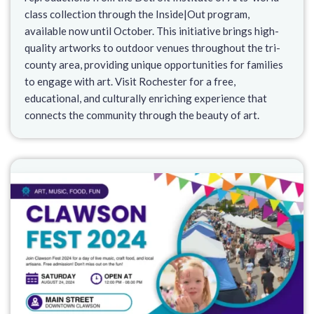
class collection through the Inside|Out program,
available now until October. This initiative brings high-
quality artworks to outdoor venues throughout the tri-
county area, providing unique opportunities for families
to engage with art. Visit Rochester for a free,
educational, and culturally enriching experience that
connects the community through the beauty of art.