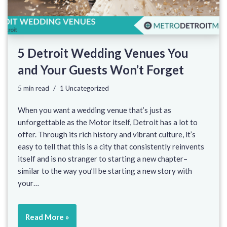
5 Detroit Wedding Venues You
and Your Guests Won’t Forget
5 min read
1 Uncategorized
When you want a wedding venue that’s just as
unforgettable as the Motor itself, Detroit has a lot to
offer. Through its rich history and vibrant culture, it’s
easy to tell that this is a city that consistently reinvents
itself and is no stranger to starting a new chapter–
similar to the way you’ll be starting a new story with
your…
Read More »