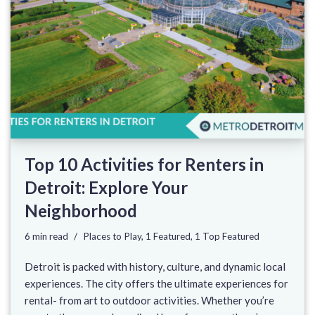
Top 10 Activities for Renters in
Detroit: Explore Your
Neighborhood
6 min read
Places to Play
,
1 Featured
,
1 Top Featured
Detroit is packed with history, culture, and dynamic local
experiences. The city offers the ultimate experiences for
rental- from art to outdoor activities. Whether you’re