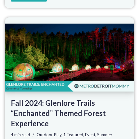
Fall 2024: Glenlore Trails
“Enchanted” Themed Forest
Experience
4 min read
Outdoor Play
,
1 Featured
,
Event
,
Summer