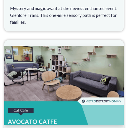
Mystery and magic await at the newest enchanted event:
Glenlore Trails. This one-mile sensory path is perfect for
families.