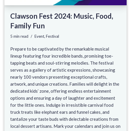
Clawson Fest 2024: Music, Food,
Family Fun
5 min read
Event
,
Festival
Prepare to be captivated by the remarkable musical
lineup featuring four incredible bands, promising toe-
tapping beats and soul-stirring melodies. The festival
serves as a gallery of artistic expressions, showcasing
nearly 100 vendors presenting exceptional crafts,
artwork, and unique creations. Families will delight in the
dedicated kids’ zone, offering endless entertainment
options and ensuring a day of laughter and excitement
for the little ones. Indulge in irresistible carnival food
truck treats like elephant ears and funnel cakes, and
tantalize your taste buds with delectable creations from
local dessert artisans. Mark your calendars and join us on