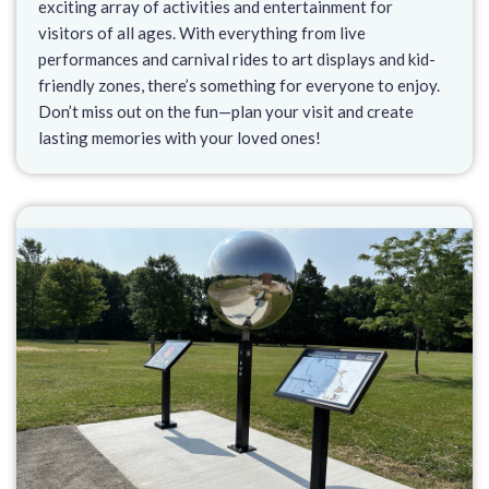
exciting array of activities and entertainment for
visitors of all ages. With everything from live
performances and carnival rides to art displays and kid-
friendly zones, there’s something for everyone to enjoy.
Don’t miss out on the fun—plan your visit and create
lasting memories with your loved ones!