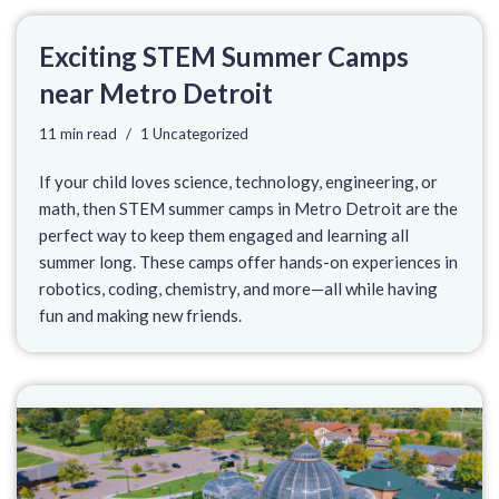
Exciting STEM Summer Camps
near Metro Detroit
11 min read
1 Uncategorized
If your child loves science, technology, engineering, or
math, then STEM summer camps in Metro Detroit are the
perfect way to keep them engaged and learning all
summer long. These camps offer hands-on experiences in
robotics, coding, chemistry, and more—all while having
fun and making new friends.