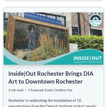
Inside|Out Rochester Brings DIA
Art to Downtown Rochester
3 min read
1 Featured
,
Event
,
Outdoor Fun
Rochester is celebrating the installation of 10
reproductions from the Detroit Institute of Arts’ world-