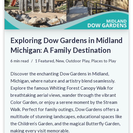
Exploring Dow Gardens in Midland
Michigan: A Family Destination
6 min read
1 Featured
,
New
,
Outdoor Play
,
Places to Play
Discover the enchanting Dow Gardens in Midland,
Michigan, where nature and artistry blend seamlessly.
Explore the famous Whiting Forest Canopy Walk for
breathtaking aerial views, wander through the vibrant
Color Garden, or enjoy a serene moment by the Stream
Walk. Perfect for family outings, Dow Gardens offers a
multitude of stunning landscapes, educational spaces like
the Children’s Garden, and the magical Butterfly Garden,
making every visit memorable.