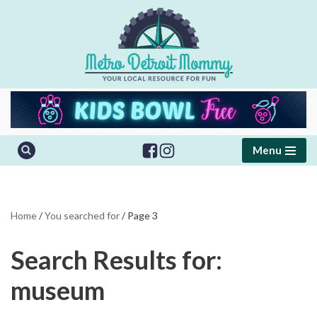
Skip
to
content
Menu
Home
/
You searched for
/
Page 3
Search Results for:
museum