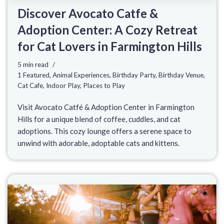
Discover Avocato Catfe &
Adoption Center: A Cozy Retreat
for Cat Lovers in Farmington Hills
5 min read
1 Featured
,
Animal Experiences
,
Birthday Party
,
Birthday Venue
,
Cat Cafe
,
Indoor Play
,
Places to Play
Visit Avocato Catfé & Adoption Center in Farmington
Hills for a unique blend of coffee, cuddles, and cat
adoptions. This cozy lounge offers a serene space to
unwind with adorable, adoptable cats and kittens.