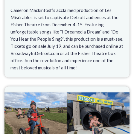
Cameron Mackintosh’s acclaimed production of Les
Misérables is set to captivate Detroit audiences at the
Fisher Theatre from December 4-15. Featuring
unforgettable songs like “I Dreamed a Dream” and “Do
You Hear the People Sing?”, this production is a must-see.
Tickets go on sale July 19, and can be purchased online at
BroadwayInDetroit.com or at the Fisher Theatre box
office. Join the revolution and experience one of the
most beloved musicals of all time!