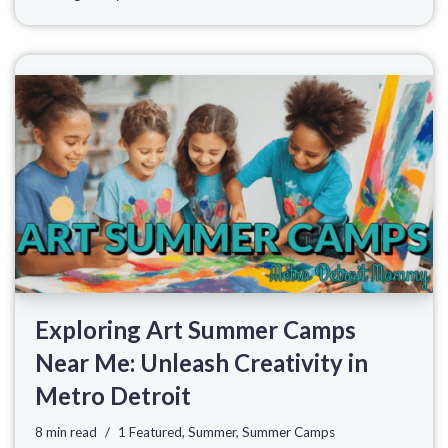
Exploring Art Summer Camps
Near Me: Unleash Creativity in
Metro Detroit
8 min read
1 Featured
,
Summer
,
Summer Camps