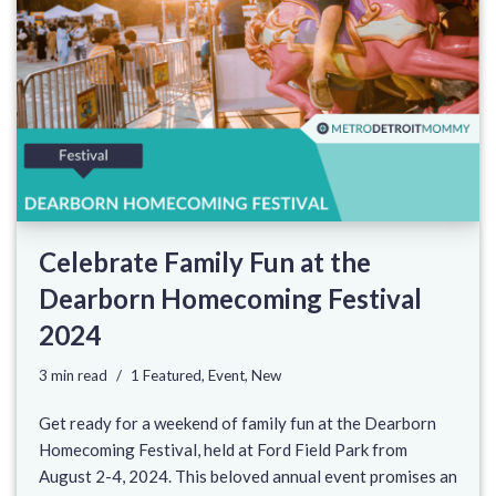
Celebrate Family Fun at the
Dearborn Homecoming Festival
2024
3 min read
1 Featured
,
Event
,
New
Get ready for a weekend of family fun at the Dearborn
Homecoming Festival, held at Ford Field Park from
August 2-4, 2024. This beloved annual event promises an