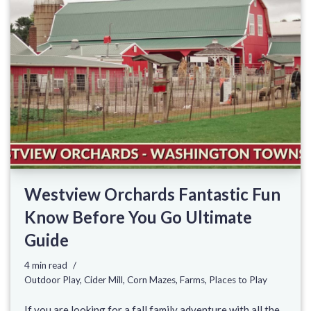
Westview Orchards Fantastic Fun
Know Before You Go Ultimate
Guide
4 min read
Outdoor Play
,
Cider Mill
,
Corn Mazes
,
Farms
,
Places to Play
If you are looking for a fall family adventure with all the