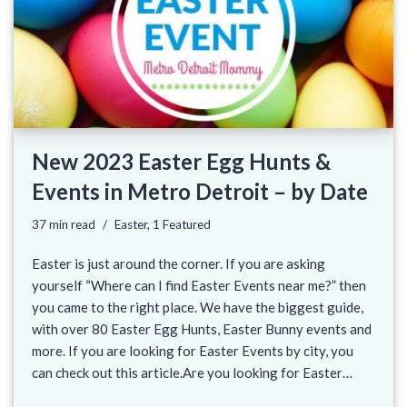
New 2023 Easter Egg Hunts &
Events in Metro Detroit – by Date
37 min read
Easter
,
1 Featured
Easter is just around the corner. If you are asking
yourself “Where can I find Easter Events near me?” then
you came to the right place. We have the biggest guide,
with over 80 Easter Egg Hunts, Easter Bunny events and
more. If you are looking for Easter Events by city, you
can check out this article.Are you looking for Easter…