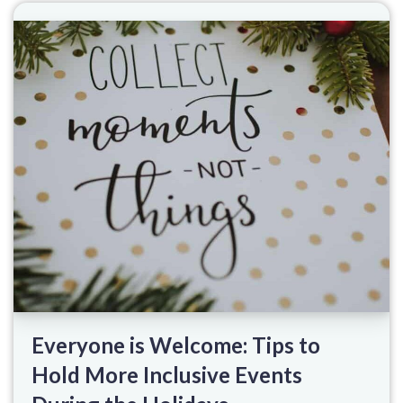
Everyone is Welcome: Tips to
Hold More Inclusive Events