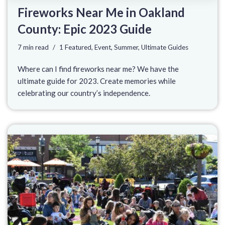
Fireworks Near Me in Oakland
County: Epic 2023 Guide
7 min read
1 Featured
,
Event
,
Summer
,
Ultimate Guides
Where can I find fireworks near me? We have the
ultimate guide for 2023. Create memories while
celebrating our country’s independence.