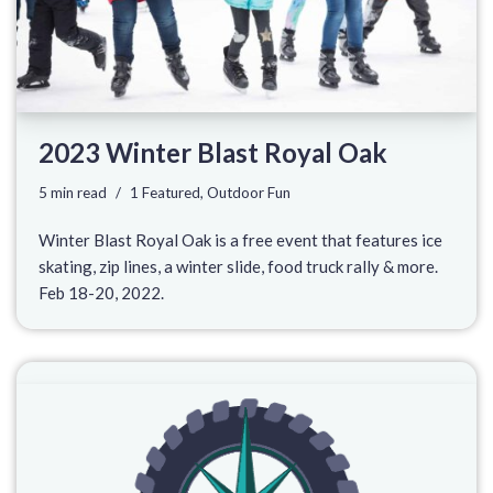
2023 Winter Blast Royal Oak
5 min read
1 Featured
,
Outdoor Fun
Winter Blast Royal Oak is a free event that features ice
skating, zip lines, a winter slide, food truck rally & more.
Feb 18-20, 2022.