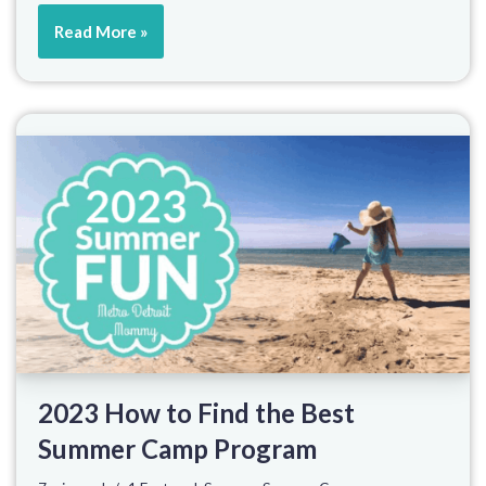
Read More »
2023 How to Find the Best
Summer Camp Program