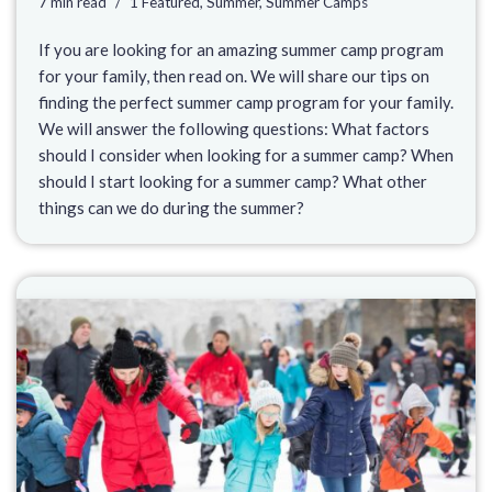
7 min read
1 Featured
,
Summer
,
Summer Camps
If you are looking for an amazing summer camp program
for your family, then read on. We will share our tips on
finding the perfect summer camp program for your family.
We will answer the following questions: What factors
should I consider when looking for a summer camp? When
should I start looking for a summer camp? What other
things can we do during the summer?