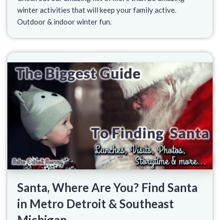
winter activities that will keep your family active.
Outdoor & indoor winter fun.
Santa, Where Are You? Find Santa
in Metro Detroit & Southeast
Michigan