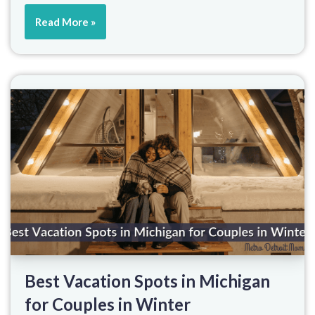
Read More »
Best Vacation Spots in Michigan
for Couples in Winter