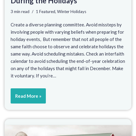
During the Holidays
3 min read
1 Featured
,
Winter Holidays
Create a diverse planning committee. Avoid missteps by
involving people with varying beliefs when preparing for
holiday events, But remember that not all people of the
same faith choose to observe and celebrate holidays the
same way. Avoid scheduling mistakes. Check an interfaith
calendar to avoid scheduling the end-of-year celebration
on any of the holidays that might fall in December. Make
it voluntary. If you’re…
Read More »