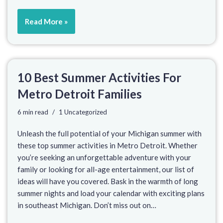
Read More »
10 Best Summer Activities For
Metro Detroit Families
6 min read
1 Uncategorized
Unleash the full potential of your Michigan summer with
these top summer activities in Metro Detroit. Whether
you’re seeking an unforgettable adventure with your
family or looking for all-age entertainment, our list of
ideas will have you covered. Bask in the warmth of long
summer nights and load your calendar with exciting plans
in southeast Michigan. Don’t miss out on…