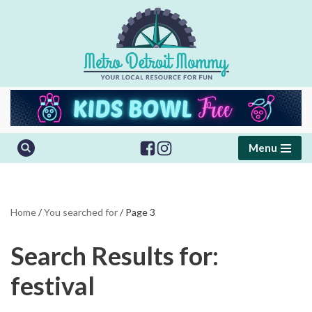
Skip
to
content
Menu
Home
/
You searched for
/
Page 3
Search Results for:
festival