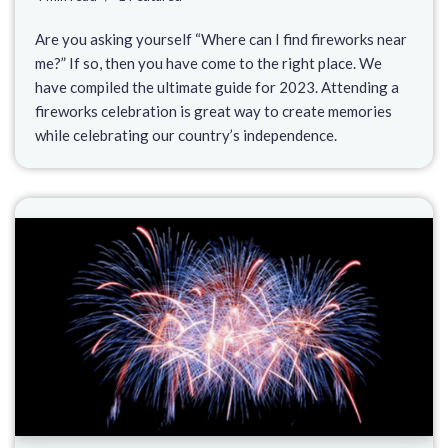
Are you asking yourself “Where can I find fireworks near
me?” If so, then you have come to the right place. We
have compiled the ultimate guide for 2023. Attending a
fireworks celebration is great way to create memories
while celebrating our country’s independence.