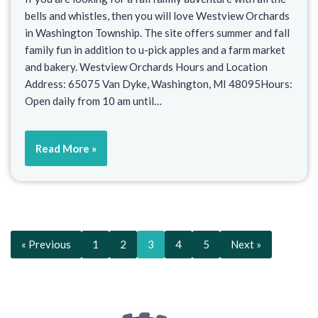
bells and whistles, then you will love Westview Orchards
in Washington Township. The site offers summer and fall
family fun in addition to u-pick apples and a farm market
and bakery. Westview Orchards Hours and Location
Address: 65075 Van Dyke, Washington, MI 48095Hours:
Open daily from 10 am until…
Read More »
« Previous
1
2
3
4
5
Next »