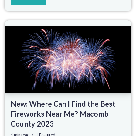
New: Where Can I Find the Best
Fireworks Near Me? Macomb
County 2023
4 min read
1 Featured