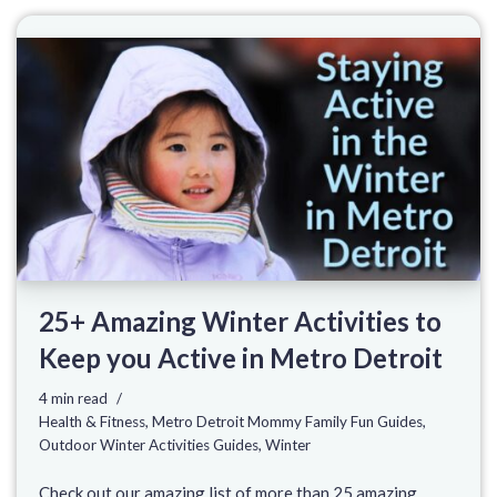
25+ Amazing Winter Activities to
Keep you Active in Metro Detroit
4 min read
Health & Fitness
,
Metro Detroit Mommy Family Fun Guides
,
Outdoor Winter Activities Guides
,
Winter
Check out our amazing list of more than 25 amazing