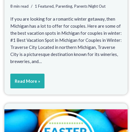
8 min read
1 Featured
,
Parenting
,
Parents Night Out
If you are looking for a romantic winter getaway, then
Michigan has a lot to offer for couples. Here are some of
the best vacation spots in Michigan for couples in winter:
#1 Best Vacation Spot in Michigan for Couples in Winter:
Traverse City Located in northern Michigan, Traverse
City is a picturesque destination known for its wineries,
breweries, and…
Read More »