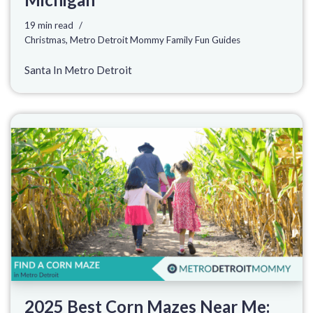
19 min read
Christmas
,
Metro Detroit Mommy Family Fun Guides
Santa In Metro Detroit
2025 Best Corn Mazes Near Me: