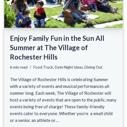
Enjoy Family Fun in the Sun All
Summer at The Village of
Rochester Hills
6 min read
Food Truck
,
Date Night Ideas
,
Dining Out
The Village of Rochester Hills is celebrating Summer
with a variety of events and musical performances all
summer long. Each week, The Village of Rochester will
host a variety of events that are open to the public, many
events being free of charge! These family-friendly
events cater to everyone. Whether you’re a small child
or a senior, an athlete or…