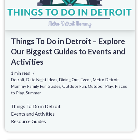
Things To Do in Detroit – Explore
Our Biggest Guides to Events and
Activities
1 min read
Detroit
,
Date Night Ideas
,
Dining Out
,
Event
,
Metro Detroit
Mommy Family Fun Guides
,
Outdoor Fun
,
Outdoor Play
,
Places
to Play
,
Summer
Things To Do in Detroit
Events and Activities
Resource Guides