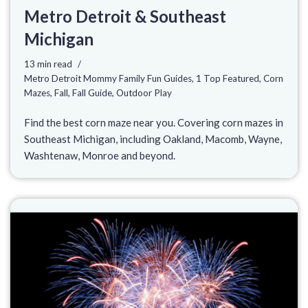
Metro Detroit & Southeast
Michigan
13 min read
Metro Detroit Mommy Family Fun Guides
,
1 Top Featured
,
Corn
Mazes
,
Fall
,
Fall Guide
,
Outdoor Play
Find the best corn maze near you. Covering corn mazes in
Southeast Michigan, including Oakland, Macomb, Wayne,
Washtenaw, Monroe and beyond.