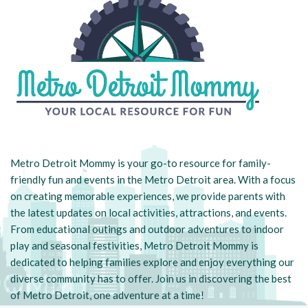
Metro Detroit Mommy is your go-to resource for family-
friendly fun and events in the Metro Detroit area. With a focus
on creating memorable experiences, we provide parents with
the latest updates on local activities, attractions, and events.
From educational outings and outdoor adventures to indoor
play and seasonal festivities, Metro Detroit Mommy is
dedicated to helping families explore and enjoy everything our
diverse community has to offer. Join us in discovering the best
of Metro Detroit, one adventure at a time!