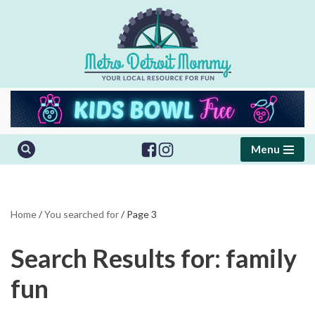
Skip
to
content
Menu
Home
/
You searched for
/
Page 3
Search Results for: family
fun