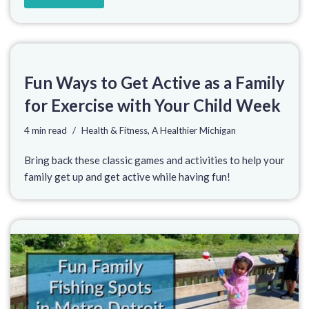
Fun Ways to Get Active as a Family
for Exercise with Your Child Week
4 min read
Health & Fitness
,
A Healthier Michigan
Bring back these classic games and activities to help your
family get up and get active while having fun!