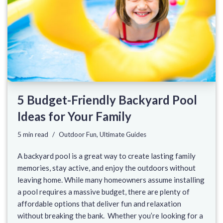
5 Budget-Friendly Backyard Pool
Ideas for Your Family
5 min read
Outdoor Fun
,
Ultimate Guides
A backyard pool is a great way to create lasting family
memories, stay active, and enjoy the outdoors without
leaving home. While many homeowners assume installing
a pool requires a massive budget, there are plenty of
affordable options that deliver fun and relaxation
without breaking the bank. Whether you’re looking for a