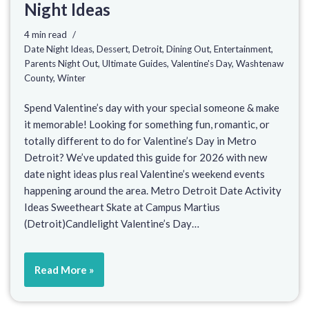
Night Ideas
4 min read
Date Night Ideas
,
Dessert
,
Detroit
,
Dining Out
,
Entertainment
,
Parents Night Out
,
Ultimate Guides
,
Valentine's Day
,
Washtenaw
County
,
Winter
Spend Valentine’s day with your special someone & make
it memorable! Looking for something fun, romantic, or
totally different to do for Valentine’s Day in Metro
Detroit? We’ve updated this guide for 2026 with new
date night ideas plus real Valentine’s weekend events
happening around the area. Metro Detroit Date Activity
Ideas Sweetheart Skate at Campus Martius
(Detroit)Candlelight Valentine’s Day…
Read More »