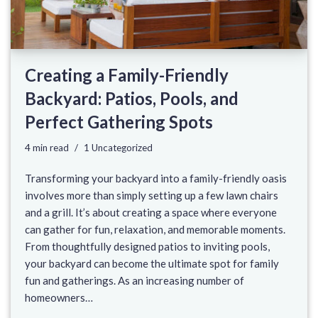
Creating a Family-Friendly
Backyard: Patios, Pools, and
Perfect Gathering Spots
4 min read
1 Uncategorized
Transforming your backyard into a family-friendly oasis
involves more than simply setting up a few lawn chairs
and a grill. It’s about creating a space where everyone
can gather for fun, relaxation, and memorable moments.
From thoughtfully designed patios to inviting pools,
your backyard can become the ultimate spot for family
fun and gatherings. As an increasing number of
homeowners…