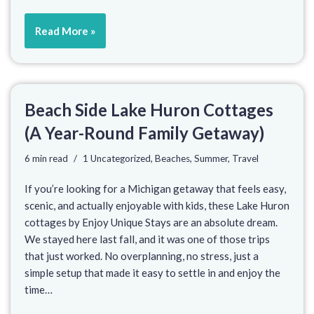
Read More »
Beach Side Lake Huron Cottages
(A Year-Round Family Getaway)
6 min read
1 Uncategorized
,
Beaches
,
Summer
,
Travel
If you’re looking for a Michigan getaway that feels easy,
scenic, and actually enjoyable with kids, these Lake Huron
cottages by Enjoy Unique Stays are an absolute dream.
We stayed here last fall, and it was one of those trips
that just worked. No overplanning, no stress, just a
simple setup that made it easy to settle in and enjoy the
time…