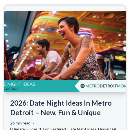
2026: Date Night Ideas In Metro
Detroit – New, Fun & Unique
26 min read
Ultimate Guides
,
1 Top Featured
,
Date Night Ideas
,
Dining Out
,