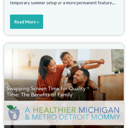
temporary summer setup or a more permanent feature,…
Read More »