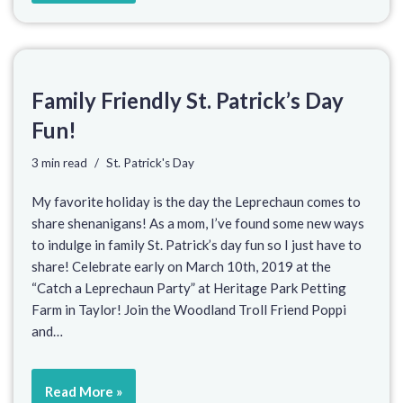
Family Friendly St. Patrick’s Day
Fun!
3 min read
St. Patrick's Day
My favorite holiday is the day the Leprechaun comes to
share shenanigans! As a mom, I’ve found some new ways
to indulge in family St. Patrick’s day fun so I just have to
share! Celebrate early on March 10th, 2019 at the
“Catch a Leprechaun Party” at Heritage Park Petting
Farm in Taylor! Join the Woodland Troll Friend Poppi
and…
Read More »