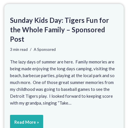
Sunday Kids Day: Tigers Fun for
the Whole Family – Sponsored
Post
3 min read
A Sponsored
The lazy days of summer are here. Family memories are
being made enjoying the long days camping, visiting the
beach, barbecue parties, playing at the local park and so
much more. One of those great summer memories from
my childhood was going to baseball games to see the
Detroit Tigers play. I looked forward to keeping score
with my grandpa, singing “Take…
Read More »