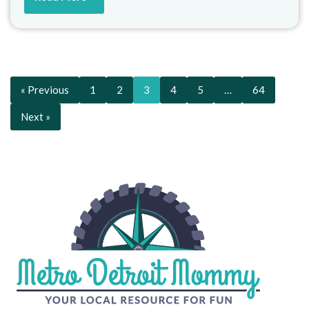
« Previous
1
2
3
4
5
…
64
Next »