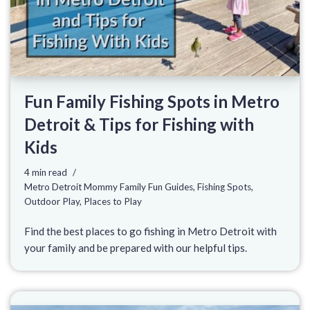
Fun Family Fishing Spots in Metro
Detroit & Tips for Fishing with
Kids
4 min read
Metro Detroit Mommy Family Fun Guides
,
Fishing Spots
,
Outdoor Play
,
Places to Play
Find the best places to go fishing in Metro Detroit with
your family and be prepared with our helpful tips.