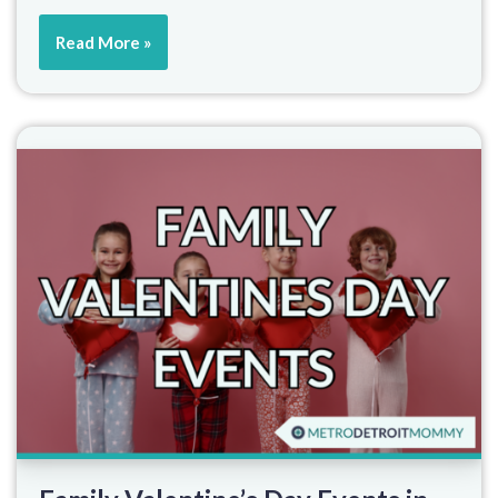
Read More »