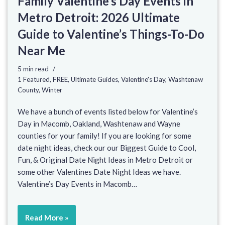
Family Valentine’s Day Events in
Metro Detroit: 2026 Ultimate
Guide to Valentine’s Things-To-Do
Near Me
5 min read
1 Featured
,
FREE
,
Ultimate Guides
,
Valentine's Day
,
Washtenaw
County
,
Winter
We have a bunch of events listed below for Valentine’s
Day in Macomb, Oakland, Washtenaw and Wayne
counties for your family! If you are looking for some
date night ideas, check our our Biggest Guide to Cool,
Fun, & Original Date Night Ideas in Metro Detroit or
some other Valentines Date Night Ideas we have.
Valentine’s Day Events in Macomb…
Read More »