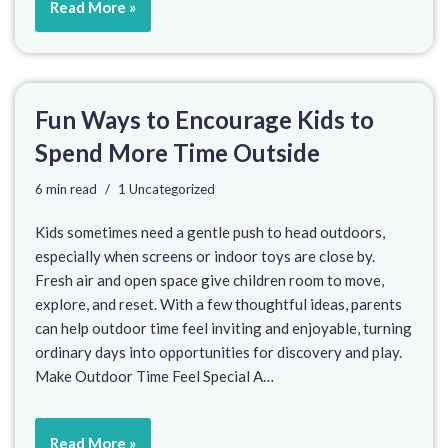
Read More »
Fun Ways to Encourage Kids to
Spend More Time Outside
6 min read
1 Uncategorized
Kids sometimes need a gentle push to head outdoors,
especially when screens or indoor toys are close by.
Fresh air and open space give children room to move,
explore, and reset. With a few thoughtful ideas, parents
can help outdoor time feel inviting and enjoyable, turning
ordinary days into opportunities for discovery and play.
Make Outdoor Time Feel Special A…
Read More »