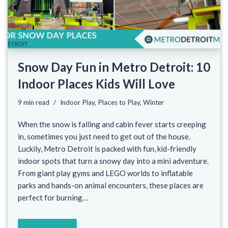
Snow Day Fun in Metro Detroit: 10
Indoor Places Kids Will Love
9 min read
Indoor Play
,
Places to Play
,
Winter
When the snow is falling and cabin fever starts creeping
in, sometimes you just need to get out of the house.
Luckily, Metro Detroit is packed with fun, kid-friendly
indoor spots that turn a snowy day into a mini adventure.
From giant play gyms and LEGO worlds to inflatable
parks and hands-on animal encounters, these places are
perfect for burning…