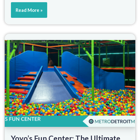
Read More »
Yoyo’s Fun Center: The Ultimate