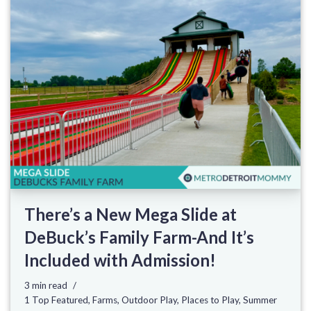
There’s a New Mega Slide at
DeBuck’s Family Farm-And It’s
Included with Admission!
3 min read
1 Top Featured
,
Farms
,
Outdoor Play
,
Places to Play
,
Summer