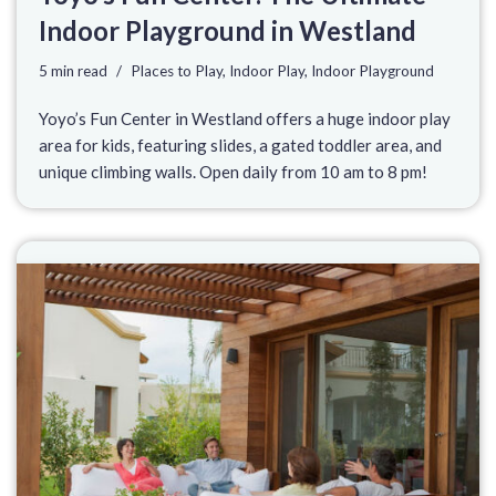
Indoor Playground in Westland
5 min read
Places to Play
,
Indoor Play
,
Indoor Playground
Yoyo’s Fun Center in Westland offers a huge indoor play
area for kids, featuring slides, a gated toddler area, and
unique climbing walls. Open daily from 10 am to 8 pm!