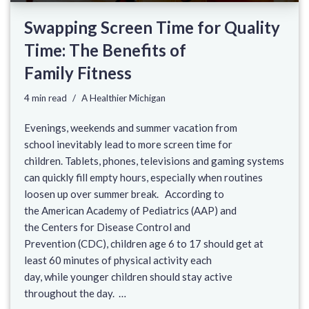
Swapping Screen Time for Quality
Time: The Benefits of
Family Fitness
4 min read
A Healthier Michigan
Evenings, weekends and summer vacation from
school inevitably lead to more screen time for
children. Tablets, phones, televisions and gaming systems
can quickly fill empty hours, especially when routines
loosen up over summer break. According to
the American Academy of Pediatrics (AAP) and
the Centers for Disease Control and
Prevention (CDC), children age 6 to 17 should get at
least 60 minutes of physical activity each
day, while younger children should stay active
throughout the day. …