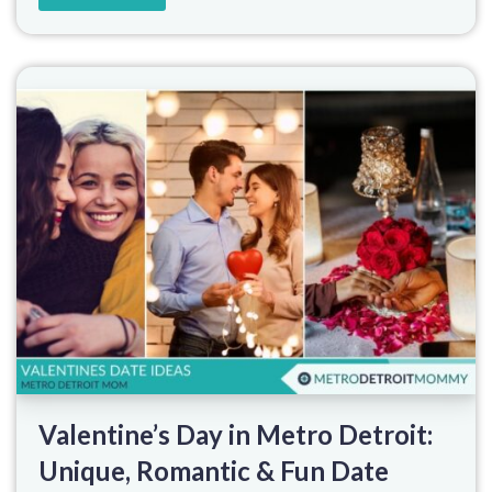
Valentine’s Day in Metro Detroit:
Unique, Romantic & Fun Date