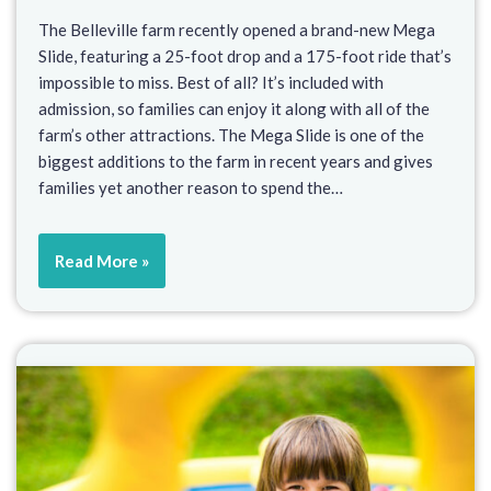
The Belleville farm recently opened a brand-new Mega
Slide, featuring a 25-foot drop and a 175-foot ride that’s
impossible to miss. Best of all? It’s included with
admission, so families can enjoy it along with all of the
farm’s other attractions. The Mega Slide is one of the
biggest additions to the farm in recent years and gives
families yet another reason to spend the…
Read More »