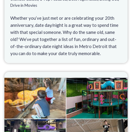
Drive in Movies
Whether you’ve just met or are celebrating your 20th
anniversary, date day/night is a great way to spend time
with that special someone. Why do the same old, same
old? We’ve put together a list of fun, ordinary and out-
of-the-ordinary date night ideas in Metro Detroit that
you can do to make your date truly memorable.