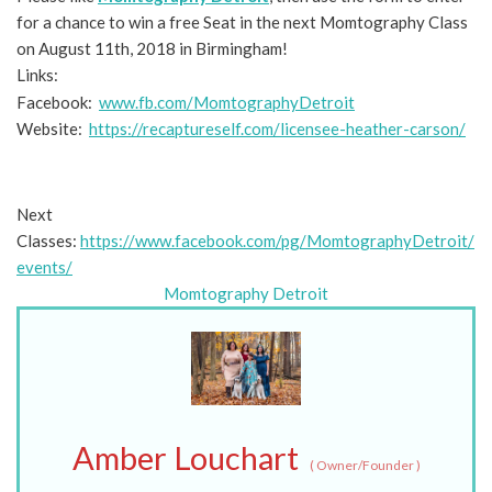
for a chance to win a free Seat in the next Momtography Class
on August 11th, 2018 in Birmingham!
Links:
Facebook:
www.fb.com/MomtographyDetroit
Website:
https://recaptureself.com/licensee-heather-carson/
Next
Classes:
https://www.facebook.com/pg/MomtographyDetroit/
events/
Momtography Detroit
Amber Louchart
(
Owner/Founder
)