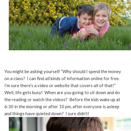
You might be asking yourself “Why should I spend the money
on a class? I can find all kinds of information online for free.
I’m sure there’s a video or website that covers all of that!”
Well, life gets busy! When are you going to sit down and do
the reading or watch the videos? Before the kids wake up at
6:30 in the morning or after 10 pm, after everyone is asleep
and things have quieted down? I sure didn’t!