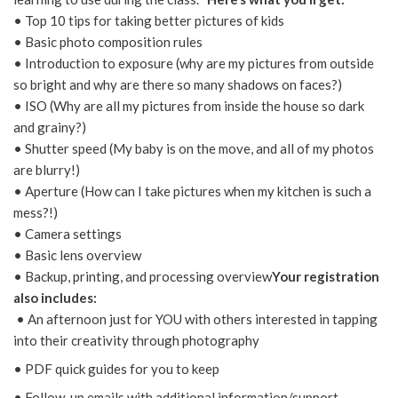
• Top 10 tips for taking better pictures of kids
• Basic photo composition rules
• Introduction to exposure (why are my pictures from outside
so bright and why are there so many shadows on faces?)
• ISO (Why are all my pictures from inside the house so dark
and grainy?)
• Shutter speed (My baby is on the move, and all of my photos
are blurry!)
• Aperture (How can I take pictures when my kitchen is such a
mess?!)
• Camera settings
• Basic lens overview
• Backup, printing, and processing overview
Your registration
also includes:
• An afternoon just for YOU with others interested in tapping
into their creativity through photography
• PDF quick guides for you to keep
• Follow-up emails with additional information/support