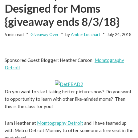
Designed for Moms
{giveaway ends 8/3/18}
5 min read
Giveaway Over
by
Amber Louchart
July 24, 2018
Sponsored Guest Blogger: Heather Carson:
Momtography
Detroit
Do you want to start taking better pictures now? Do you want
to opportunity to learn with other like-minded moms? Then
this is the class for you!
I am Heather at
Momtography Detroit
and I have teamed up
with Metro Detroit Mommy to offer someone a free seat in the
next class!