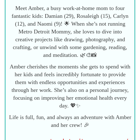
Meet Amber, a busy work-at-home mom to four
fantastic kids: Damian (29), Rosaleigh (15), Carlyn
(12), and Naomi (9)! 🌟 When she’s not running
Metro Detroit Mommy, she loves to dive into
creative projects like drawing, photography, and
crafting, or unwind with some gardening, reading,
and meditation. 🌿🎨📸
Amber cherishes the moments she gets to spend with
her kids and feels incredibly fortunate to provide
them with endless opportunities and experiences
through her work. She’s also on a personal journey,
focusing on improving her emotional health every
day. 💖✨
Life is full, fun, and always an adventure with Amber
and her crew! 🎉