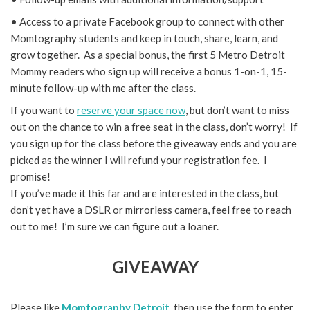
• Access to a private Facebook group to connect with other
Momtography students and keep in touch, share, learn, and
grow together. As a special bonus, the first 5 Metro Detroit
Mommy readers who sign up will receive a bonus 1-on-1, 15-
minute follow-up with me after the class.
If you want to
reserve your space now
, but don’t want to miss
out on the chance to win a free seat in the class, don’t worry! If
you sign up for the class before the giveaway ends and you are
picked as the winner I will refund your registration fee. I
promise!
If you’ve made it this far and are interested in the class, but
don’t yet have a DSLR or mirrorless camera, feel free to reach
out to me! I’m sure we can figure out a loaner.
GIVEAWAY
Please like
Momtography Detroit
, then use the form to enter