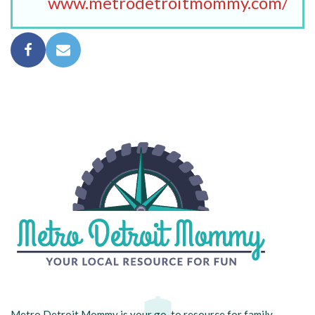
www.metrodetroitmommy.com/
Metro Detroit Mommy is your go-to resource for family-