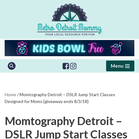
Skip
to
content
Menu
Home
/
Momtography Detroit – DSLR Jump Start Classes
Designed for Moms {giveaway ends 8/3/18}
Momtography Detroit –
DSLR Jump Start Classes