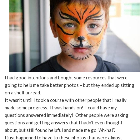
I had good intentions and bought some resources that were
going to help me take better photos – but they ended up sitting
on a shelf unread.
It wasn’t until I took a course with other people that I really
made some progress. It was hands on! I could have my
questions answered immediately! Other people were asking
questions and getting answers that I hadn’t even thought
about, but still found helpful and made me go “Ah-ha!”.
I just happened to have to these photos that were almost