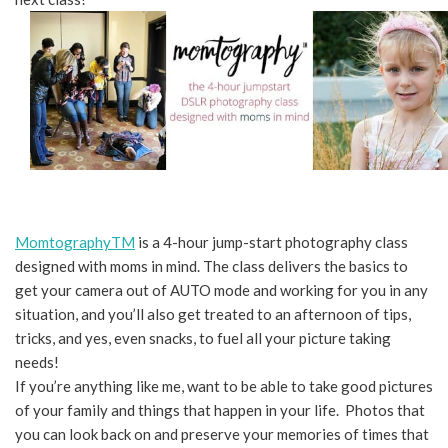
MomtographyTM
is a 4-hour jump-start photography class
designed with moms in mind. The class delivers the basics to
get your camera out of AUTO mode and working for you in any
situation, and you’ll also get treated to an afternoon of tips,
tricks, and yes, even snacks, to fuel all your picture taking
needs!
If you’re anything like me, want to be able to take good pictures
of your family and things that happen in your life. Photos that
you can look back on and preserve your memories of times that