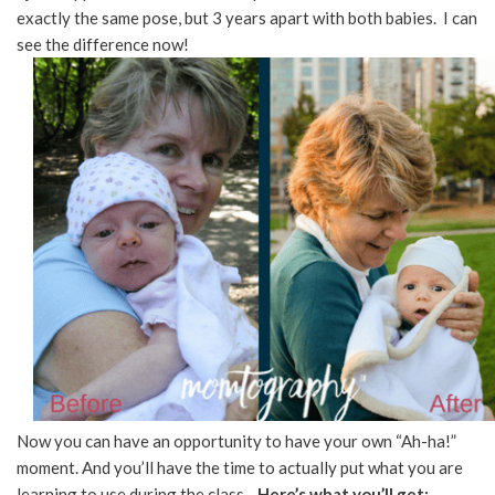
exactly the same pose, but 3 years apart with both babies. I can
see the difference now!
Now you can have an opportunity to have your own “Ah-ha!”
moment. And you’ll have the time to actually put what you are
learning to use during the class.
Here’s what you’ll get: