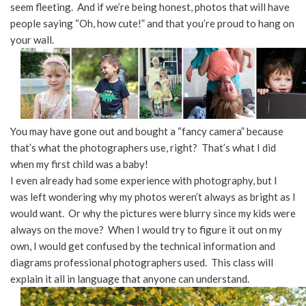
seem fleeting. And if we’re being honest, photos that will have
people saying “Oh, how cute!” and that you’re proud to hang on
your wall.
You may have gone out and bought a “fancy camera” because
that’s what the photographers use, right? That’s what I did
when my first child was a baby!
I even already had some experience with photography, but I
was left wondering why my photos weren’t always as bright as I
would want. Or why the pictures were blurry since my kids were
always on the move? When I would try to figure it out on my
own, I would get confused by the technical information and
diagrams professional photographers used. This class will
explain it all in language that anyone can understand.