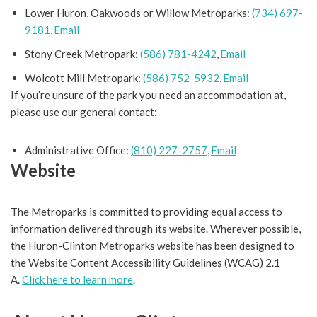
Lower Huron, Oakwoods or Willow Metroparks:
(734) 697-
9181
,
Email
Stony Creek Metropark:
(586) 781-4242
,
Email
Wolcott Mill Metropark:
(586) 752-5932
,
Email
If you’re unsure of the park you need an accommodation at,
please use our general contact:
Administrative Office:
(810) 227-2757
,
Email
Website
The Metroparks is committed to providing equal access to
information delivered through its website. Wherever possible,
the Huron-Clinton Metroparks website has been designed to
the Website Content Accessibility Guidelines (WCAG) 2.1
A.
Click here to learn more
.