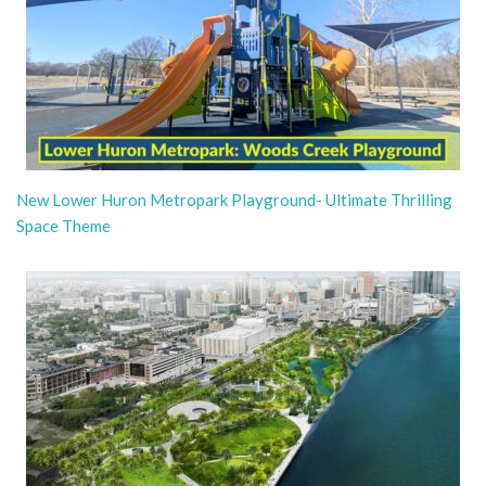
New Lower Huron Metropark Playground- Ultimate Thrilling
Space Theme