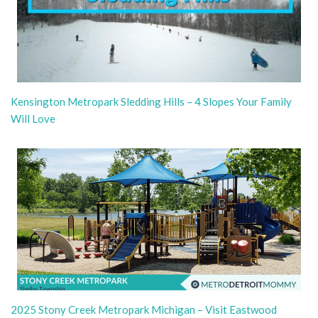
Kensington Metropark Sledding Hills – 4 Slopes Your Family
Will Love
2025 Stony Creek Metropark Michigan – Visit Eastwood