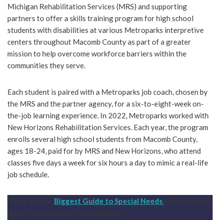
Michigan Rehabilitation Services (MRS) and supporting
partners to offer a skills training program for high school
students with disabilities at various Metroparks interpretive
centers throughout Macomb County as part of a greater
mission to help overcome workforce barriers within the
communities they serve.
Each student is paired with a Metroparks job coach, chosen by
the MRS and the partner agency, for a six-to-eight-week on-
the-job learning experience. In 2022, Metroparks worked with
New Horizons Rehabilitation Services. Each year, the program
enrolls several high school students from Macomb County,
ages 18-24, paid for by MRS and New Horizons, who attend
classes five days a week for six hours a day to mimic a real-life
job schedule.
Check out our
Biggest Guide to Special Needs
to find various
places for enrichment and support: