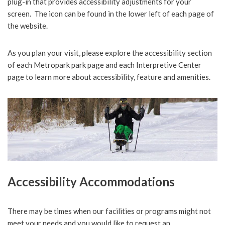
plug-in that provides accessibility adjustments for your
screen. The icon can be found in the lower left of each page of
the website.
As you plan your visit, please explore the accessibility section
of each Metropark park page and each Interpretive Center
page to learn more about accessibility, feature and amenities.
Accessibility Accommodations
There may be times when our facilities or programs might not
meet your needs and you would like to request an