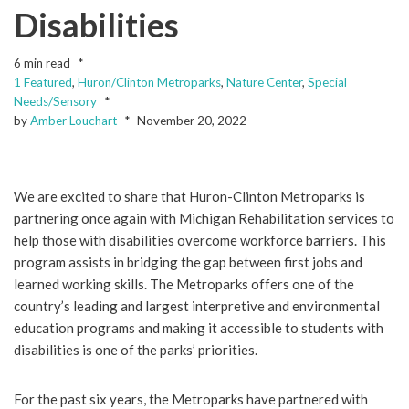
Disabilities
6 min read
1 Featured
,
Huron/Clinton Metroparks
,
Nature Center
,
Special
Needs/Sensory
by
Amber Louchart
November 20, 2022
We are excited to share that Huron-Clinton Metroparks is
partnering once again with Michigan Rehabilitation services to
help those with disabilities overcome workforce barriers. This
program assists in bridging the gap between first jobs and
learned working skills. The Metroparks offers one of the
country’s leading and largest interpretive and environmental
education programs and making it accessible to students with
disabilities is one of the parks’ priorities.
For the past six years, the Metroparks have partnered with