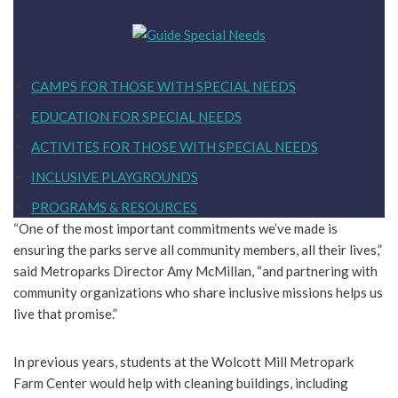
CAMPS FOR THOSE WITH SPECIAL NEEDS
EDUCATION FOR SPECIAL NEEDS
ACTIVITES FOR THOSE WITH SPECIAL NEEDS
INCLUSIVE PLAYGROUNDS
PROGRAMS & RESOURCES
“One of the most important commitments we’ve made is
ensuring the parks serve all community members, all their lives,”
said Metroparks Director Amy McMillan, “and partnering with
community organizations who share inclusive missions helps us
live that promise.”
In previous years, students at the Wolcott Mill Metropark
Farm Center would help with cleaning buildings, including