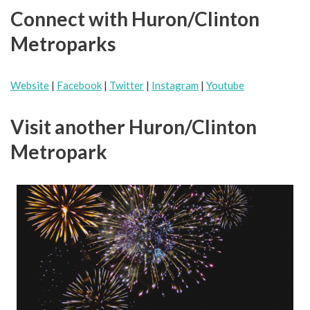
Connect with Huron/Clinton
Metroparks
Website
|
Facebook
|
Twitter
|
Instagram
|
Youtube
Visit another Huron/Clinton
Metropark