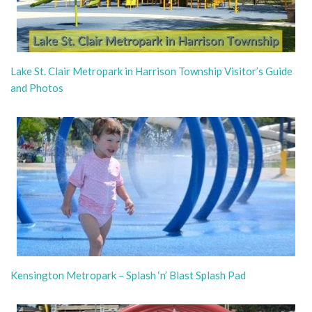
Lake St. Clair Metropark in Harrison Township Visitor’s Guide
and Photos
Kensington Metropark – Splash ‘n’ Blast Splash Pad