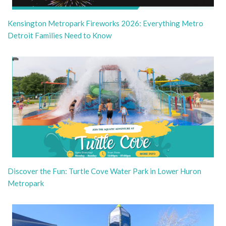
Kensington Metropark Fireworks 2026: Everything Metro
Detroit Families Need to Know
Discover the Fun: Turtle Cove Water Park in Lower Huron
Metropark