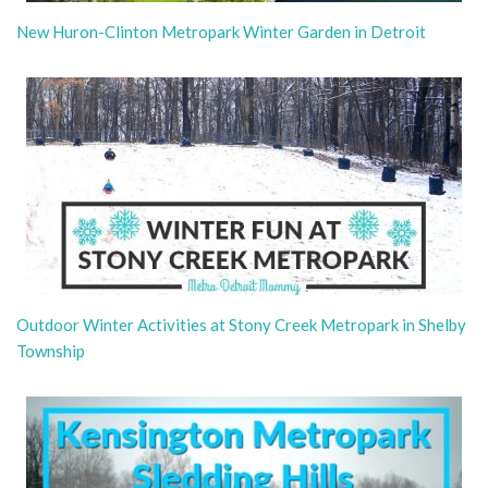
New Huron-Clinton Metropark Winter Garden in Detroit
Outdoor Winter Activities at Stony Creek Metropark in Shelby
Township