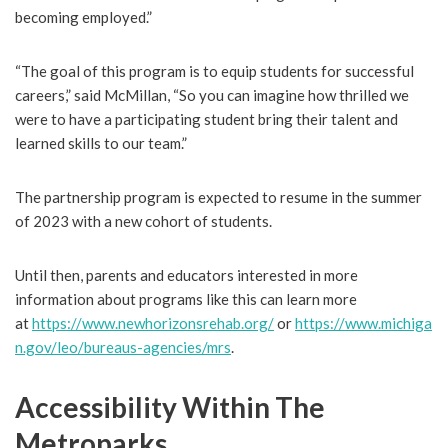
becoming employed.”
“The goal of this program is to equip students for successful
careers,” said McMillan, “So you can imagine how thrilled we
were to have a participating student bring their talent and
learned skills to our team.”
The partnership program is expected to resume in the summer
of 2023 with a new cohort of students.
Until then, parents and educators interested in more
information about programs like this can learn more
at
https://www.newhorizonsrehab.org/
or
https://www.michiga
n.gov/leo/bureaus-agencies/mrs
.
Accessibility Within The
Metroparks