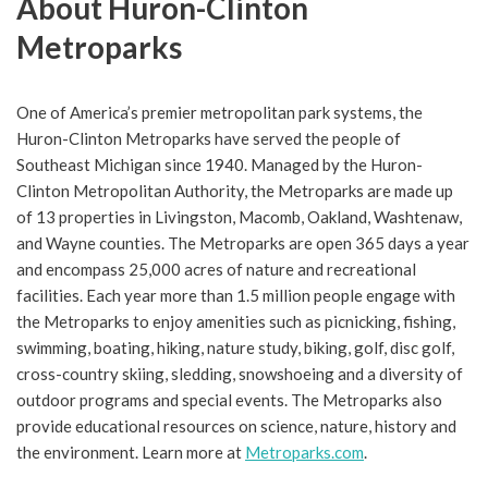
About Huron-Clinton
Metroparks
One of America’s premier metropolitan park systems, the
Huron-Clinton Metroparks have served the people of
Southeast Michigan since 1940. Managed by the Huron-
Clinton Metropolitan Authority, the Metroparks are made up
of 13 properties in Livingston, Macomb, Oakland, Washtenaw,
and Wayne counties. The Metroparks are open 365 days a year
and encompass 25,000 acres of nature and recreational
facilities. Each year more than 1.5 million people engage with
the Metroparks to enjoy amenities such as picnicking, fishing,
swimming, boating, hiking, nature study, biking, golf, disc golf,
cross-country skiing, sledding, snowshoeing and a diversity of
outdoor programs and special events. The Metroparks also
provide educational resources on science, nature, history and
the environment. Learn more at
Metroparks.com
.