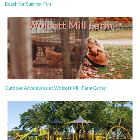
Beach for Summer Fun
Outdoor Adventures at Wolcott Mill Farm Center