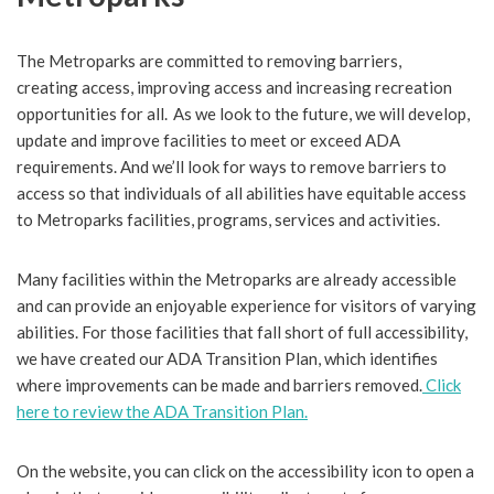
The Metroparks are committed to removing barriers,
creating access, improving access and increasing recreation
opportunities for all. As we look to the future, we will develop,
update and improve facilities to meet or exceed ADA
requirements. And we’ll look for ways to remove barriers to
access so that individuals of all abilities have equitable access
to Metroparks facilities, programs, services and activities.
Many facilities within the Metroparks are already accessible
and can provide an enjoyable experience for visitors of varying
abilities. For those facilities that fall short of full accessibility,
we have created our ADA Transition Plan, which identifies
where improvements can be made and barriers removed.
Click
here to review the ADA Transition Plan.
On the website, you can click on the accessibility icon to open a