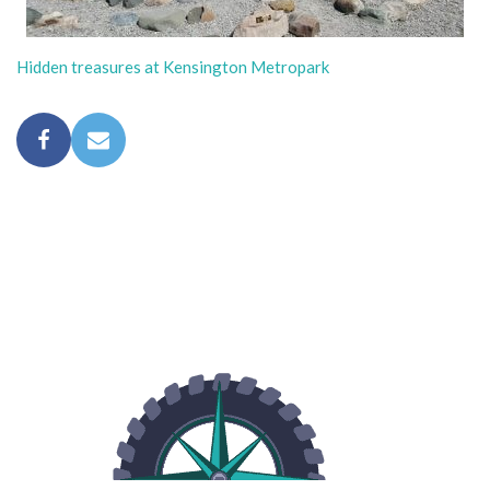
Hidden treasures at Kensington Metropark