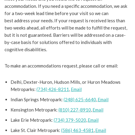
accommodation. If you need a specific accommodation, we ask
for a two-week lead time before your visit so we can
best address your needs. If your request is received less than
two weeks ahead, all efforts will be made to fulfill the request,
but it is not guaranteed. Barriers will be addressed on a case-
by-case basis for solutions offered to individuals with
cognitive disabilities.
To make an accommodations request, please call or email:
Delhi, Dexter-Huron, Hudson Mills, or Huron Meadows
Metroparks:
(734) 426-8211
,
Email
Indian Springs Metropark:
(248) 625-6640
,
Email
Kensington Metropark:
(810) 227-8910
,
Email
Lake Erie Metropark:
(734) 379-5020
,
Email
Lake St. Clair Metropark:
(586) 463-4581
,
Email