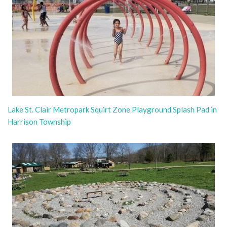
Lake St. Clair Metropark Squirt Zone Playground Splash Pad in
Harrison Township