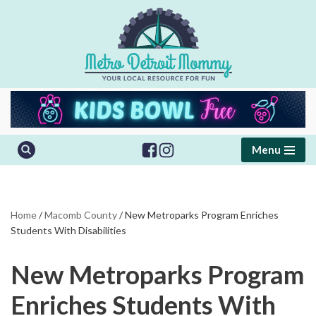
Skip
to
content
Menu
Home
/
Macomb County
/
New Metroparks Program Enriches
Students With Disabilities
New Metroparks Program
Enriches Students With