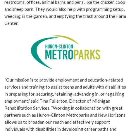
restrooms, offices, animal barns and pens, like the chicken coop
and sheep barn. They would also help with programming setup,
weeding in the garden, and emptying the trash around the Farm
Center.
“Our mission is to provide employment and education-related
services and training to assist teens and adults with disabilities
in preparing for, securing, retaining, advancing in, or regaining
employment,” said Tina Fullerton, Director of Michigan
Rehabilitation Services. “Working in collaboration with great
partners such as Huron-Clinton Metroparks and New Horizons
allows us to broaden our reach and effectively support
individuals with disabilities in developing career paths and