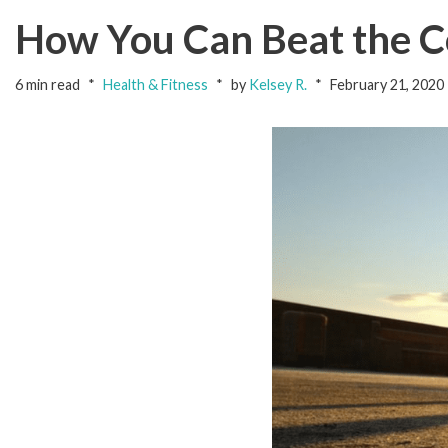
How You Can Beat the Co
6 min read
Health & Fitness
by
Kelsey R.
February 21, 2020