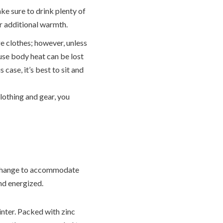
ke sure to drink plenty of
or additional warmth.
e clothes; however, unless
use body heat can be lost
s case, it’s best to sit and
clothing and gear, you
an change to accommodate
nd energized.
inter. Packed with zinc