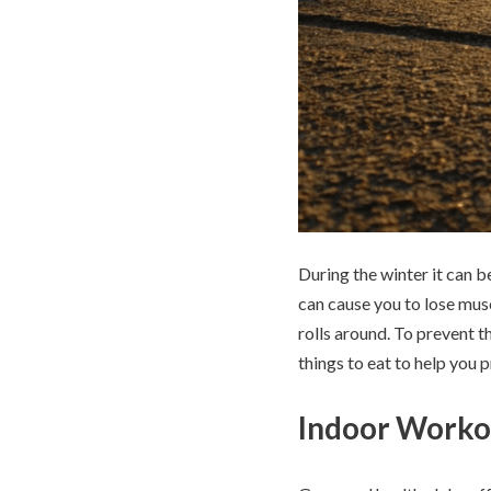
During the winter it can b
can cause you to lose mus
rolls around. To prevent t
things to eat to help you 
Indoor Worko