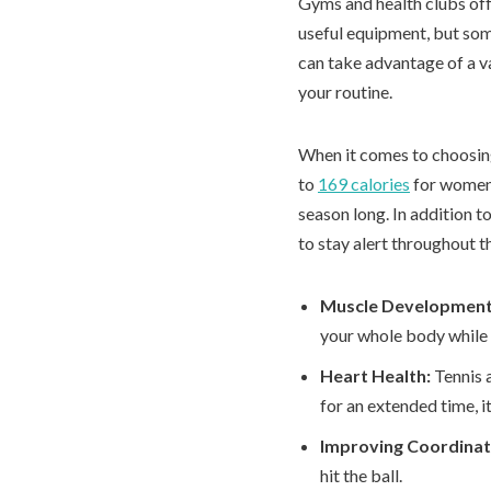
Gyms and health clubs offe
useful equipment, but som
can take advantage of a v
your routine.
When it comes to choosing 
to
169 calories
for women a
season long. In addition 
to stay alert throughout t
Muscle Developmen
your whole body while p
Heart Health:
Tennis 
for an extended time, i
Improving Coordinat
hit the ball.