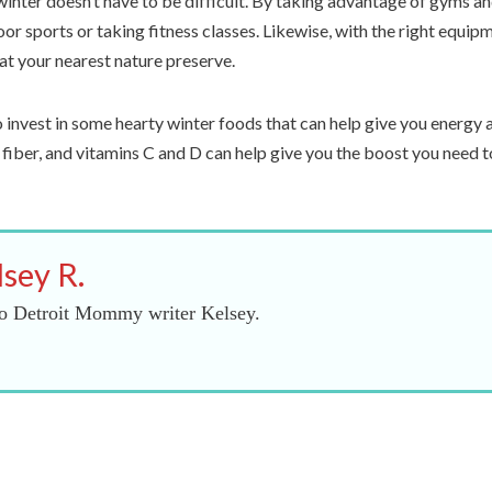
winter doesn’t have to be difficult. By taking advantage of gyms an
oor sports or taking fitness classes. Likewise, with the right equip
at your nearest nature preserve.
 invest in some hearty winter foods that can help give you energ
, fiber, and vitamins C and D can help give you the boost you need t
lsey R.
o Detroit Mommy writer Kelsey.