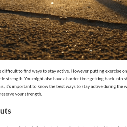
e difficult to find ways to stay active. However, putting exercise 
cle strength. You might also have a harder time getting back into s
his, it’s important to know the best ways to stay active during the w
preserve your strength.
uts