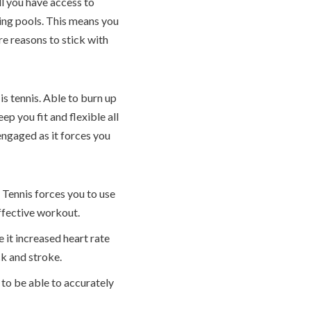
ll you have access to
ing pools. This means you
e reasons to stick with
is tennis. Able to burn up
p you fit and flexible all
engaged as it forces you
 Tennis forces you to use
effective workout.
 it increased heart rate
ck and stroke.
to be able to accurately