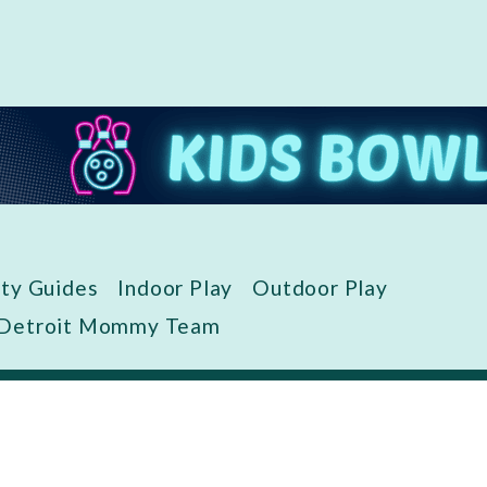
ity Guides
Indoor Play
Outdoor Play
 Detroit Mommy Team