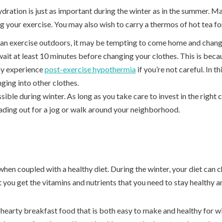
dration is just as important during the winter as in the summer. Ma
g your exercise. You may also wish to carry a thermos of hot tea f
 an exercise outdoors, it may be tempting to come home and chang
ait at least 10 minutes before changing your clothes. This is beca
ay experience
post-exercise hypothermia
if you’re not careful. In thi
ging into other clothes.
sible during winter. As long as you take care to invest in the right 
ading out for a jog or walk around your neighborhood.
e when coupled with a healthy diet. During the winter, your diet c
 you get the vitamins and nutrients that you need to stay healthy a
 hearty breakfast food that is both easy to make and healthy for w