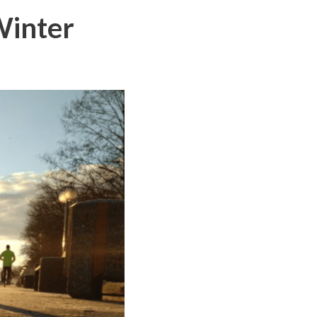
Winter