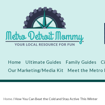
Skip
to
content
Home
Ultimate Guides
Family Guides
C
Our Marketing/Media Kit
Meet the Metro
Home
/
How You Can Beat the Cold and Stay Active This Winter