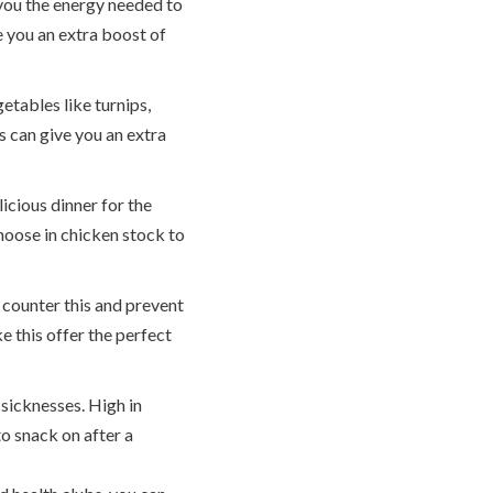
 you the energy needed to
e you an extra boost of
tables like turnips,
s can give you an extra
icious dinner for the
hoose in chicken stock to
 counter this and prevent
ke this offer the perfect
sicknesses. High in
o snack on after a