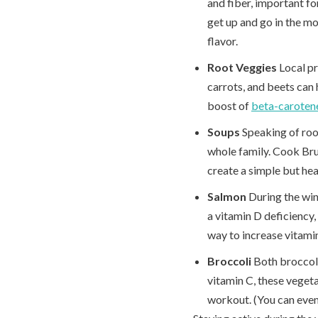
and fiber, important f
get up and go in the mo
flavor.
Root Veggies
Local p
carrots, and beets can 
boost of
beta-caroten
Soups
Speaking of root
whole family. Cook Brus
create a simple but hea
Salmon
During the win
a vitamin D deficiency, 
way to increase vitamin
Broccoli
Both broccoli
vitamin C, these veget
workout. (You can even