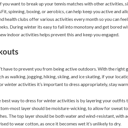
 if you want to break up your tennis matches with other activities, 
Fit, spinning, boxing, or aerobics, can help keep you active and all
health clubs offer various activities every month so you can feel f
eks. During winter its easy to fall into monotony and get bored wit
new indoor activities helps prevent this and keep you engaged.
kouts
t have to prevent you from being active outdoors. With the right g
h as walking, jogging, hiking, skiing, and ice skating, if your locat
r winter activities it’s important to dress appropriately, stay war
 best way to dress for winter activities is by layering your outfits 
tom-most layer should be moisture-wicking, to allow for sweat t
es. The top layer should be both water and wind-resistant, with ad
vised to wear cotton, as once it becomes wet it’s unlikely to dry.