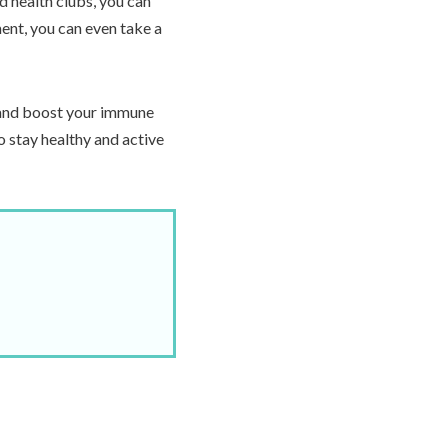
d health clubs, you can
ment, you can even take a
y and boost your immune
o stay healthy and active