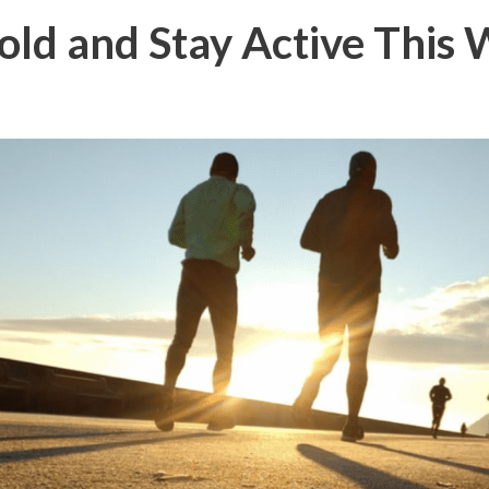
ld and Stay Active This 