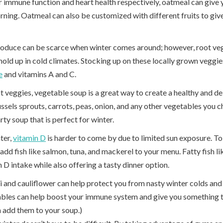
or immune function and heart health respectively, oatmeal can give
rning. Oatmeal can also be customized with different fruits to giv
roduce can be scarce when winter comes around; however, root vege
hold up in cold climates. Stocking up on these locally grown veggie
e
and vitamins A and C.
 veggies, vegetable soup is a great way to create a healthy and del
sels sprouts, carrots, peas, onion, and any other vegetables you c
rty soup that is perfect for winter.
ter,
vitamin D
is harder to come by due to limited sun exposure. To
add fish like salmon, tuna, and mackerel to your menu. Fatty fish li
 D intake while also offering a tasty dinner option.
 and cauliflower can help protect you from nasty winter colds and 
ables can help boost your immune system and give you something t
 add them to your soup.)