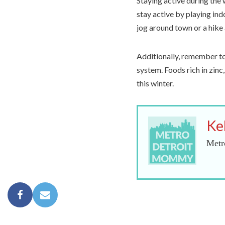
Staying active during the 
stay active by playing ind
jog around town or a hike 
Additionally, remember to
system. Foods rich in zinc
this winter.
Ke
Metr