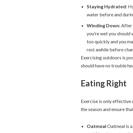
Staying Hydrated:
Hy
water before and durin
Winding Down:
After
you’re wet you should w
too quickly and you m
rest awhile before chan
Exercising outdoors is pos
should have no trouble he
Eating Right
Exercise is only effectiv
the season and ensure that
Oatmeal
Oatmeal is a