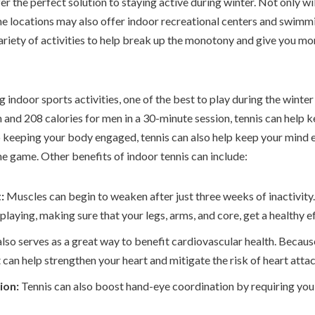
r the perfect solution to staying active during winter. Not only wi
e locations may also offer indoor recreational centers and swimm
ariety of activities to help break up the monotony and give you mor
indoor sports activities, one of the best to play during the winter 
nd 208 calories for men in a 30-minute session, tennis can help kee
to keeping your body engaged, tennis can also help keep your mind 
he game. Other benefits of indoor tennis can include:
t:
Muscles can begin to weaken after just three weeks of inactivity.
laying, making sure that your legs, arms, and core, get a healthy 
also serves as a great way to benefit cardiovascular health. Because
t can help strengthen your heart and mitigate the risk of heart atta
ion:
Tennis can also boost hand-eye coordination by requiring you 