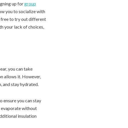
signing up for
group
ow you to socialize with
ree to try out different
h your lack of choices,
ear, you can take
ion allows it. However,
m, and stay hydrated.
to ensure you can stay
o evaporate without
ditional insulation