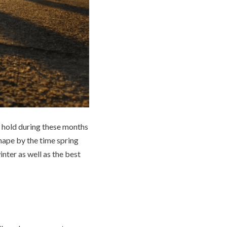
on hold during these months
hape by the time spring
inter as well as the best