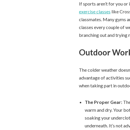
If sports aren’t for you or
exercise classes
like Cross
classmates. Many gyms and 
classes every couple of we
branching out and trying 
Outdoor Wor
The colder weather doesn’
advantage of activities suc
when taking part in outdoo
The Proper Gear:
The
warm and dry. Your bot
soaking your undercloth
underneath. It’s not ad