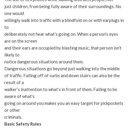
just children, from being fully aware of their surroundings. No
one would
willingly walk into traffic with a blindfold on or with earplugs in
to
deliberately not hear what’s going on. When a person’s eyes
are on the screen
and their ears are occupied by blasting music, that person isn’t
likely to
notice dangerous situations around them.
Dangerous situations go beyond just walking into the middle
of traffic. Falling off of curbs and down stairs can also be the
result of a
walker’s inattention to what’s in front of them. Failing to be
aware of what’s
going on around you makes you an easy target for pickpockets
or other
criminals.
Basic Safety Rules