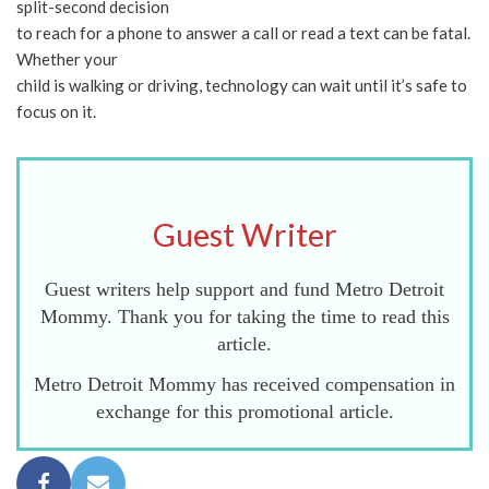
split-second decision
to reach for a phone to answer a call or read a text can be fatal.
Whether your
child is walking or driving, technology can wait until it’s safe to
focus on it.
Guest Writer
Guest writers help support and fund Metro Detroit
Mommy. Thank you for taking the time to read this
article.
Metro Detroit Mommy has received compensation in
exchange for this promotional article.