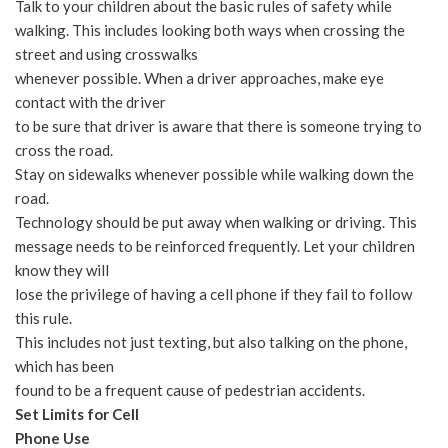
Talk to your children about the basic rules of safety while
walking. This includes looking both ways when crossing the
street and using crosswalks
whenever possible. When a driver approaches, make eye
contact with the driver
to be sure that driver is aware that there is someone trying to
cross the road.
Stay on sidewalks whenever possible while walking down the
road.
Technology should be put away when walking or driving. This
message needs to be reinforced frequently. Let your children
know they will
lose the privilege of having a cell phone if they fail to follow
this rule.
This includes not just texting, but also talking on the phone,
which has been
found to be a frequent cause of pedestrian accidents.
Set Limits for Cell
Phone Use