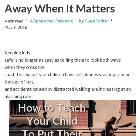
Away When It Matters
4 min read
A Sponsored
,
Parenting
by
Guest Writer
May 9, 2018
Keeping kids
safe is no longer as easy as telling them to look both ways
when they cross the
road. The majority of children have cell phones starting around
the age of ten,
and accidents caused by distracted walking are increasing at an
alarming rate.