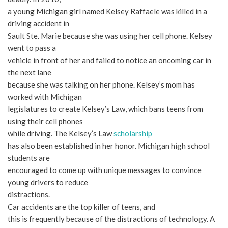
a young Michigan girl named Kelsey Raffaele was killed in a
driving accident in
Sault Ste. Marie because she was using her cell phone. Kelsey
went to pass a
vehicle in front of her and failed to notice an oncoming car in
the next lane
because she was talking on her phone. Kelsey’s mom has
worked with Michigan
legislatures to create Kelsey’s Law, which bans teens from
using their cell phones
while driving. The Kelsey’s Law
scholarship
has also been established in her honor. Michigan high school
students are
encouraged to come up with unique messages to convince
young drivers to reduce
distractions.
Car accidents are the top killer of teens, and
this is frequently because of the distractions of technology. A