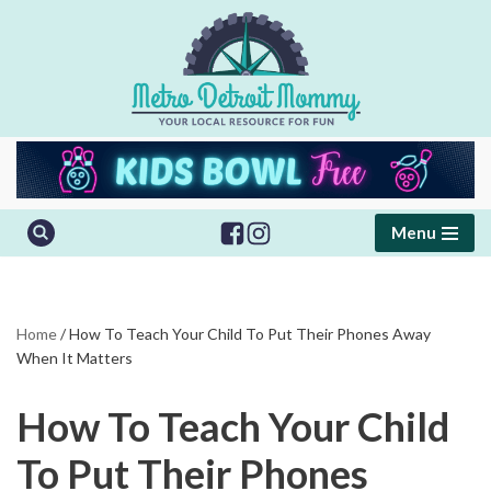
Skip
to
content
Menu
Home
/
How To Teach Your Child To Put Their Phones Away
When It Matters
How To Teach Your Child
To Put Their Phones