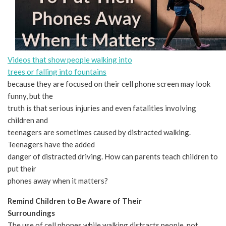
Videos that show people walking into
trees or falling into fountains
because they are focused on their cell phone screen may look
funny, but the
truth is that serious injuries and even fatalities involving
children and
teenagers are sometimes caused by distracted walking.
Teenagers have the added
danger of distracted driving. How can parents teach children to
put their
phones away when it matters?
Remind Children to Be Aware of Their
Surroundings
The use of cell phones while walking distracts people, not