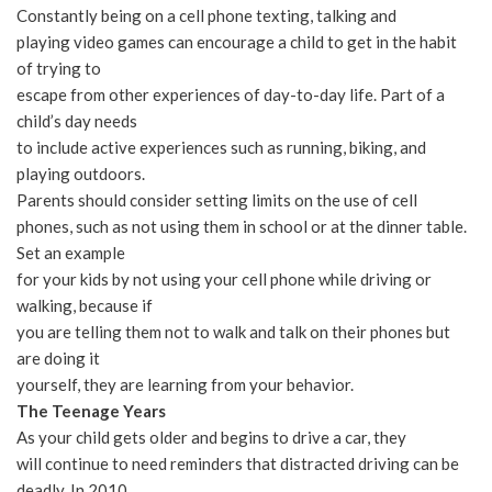
Constantly being on a cell phone texting, talking and
playing video games can encourage a child to get in the habit
of trying to
escape from other experiences of day-to-day life. Part of a
child’s day needs
to include active experiences such as running, biking, and
playing outdoors.
Parents should consider setting limits on the use of cell
phones, such as not using them in school or at the dinner table.
Set an example
for your kids by not using your cell phone while driving or
walking, because if
you are telling them not to walk and talk on their phones but
are doing it
yourself, they are learning from your behavior.
The Teenage Years
As your child gets older and begins to drive a car, they
will continue to need reminders that distracted driving can be
deadly. In 2010,