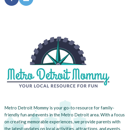
Metro Detroit Mommy is your go-to resource for family-
friendly fun and events in the Metro Detroit area. With a focus
on creating memorable experiences, we provide parents with
the latest updates on local activities, attractions, and events.