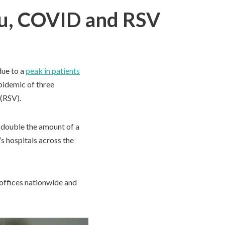
Flu, COVID and RSV
due to a
peak in patients
epidemic of three
 (RSV).
t double the amount of a
s hospitals across the
 offices nationwide and