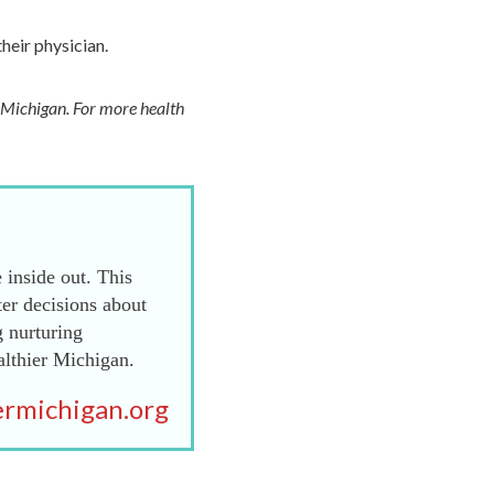
their physician.
f Michigan. For more health
 inside out. This
er decisions about
g nurturing
althier Michigan.
rmichigan.org