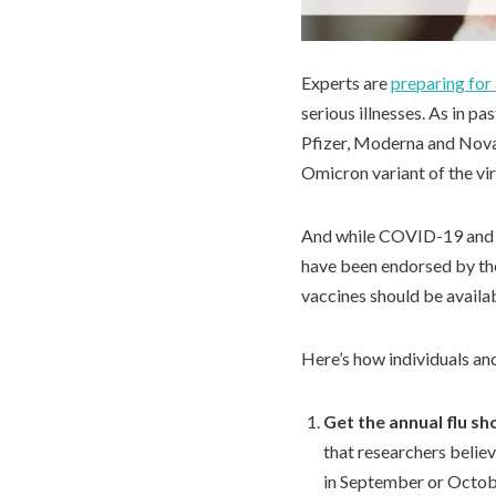
Experts are
preparing for
serious illnesses. As in p
Pfizer, Moderna and Novav
Omicron variant of the v
And while COVID-19 and in
have been endorsed by the
vaccines should be availab
Here’s how individuals an
Get the annual flu sh
that researchers belie
in September or Octob