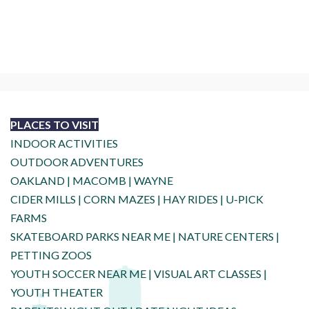
PLACES TO VISIT
INDOOR ACTIVITIES
OUTDOOR ADVENTURES
OAKLAND
|
MACOMB
|
WAYNE
CIDER MILLS
|
CORN MAZES
|
HAY RIDES
|
U-PICK
FARMS
SKATEBOARD PARKS NEAR ME
|
NATURE CENTERS
|
PETTING ZOOS
YOUTH SOCCER NEAR ME
|
VISUAL ART CLASSES
|
YOUTH THEATER