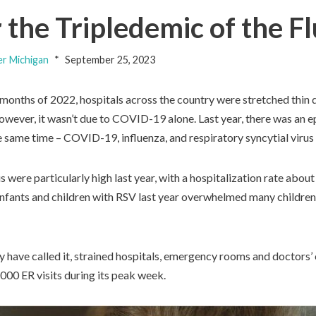
the Tripledemic of the 
er Michigan
September 25, 2023
 months of 2022, hospitals across the country were stretched thin 
However, it wasn’t due to COVID-19 alone. Last year, there was an 
he same time – COVID-19, influenza, and respiratory syncytial virus
s were particularly high last year, with a hospitalization rate abou
 infants and children with RSV last year overwhelmed many children’
y have called it, strained hospitals, emergency rooms and doctors’
000 ER visits during its peak week.