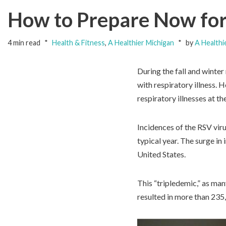
How to Prepare Now for 
4 min read
Health & Fitness
,
A Healthier Michigan
by
A Healthi
During the fall and winter
with respiratory illness. 
respiratory illnesses at t
Incidences of the RSV viru
typical year. The surge in
United States.
This “tripledemic,” as man
resulted in more than 235,