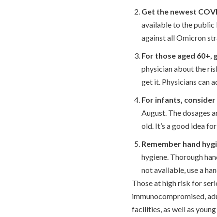
Get the newest COVID
available to the publi
against all Omicron str
For those aged 60+, 
physician about the ri
get it. Physicians can 
For infants, conside
August. The dosages ar
old. It’s a good idea fo
Remember hand hygi
hygiene. Thorough hand
not available, use a han
Those at high risk for ser
immunocompromised, adults
facilities, as well as young