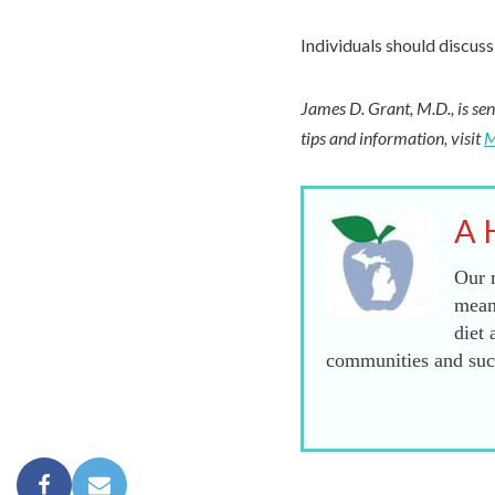
Individuals should discuss 
James D. Grant, M.D., is sen
tips and information, visit
M
A 
Our m
mean
diet 
communities and succ