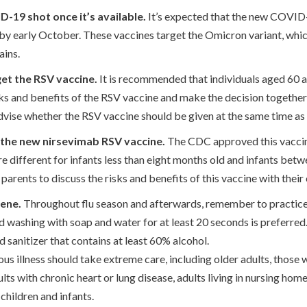
-19 shot once it’s available.
It’s expected that the new COVID-
c by early October. These vaccines target the Omicron variant, whi
ains.
get the RSV vaccine.
It is recommended that individuals aged 60 an
sks and benefits of the RSV vaccine and make the decision togethe
advise whether the RSV vaccine should be given at the same time as
r the new nirsevimab RSV vaccine.
The CDC approved this vaccine 
e different for infants less than eight months old and infants bet
r parents to discuss the risks and benefits of this vaccine with their 
ene.
Throughout flu season and afterwards, remember to practic
 washing with soap and water for at least 20 seconds is preferre
d sanitizer that contains at least 60% alcohol.
ious illness should take extreme care, including older adults, those
 with chronic heart or lung disease, adults living in nursing hom
 children and infants.