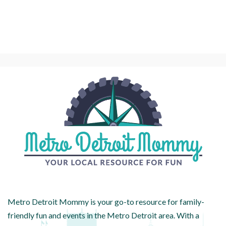
Metro Detroit Mommy is your go-to resource for family-
friendly fun and events in the Metro Detroit area. With a