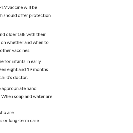
19 vaccine will be
ch should offer protection
d older talk with their
r on whether and when to
 other vaccines.
for infants in early
ween eight and 19 months
child’s doctor.
e appropriate hand
d. When soap and water are
 who are
es or long-term care