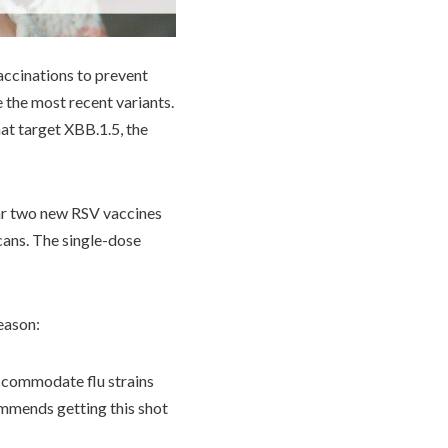
accinations to prevent
 the most recent variants.
at target XBB.1.5, the
ear two new RSV vaccines
cans. The single-dose
eason:
accommodate flu strains
mmends getting this shot