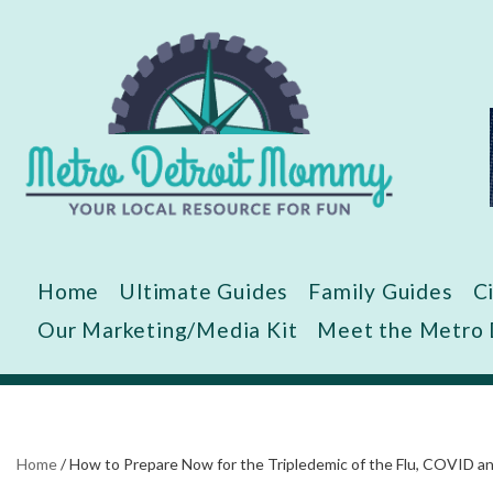
Skip
to
content
Home
Ultimate Guides
Family Guides
C
Our Marketing/Media Kit
Meet the Metro
Home
/
How to Prepare Now for the Tripledemic of the Flu, COVID a