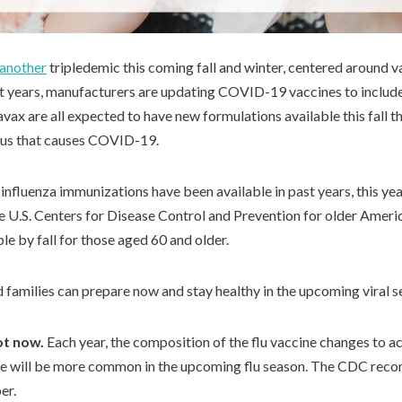
 another
tripledemic this coming fall and winter, centered around v
ast years, manufacturers are updating COVID-19 vaccines to include
ax are all expected to have new formulations available this fall th
irus that causes COVID-19.
fluenza immunizations have been available in past years, this y
 U.S. Centers for Disease Control and Prevention for older Ameri
le by fall for those aged 60 and older.
d families can prepare now and stay healthy in the upcoming viral s
ot now.
Each year, the composition of the flu vaccine changes to 
ve will be more common in the upcoming flu season. The CDC reco
er.