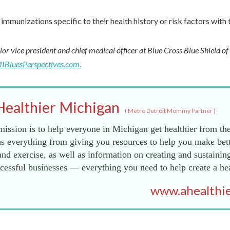
immunizations specific to their health history or risk factors with 
ior vice president and chief medical officer at Blue Cross Blue Shield o
IBluesPerspectives.com.
Healthier Michigan
(
Metro Detroit Mommy Partner
)
ission is to help everyone in Michigan get healthier from the
s everything from giving you resources to help you make bett
and exercise, as well as information on creating and sustainin
essful businesses — everything you need to help create a he
www.ahealthie