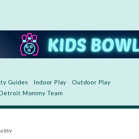
ity Guides
Indoor Play
Outdoor Play
 Detroit Mommy Team
nd RSV