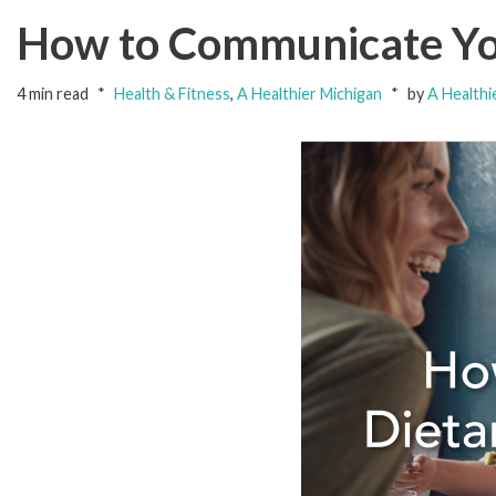
How to Communicate You
4 min read
Health & Fitness
,
A Healthier Michigan
by
A Healthi