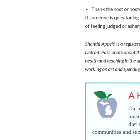
Thank the host or host
If someone is questioning 
of feeling judged or asha
Shanthi Appelö is a registe
Detroit. Passionate about th
health and teaching in the u
working on art and spending
A 
Our m
mean
diet 
communities and succ