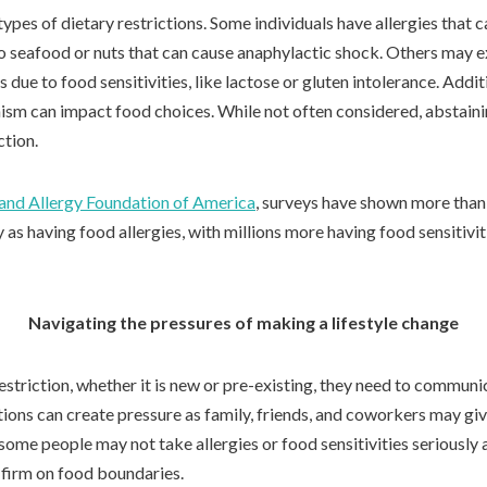
ypes of dietary restrictions. Some individuals have allergies that c
to seafood or nuts that can cause anaphylactic shock. Others may 
due to food sensitivities, like lactose or gluten intolerance. Additi
ism can impact food choices. While not often considered, abstaini
ction.
and Allergy Foundation of America
, surveys have shown more than 
y as having food allergies, with millions more having food sensitivit
Navigating the pressures of making a lifestyle change
estriction, whether it is new or pre-existing, they need to communi
tions can create pressure as family, friends, and coworkers may gi
 some people may not take allergies or food sensitivities seriously
d firm on food boundaries.