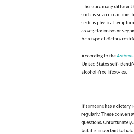
There are many different t
such as severe reactions 
serious physical symptoms 
as vegetarianism or vegan
be a type of dietary restri
According to the
Asthma 
United States self-identif
alcohol-free lifestyles.
If someone has a dietary r
regularly. These conversa
questions. Unfortunately,
but it is important to hol