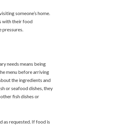
r visiting someone’s home.
ts with their food
e pressures.
tary needs means being
 the menu before arriving
 about the ingredients and
ish or seafood dishes, they
other fish dishes or
d as requested. If food is