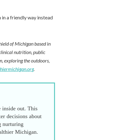
 in a friendly way instead
hield of Michigan based in
inical nutrition, public
en, exploring the outdoors,
thiermichigan.org
.
 inside out. This
er decisions about
g nurturing
althier Michigan.