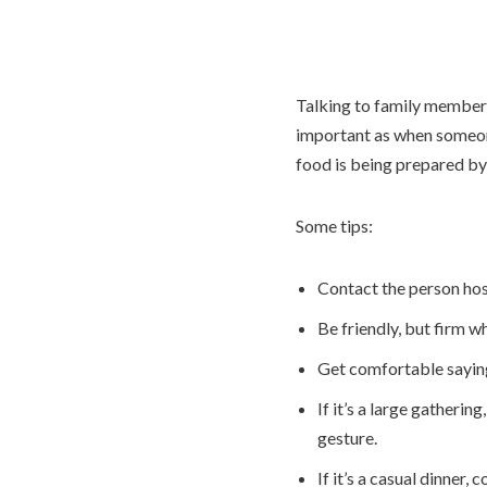
Talking to family members 
important as when someone
food is being prepared by
Some tips:
Contact the person hos
Be friendly, but firm wh
Get comfortable sayin
If it’s a large gatherin
gesture.
If it’s a casual dinner,