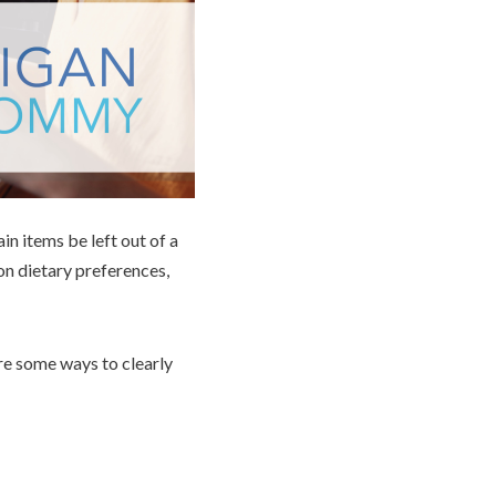
in items be left out of a
on dietary preferences,
are some ways to clearly