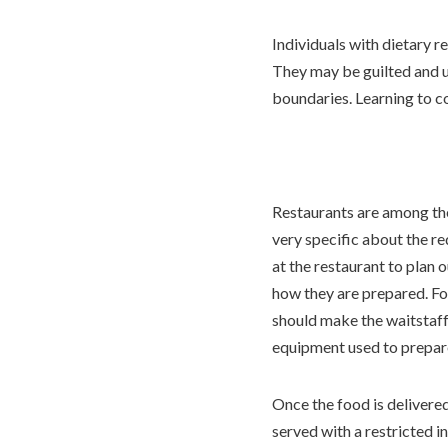
Individuals with dietary r
They may be guilted and urg
boundaries. Learning to c
Restaurants are among the
very specific about the r
at the restaurant to plan 
how they are prepared. For
should make the waitstaff 
equipment used to prepare
Once the food is delivered
served with a restricted i