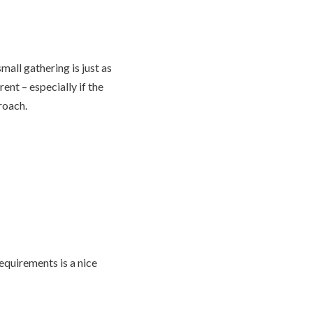
mall gathering is just as
nt – especially if the
proach.
requirements is a nice