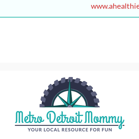
www.ahealthie