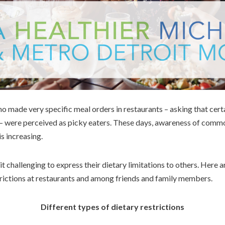
ho made very specific meal orders in restaurants – asking that certa
e – were perceived as picky eaters. These days, awareness of comm
is increasing.
it challenging to express their dietary limitations to others. Here 
rictions at restaurants and among friends and family members.
Different types of dietary restrictions