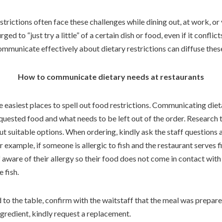
estrictions often face these challenges while dining out, at work, o
ed to “just try a little” of a certain dish or food, even if it conflic
ommunicate effectively about dietary restrictions can diffuse thes
How to communicate dietary needs at restaurants
 easiest places to spell out food restrictions. Communicating die
equested food and what needs to be left out of the order. Research
out suitable options. When ordering, kindly ask the staff questions
 example, if someone is allergic to fish and the restaurant serves f
aware of their allergy so their food does not come in contact with 
 fish.
 to the table, confirm with the waitstaff that the meal was prepare
ngredient, kindly request a replacement.