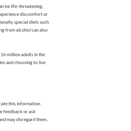
an be life-threatening,
experience discomfort or
onally, special diets such
ng from alcohol can also
16 million adults in the
ies and choosing to live
cate this information
ve feedback or ask
 and may disregard them,