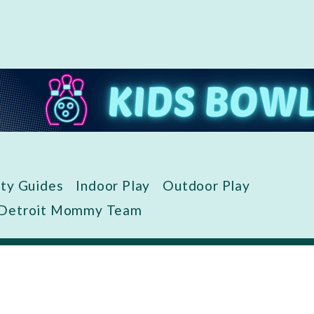
ity Guides
Indoor Play
Outdoor Play
 Detroit Mommy Team