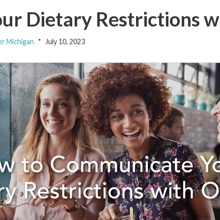
r Dietary Restrictions w
er Michigan
July 10, 2023