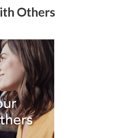
ith Others