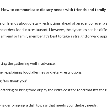
How to communicate dietary needs with friends and family
or friends about dietary restrictions ahead of an event or even a s
 orders food in a restaurant. However, the dynamics can be differe
 a friend or family member. It’s best to take a straightforward ap
ting the gathering well in advance.
en explaining food allergies or dietary restrictions.
g “No thank you.”
g, offering to bring food or pay the extra cost for food that fits the 
 consider bringing a dish to pass that meets your dietary needs.