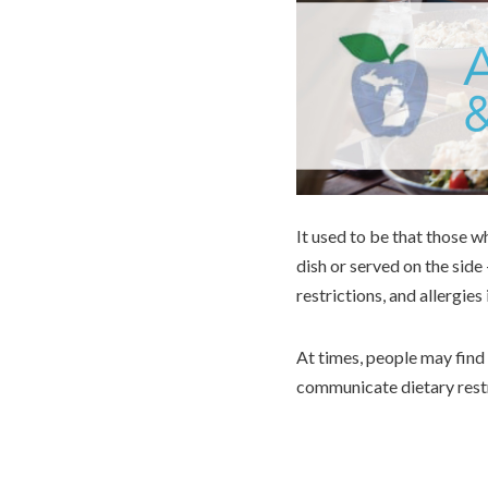
It used to be that those w
dish or served on the sid
restrictions, and allergies 
At times, people may find 
communicate dietary rest