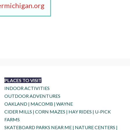
rmichigan.org
PLACES TO VISIT
INDOOR ACTIVITIES
OUTDOOR ADVENTURES
OAKLAND
|
MACOMB
|
WAYNE
CIDER MILLS
|
CORN MAZES
|
HAY RIDES
|
U-PICK
FARMS
SKATEBOARD PARKS NEAR ME
|
NATURE CENTERS
|