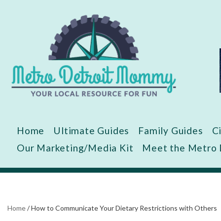
Skip
to
content
Home
Ultimate Guides
Family Guides
C
Our Marketing/Media Kit
Meet the Metro
Home
/
How to Communicate Your Dietary Restrictions with Others