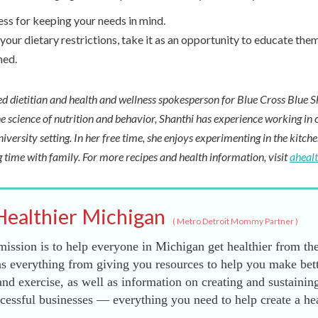
ess for keeping your needs in mind.
your dietary restrictions, take it as an opportunity to educate them
med.
red dietitian and health and wellness spokesperson for Blue Cross Blue S
e science of nutrition and behavior, Shanthi has experience working in cl
niversity setting. In her free time, she enjoys experimenting in the kitch
 time with family. For more recipes and health information, visit
aheal
Healthier Michigan
(
Metro Detroit Mommy Partner
)
ission is to help everyone in Michigan get healthier from the
s everything from giving you resources to help you make bett
and exercise, as well as information on creating and sustainin
essful businesses — everything you need to help create a he