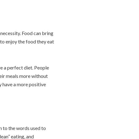
l necessity. Food can bring
 to enjoy the food they eat
e a perfect diet. People
heir meals more without
ly have a more positive
n to the words used to
lean” eating, and