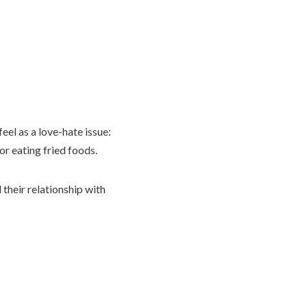
el as a love-hate issue:
or eating fried foods.
their relationship with