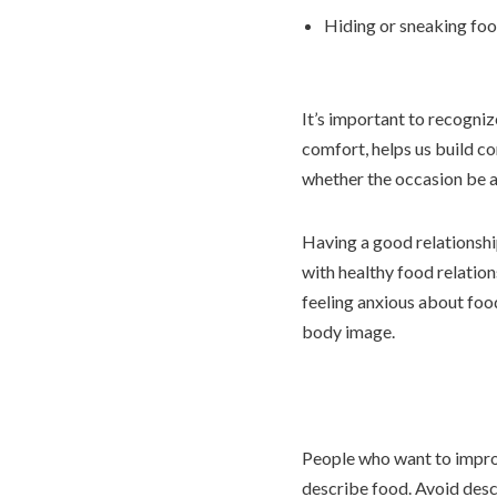
Hiding or sneaking fo
It’s important to recogniz
comfort, helps us build co
whether the occasion be a 
Having a good relationship
with healthy food relation
feeling anxious about food
body image.
People who want to improv
describe food. Avoid descr