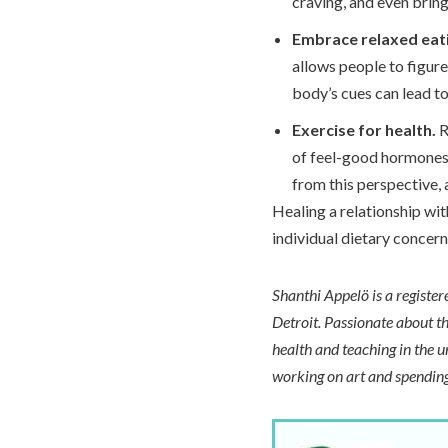
craving, and even bring
Embrace relaxed eat
allows people to figure
body’s cues can lead t
Exercise for health.
R
of feel-good hormones,
from this perspective, 
Healing a relationship wit
individual dietary concer
Shanthi Appelö is a registe
Detroit. Passionate about th
health and teaching in the u
working on art and spending