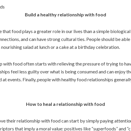
ods
Build a healthy relationship with food
e that food plays a greater role in our lives than a simple biologica
nnections, and can have strong cultural ties. People should be able
nourishing salad at lunch or a cake at a birthday celebration.
 with food often starts with relieving the pressure of trying to hav
ships feel less guilty over what is being consumed and can enjoy t
 at events. Finally, people with healthy food relationships general
How to heal a relationship with food
e their relationship with food can start by simply paying attentio
iptors that imply a moral value: positives like “superfoods” and “c