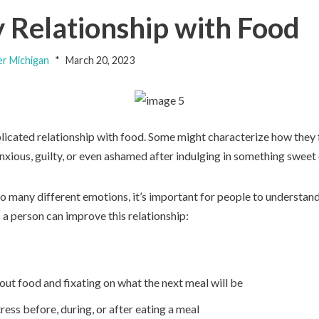
y Relationship with Food
er Michigan
March 20, 2023
cated relationship with food. Some might characterize how they fe
anxious, guilty, or even ashamed after indulging in something sweet 
 many different emotions, it’s important for people to understand 
 a person can improve this relationship:
out food and fixating on what the next meal will be
tress before, during, or after eating a meal