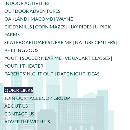
INDOOR ACTIVITIES
OUTDOOR ADVENTURES
OAKLAND
|
MACOMB
|
WAYNE
CIDER MILLS
|
CORN MAZES
|
HAY RIDES
|
U-PICK
FARMS
SKATEBOARD PARKS NEAR ME
|
NATURE CENTERS
|
PETTING ZOOS
YOUTH SOCCER NEAR ME
|
VISUAL ART CLASSES
|
YOUTH THEATER
PARENTS’ NIGHT OUT
|
DATE NIGHT IDEAS
QUICK LINKS
JOIN OUR FACEBOOK GROUP
ABOUT US
CONTACT US
ADVERTISE WITH US