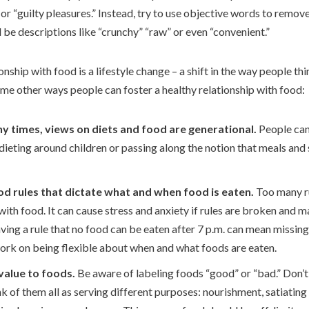
 or “guilty pleasures.” Instead, try to use objective words to remo
 be descriptions like “crunchy” “raw” or even “convenient.”
onship with food is a lifestyle change – a shift in the way people th
ome other ways people can foster a healthy relationship with food:
 times, views on diets and food are generational.
People can
dieting around children or passing along the notion that meals and
od rules that dictate what and when food is eaten.
Too many r
with food. It can cause stress and anxiety if rules are broken and 
ving a rule that no food can be eaten after 7 p.m. can mean missing 
 work on being flexible about when and what foods are eaten.
 value to foods.
Be aware of labeling foods “good” or “bad.” Don’t
nk of them all as serving different purposes: nourishment, satiating 