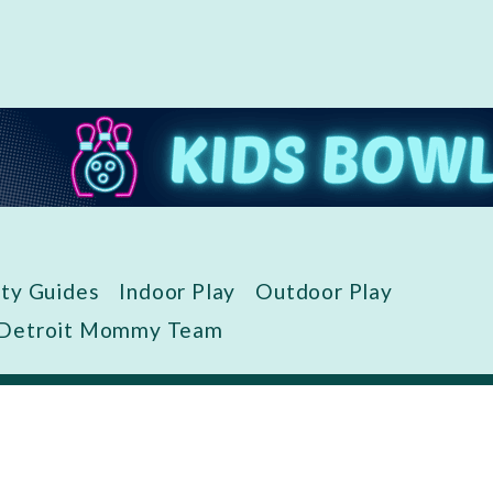
ity Guides
Indoor Play
Outdoor Play
 Detroit Mommy Team