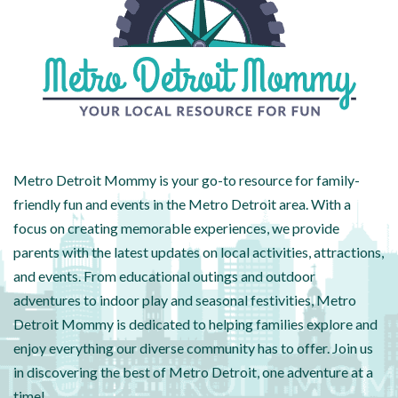
Metro Detroit Mommy is your go-to resource for family-
friendly fun and events in the Metro Detroit area. With a
focus on creating memorable experiences, we provide
parents with the latest updates on local activities, attractions,
and events. From educational outings and outdoor
adventures to indoor play and seasonal festivities, Metro
Detroit Mommy is dedicated to helping families explore and
enjoy everything our diverse community has to offer. Join us
in discovering the best of Metro Detroit, one adventure at a
time!