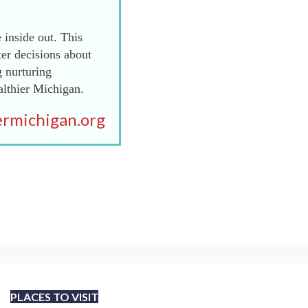
 inside out. This
er decisions about
g nurturing
althier Michigan.
rmichigan.org
PLACES TO VISIT