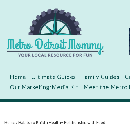
Skip
to
content
Home
Ultimate Guides
Family Guides
C
Our Marketing/Media Kit
Meet the Metro
Home
/
Habits to Build a Healthy Relationship with Food