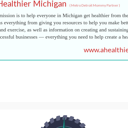
Healthier Michigan
(
Metro Detroit Mommy Partner
)
ission is to help everyone in Michigan get healthier from the
s everything from giving you resources to help you make bett
and exercise, as well as information on creating and sustainin
essful businesses — everything you need to help create a he
www.ahealthie