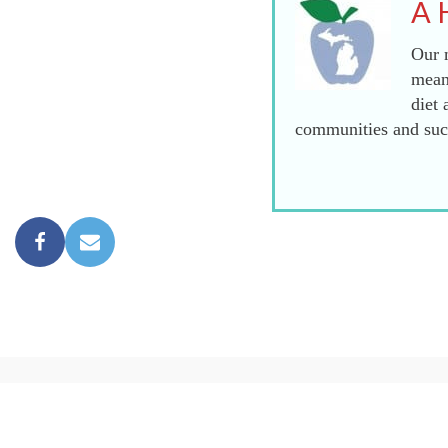
A 
Our m
mean
diet 
communities and succ