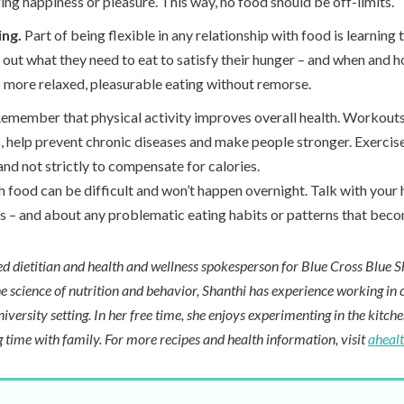
ing happiness or pleasure. This way, no food should be off-limits.
ing.
Part of being flexible in any relationship with food is learning 
 out what they need to eat to satisfy their hunger – and when and 
o more relaxed, pleasurable eating without remorse.
emember that physical activity improves overall health. Workout
 help prevent chronic diseases and make people stronger. Exercis
and not strictly to compensate for calories.
h food can be difficult and won’t happen overnight. Talk with your
ns – and about any problematic eating habits or patterns that beco
red dietitian and health and wellness spokesperson for Blue Cross Blue S
e science of nutrition and behavior, Shanthi has experience working in cl
niversity setting. In her free time, she enjoys experimenting in the kitch
 time with family. For more recipes and health information, visit
aheal