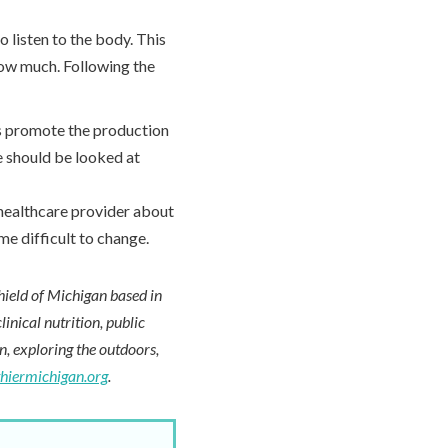
to listen to the body. This
how much. Following the
s promote the production
e should be looked at
 healthcare provider about
me difficult to change.
hield of Michigan based in
inical nutrition, public
en, exploring the outdoors,
thiermichigan.org
.