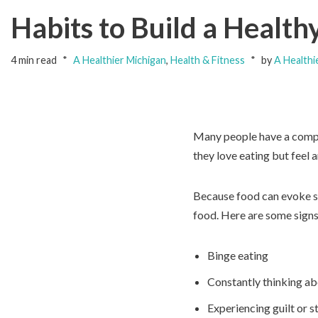
Habits to Build a Health
4 min read
A Healthier Michigan
,
Health & Fitness
by
A Healthi
Many people have a compli
they love eating but feel 
Because food can evoke so
food. Here are some signs
Binge eating
Constantly thinking ab
Experiencing guilt or s