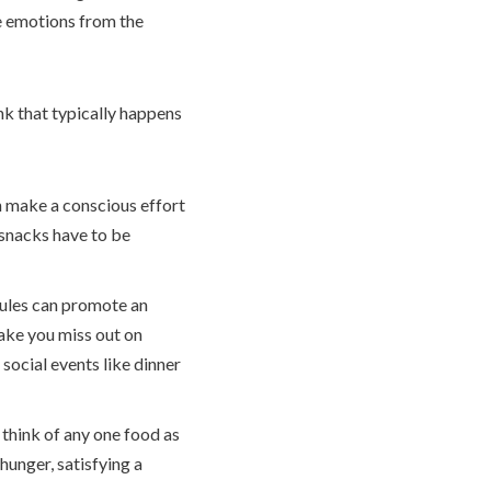
ve emotions from the
ink that typically happens
 make a conscious effort
 snacks have to be
ules can promote an
make you miss out on
social events like dinner
 think of any one food as
hunger, satisfying a