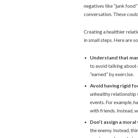
negatives like “junk food”
conversation. These could
Creating a healthier relati
in small steps. Here are s
Understand that many
to avoid talking about 
“earned” by exercise.
Avoid having rigid fo
unhealthy relationship 
events. For example, ha
with friends. Instead,
Don’t assign a moral
the enemy. Instead, thi