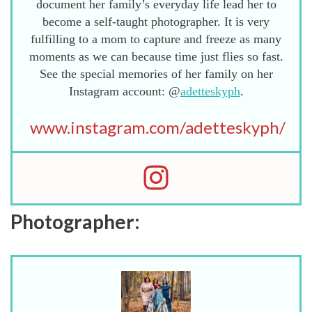
document her family’s everyday life lead her to
become a self-taught photographer. It is very
fulfilling to a mom to capture and freeze as many
moments as we can because time just flies so fast.
See the special memories of her family on her
Instagram account: @
adetteskyph
.
www.instagram.com/adetteskyph/
Photographer: