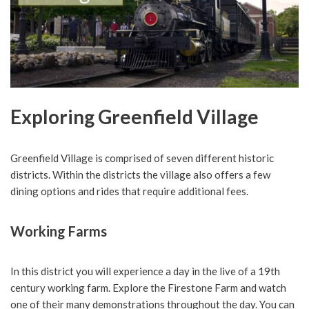
Exploring Greenfield Village
Greenfield Village is comprised of seven different historic
districts. Within the districts the village also offers a few
dining options and rides that require additional fees.
Working Farms
In this district you will experience a day in the live of a 19th
century working farm. Explore the Firestone Farm and watch
one of their many demonstrations throughout the day. You can