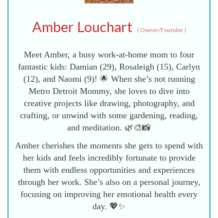
Amber Louchart
(
Owner/Founder
)
Meet Amber, a busy work-at-home mom to four
fantastic kids: Damian (29), Rosaleigh (15), Carlyn
(12), and Naomi (9)! 🌟 When she’s not running
Metro Detroit Mommy, she loves to dive into
creative projects like drawing, photography, and
crafting, or unwind with some gardening, reading,
and meditation. 🌿🎨📸
Amber cherishes the moments she gets to spend with
her kids and feels incredibly fortunate to provide
them with endless opportunities and experiences
through her work. She’s also on a personal journey,
focusing on improving her emotional health every
day. 💖✨