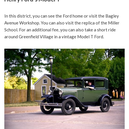
In this district, you can see the Ford home or visit the Bagley
Avenue Workshop. You can also visit the replica of the Miller
School. For an additional fee, you can also take a short ride
around Greenfield Village in a vintage Model T Ford.