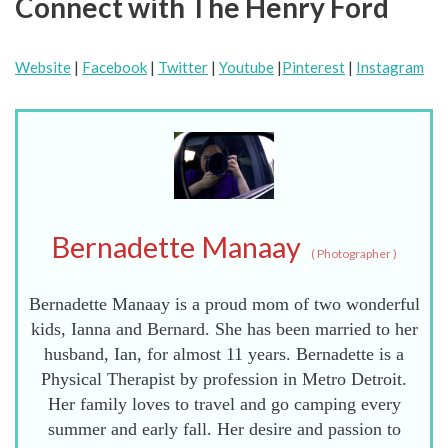
Connect with The Henry Ford
Website
|
Facebook
|
Twitter
|
Youtube
|
Pinterest
|
Instagram
Bernadette Manaay
(
Photographer
)
Bernadette Manaay is a proud mom of two wonderful
kids, Ianna and Bernard. She has been married to her
husband, Ian, for almost 11 years. Bernadette is a
Physical Therapist by profession in Metro Detroit.
Her family loves to travel and go camping every
summer and early fall. Her desire and passion to