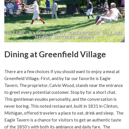
Dining at Greenfield Village
There are a few choices if you should want to enjoy a meal at
Greenfield Village. First, and by far our favorite is Eagle
Tavern. The proprietor, Calvin Wood, stands near the entrance
to greet every potential customer. Stop by for a short chat.
This gentleman exudes personality, and the conversation is
never boring. This noted restaurant, built in 1831 in Clinton,
Michigan, offered travelers a place to eat, drink and sleep. The
Eagle Tavern is a chance for visitors to get an authentic taste
of the 1850’s with both its ambiance and daily fare. The