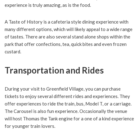
experience is truly amazing, as is the food.
A Taste of History is a cafeteria style dining experience with
many different options, which will likely appeal to a wide range
of tastes. There are also several stand alone shops within the
park that offer confections, tea, quick bites and even frozen
custard.
Transportation and Rides
During your visit to Greenfield Village, you can purchase
tickets to enjoy several different rides and experiences. They
offer experiences to ride the train, bus, Model T, or a carriage.
The Carousel is also fun experience. Occasionally the venue
will host Thomas the Tank engine for a one of a kind experience
for younger train lovers.