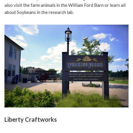
also visit the farm animals in the William Ford Barn or learn all
about Soybeans in the research lab.
Liberty Craftworks