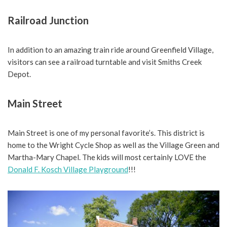
Railroad Junction
In addition to an amazing train ride around Greenfield Village,
visitors can see a railroad turntable and visit Smiths Creek
Depot.
Main Street
Main Street is one of my personal favorite’s. This district is
home to the Wright Cycle Shop as well as the Village Green and
Martha-Mary Chapel. The kids will most certainly LOVE the
Donald F. Kosch Village Playground
!!!