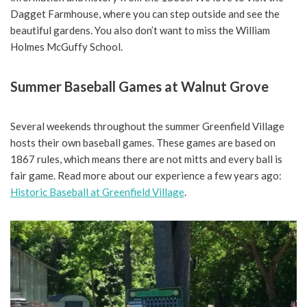
Dagget Farmhouse, where you can step outside and see the
beautiful gardens. You also don’t want to miss the William
Holmes McGuffy School.
Summer Baseball Games at Walnut Grove
Several weekends throughout the summer Greenfield Village
hosts their own baseball games. These games are based on
1867 rules, which means there are not mitts and every ball is
fair game. Read more about our experience a few years ago:
Historic Baseball at Greenfield Village
.