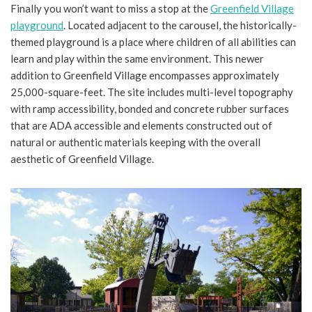
Finally you won’t want to miss a stop at the
Greenfield Village
playground
. Located adjacent to the carousel, the historically-
themed playground is a place where children of all abilities can
learn and play within the same environment. This newer
addition to Greenfield Village encompasses approximately
25,000-square-feet. The site includes multi-level topography
with ramp accessibility, bonded and concrete rubber surfaces
that are ADA accessible and elements constructed out of
natural or authentic materials keeping with the overall
aesthetic of Greenfield Village.