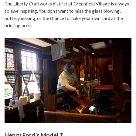
The Liberty Craftworks district at Greenfield Village is always
so awe inspiring. You don’t want to miss the glass blowing,
pottery making, or the chance to make your own card at the
printing press.
Henry Ford’s Model T