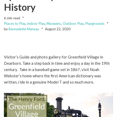
History
6 min read
Places to Play
,
Indoor Play
,
Museums
,
Outdoor Play
,
Playgrounds
by
Bernadette Manaay
August 22, 2020
Visitor’s Guide and photo gallery for Greenfield Village in
Dearborn. Take a step back in time and enjoy a day in the 19th
century. Take in a baseball game set in 1867, visit Noah
Webster’s home where the first American dictionary was
written, ride in a genuine Model T and so much more.