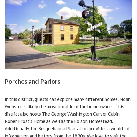
Porches and Parlors
In this district, guests can explore many different homes. Noah
Webster is likely the most notable of the homeowners. This
district also hosts The George Washington Carver Cabin,
Rober Frost’s Home as well as the Edison Homestead.
Additionally, the Susquehanna Plantation provides a wealth of
information and history from the 1830s. We love to visit the