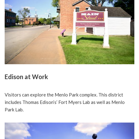
Edison at Work
Visitors can explore the Menlo Park complex. This district
includes Thomas Edison’s’ Fort Myers Lab as well as Menlo
Park Lab.