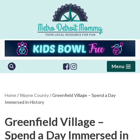
Skip
to
content
Menu
Home
/
Wayne County
/
Greenfield Village – Spend a Day
Immersed in History
Greenfield Village –
Spend a Day Immersed in