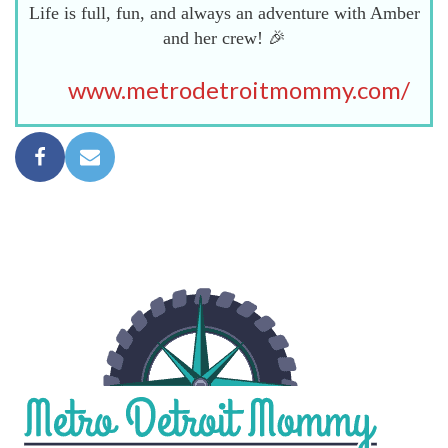
Life is full, fun, and always an adventure with Amber
and her crew! 🎉
www.metrodetroitmommy.com/