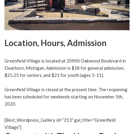
Location, Hours, Admission
Greenfield Village is located at 20900 Oakwood Boulevard in
Dearborn, Michigan. Admission is $28 for general admission,
$25.25 for seniors, and $21 for youth (ages 5-11).
Greenfield Village is closed at the present time. The reopening
has been scheduled for weekends starting on November 5th,
2020.
[Best_Wordpress_Gallery id=”213″ gal_title=”Greenfield
Village”]