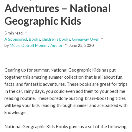
Adventures – National
Geographic Kids
5 min read
A Sponsored
,
Books
,
children's books
,
Giveaway Over
by
Metro Detroit Mommy Author
June 25, 2020
Gearing up for summer, National Geographic Kids has put
together this amazing summer collection that is all about fun,
facts, and fantastic adventures. These books are great for trips
in the car, rainy days, you could even add them to your bedtime
reading routine. These boredom-busting, brain-boosting titles
will keep your kids reading through summer and are packed with
knowledge.
National Geographic Kids Books gave us a set of the following