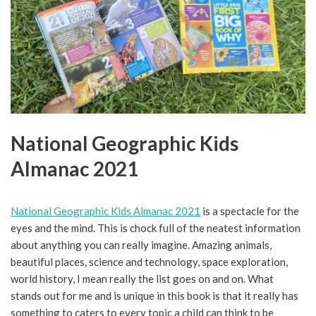
National Geographic Kids
Almanac 2021
National Geographic Kids Almanac 2021
is a spectacle for the
eyes and the mind. This is chock full of the neatest information
about anything you can really imagine. Amazing animals,
beautiful places, science and technology, space exploration,
world history, I mean really the list goes on and on. What
stands out for me and is unique in this book is that it really has
something to caters to every topic a child can think to be