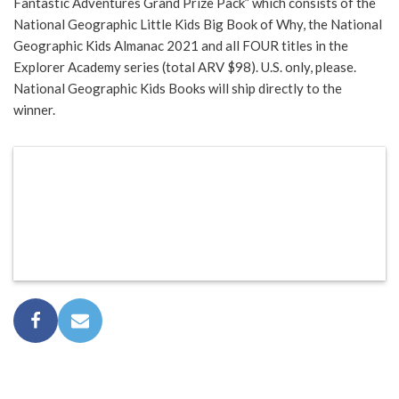
Fantastic Adventures Grand Prize Pack” which consists of the
National Geographic Little Kids Big Book of Why, the National
Geographic Kids Almanac 2021 and all FOUR titles in the
Explorer Academy series (total ARV $98). U.S. only, please.
National Geographic Kids Books will ship directly to the
winner.