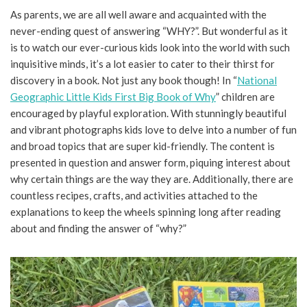
As parents, we are all well aware and acquainted with the
never-ending quest of answering “WHY?”. But wonderful as it
is to watch our ever-curious kids look into the world with such
inquisitive minds, it’s a lot easier to cater to their thirst for
discovery in a book. Not just any book though! In “
National
Geographic Little Kids First Big Book of Why
” children are
encouraged by playful exploration. With stunningly beautiful
and vibrant photographs kids love to delve into a number of fun
and broad topics that are super kid-friendly. The content is
presented in question and answer form, piquing interest about
why certain things are the way they are. Additionally, there are
countless recipes, crafts, and activities attached to the
explanations to keep the wheels spinning long after reading
about and finding the answer of “why?”