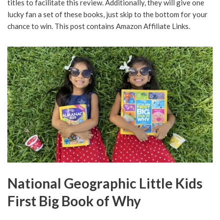
titles to facilitate this review. Additionally, they will give one
lucky fan a set of these books, just skip to the bottom for your
chance to win. This post contains Amazon Affiliate Links.
National Geographic Little Kids
First Big Book of Why