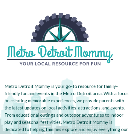
Metro Detroit Mommy is your go-to resource for family-
friendly fun and events in the Metro Detroit area. With a focus
on creating memorable experiences, we provide parents with
the latest updates on local activities, attractions, and events.
From educational outings and outdoor adventures to indoor
play and seasonal festivities, Metro Detroit Mommy is
dedicated to helping families explore and enjoy everything our