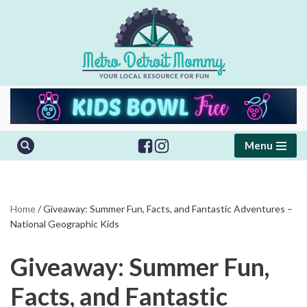
Skip
to
content
Menu
Home
/
Giveaway: Summer Fun, Facts, and Fantastic Adventures –
National Geographic Kids
Giveaway: Summer Fun,
Facts, and Fantastic