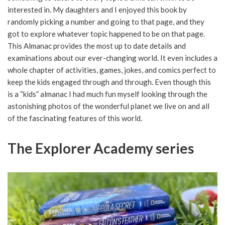
interested in. My daughters and I enjoyed this book by
randomly picking a number and going to that page, and they
got to explore whatever topic happened to be on that page.
This Almanac provides the most up to date details and
examinations about our ever-changing world. It even includes a
whole chapter of activities, games, jokes, and comics perfect to
keep the kids engaged through and through. Even though this
is a “kids” almanac I had much fun myself looking through the
astonishing photos of the wonderful planet we live on and all
of the fascinating features of this world.
The Explorer Academy series