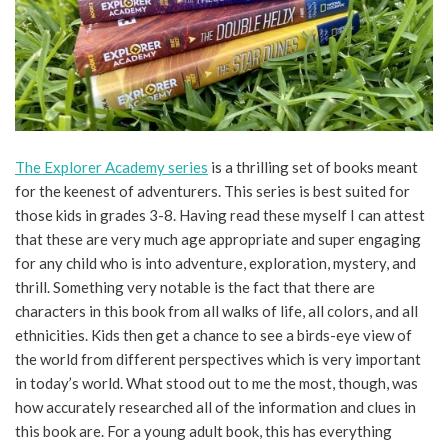
The Explorer Academy series
is a thrilling set of books meant
for the keenest of adventurers. This series is best suited for
those kids in grades 3-8. Having read these myself I can attest
that these are very much age appropriate and super engaging
for any child who is into adventure, exploration, mystery, and
thrill. Something very notable is the fact that there are
characters in this book from all walks of life, all colors, and all
ethnicities. Kids then get a chance to see a birds-eye view of
the world from different perspectives which is very important
in today’s world. What stood out to me the most, though, was
how accurately researched all of the information and clues in
this book are. For a young adult book, this has everything