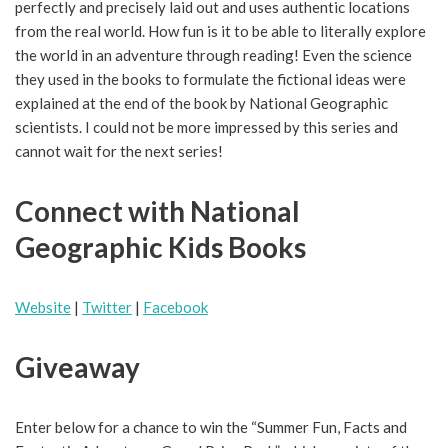
perfectly and precisely laid out and uses authentic locations
from the real world. How fun is it to be able to literally explore
the world in an adventure through reading! Even the science
they used in the books to formulate the fictional ideas were
explained at the end of the book by National Geographic
scientists. I could not be more impressed by this series and
cannot wait for the next series!
Connect with National
Geographic Kids Books
Website
|
Twitter
|
Facebook
Giveaway
Enter below for a chance to win the “Summer Fun, Facts and