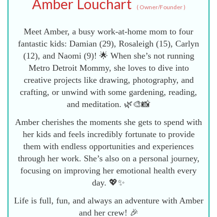
Amber Louchart
(
Owner/Founder
)
Meet Amber, a busy work-at-home mom to four
fantastic kids: Damian (29), Rosaleigh (15), Carlyn
(12), and Naomi (9)! 🌟 When she’s not running
Metro Detroit Mommy, she loves to dive into
creative projects like drawing, photography, and
crafting, or unwind with some gardening, reading,
and meditation. 🌿🎨📸
Amber cherishes the moments she gets to spend with
her kids and feels incredibly fortunate to provide
them with endless opportunities and experiences
through her work. She’s also on a personal journey,
focusing on improving her emotional health every
day. 💖✨
Life is full, fun, and always an adventure with Amber
and her crew! 🎉