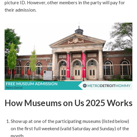
picture ID. However, other members in the party will pay for
their admission.
How Museums on Us 2025 Works
Show up at one of the participating museums (listed below)
on the first full weekend (valid Saturday and Sunday) of the
month.