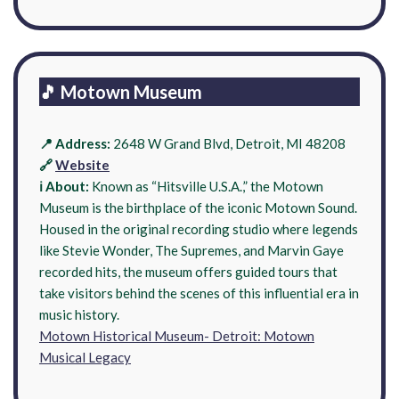
🎵 Motown Museum
📍 Address:
2648 W Grand Blvd, Detroit, MI 48208
🔗
Website
ℹ️ About:
Known as “Hitsville U.S.A.,” the Motown
Museum is the birthplace of the iconic Motown Sound.
Housed in the original recording studio where legends
like Stevie Wonder, The Supremes, and Marvin Gaye
recorded hits, the museum offers guided tours that
take visitors behind the scenes of this influential era in
music history.
Motown Historical Museum- Detroit: Motown
Musical Legacy