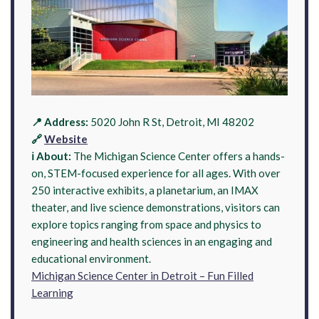
📍 Address:
5020 John R St, Detroit, MI 48202
🔗
Website
ℹ️ About:
The Michigan Science Center offers a hands-
on, STEM-focused experience for all ages. With over
250 interactive exhibits, a planetarium, an IMAX
theater, and live science demonstrations, visitors can
explore topics ranging from space and physics to
engineering and health sciences in an engaging and
educational environment.
Michigan Science Center in Detroit – Fun Filled
Learning