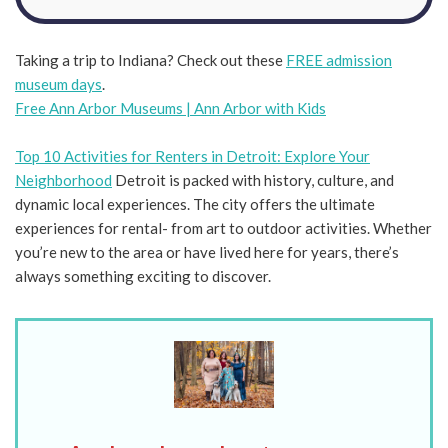
Taking a trip to Indiana? Check out these
FREE admission
museum days
.
Free Ann Arbor Museums | Ann Arbor with Kids
Top 10 Activities for Renters in Detroit: Explore Your
Neighborhood
Detroit is packed with history, culture, and
dynamic local experiences. The city offers the ultimate
experiences for rental- from art to outdoor activities. Whether
you’re new to the area or have lived here for years, there’s
always something exciting to discover.