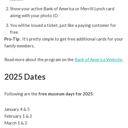
Show your active Bank of America or Merrill Lynch card
along with your photo ID.
You will be issued a ticket, just like a paying customer for
free.
Pro-Tip:
It’s pretty simple to get free additional cards for your
family members.
Read more about the program on the
Bank of America Website
.
2025 Dates
Following are the
free museum days for 2025
:
January 4 & 5
February 1 & 2
March 1 & 2