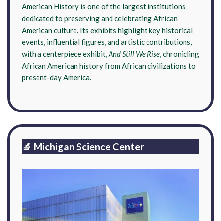
American History is one of the largest institutions
dedicated to preserving and celebrating African
American culture. Its exhibits highlight key historical
events, influential figures, and artistic contributions,
with a centerpiece exhibit,
And Still We Rise
, chronicling
African American history from African civilizations to
present-day America.
🔬 Michigan Science Center