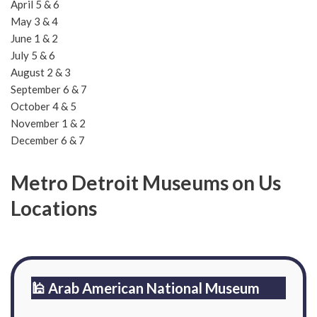
April 5 & 6
May 3 & 4
June 1 & 2
July 5 & 6
August 2 & 3
September 6 & 7
October 4 & 5
November 1 & 2
December 6 & 7
Metro Detroit Museums on Us
Locations
🕌 Arab American National Museum