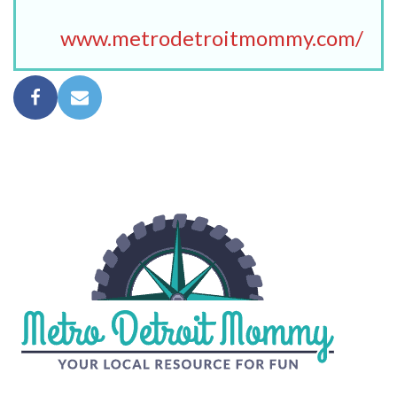
www.metrodetroitmommy.com/