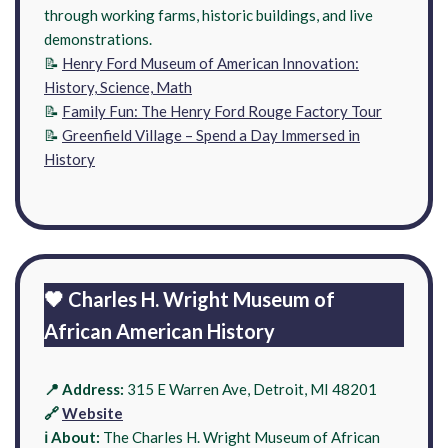
through working farms, historic buildings, and live
demonstrations.
📝
Henry Ford Museum of American Innovation:
History, Science, Math
📝
Family Fun: The Henry Ford Rouge Factory Tour
📝
Greenfield Village – Spend a Day Immersed in
History
🖤 Charles H. Wright Museum of
African American History
📍 Address:
315 E Warren Ave, Detroit, MI 48201
🔗
Website
ℹ️ About:
The Charles H. Wright Museum of African