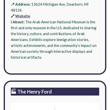
📍 Address:
13624 Michigan Ave, Dearborn, MI
48126
🔗
Website
ℹ️ About:
The Arab American National Museum is the
first and only museum in the U.S. dedicated to sharing
the history, culture, and contributions of Arab
Americans. Exhibits explore immigration stories,
artistic achievements, and the community’s impact on
American society through interactive displays and
historical artifacts.
🏭 The Henry Ford