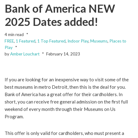
Bank of America NEW
2025 Dates added!
4 min read
FREE
,
1 Featured
,
1 Top Featured
,
Indoor Play
,
Museums
,
Places to
Play
by
Amber Louchart
February 14, 2023
If you are looking for an inexpensive way to visit some of the
best museums in metro Detroit, then this is the deal for you.
Bank of America has a great offer for their cardholders. In
short, you can receive free general admission on the first full
weekend of every month through their Museums on Us
Program.
This offer is only valid for cardholders, who must present a