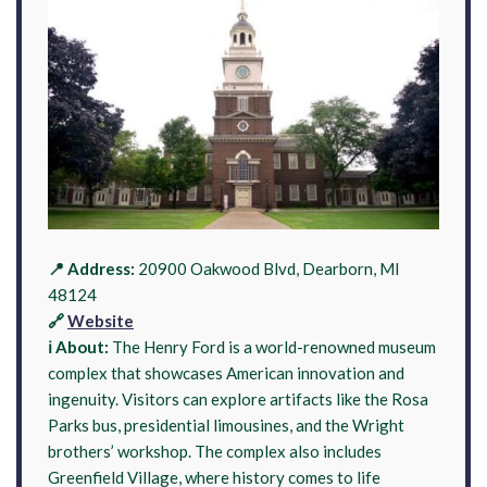
📍 Address:
20900 Oakwood Blvd, Dearborn, MI
48124
🔗
Website
ℹ️ About:
The Henry Ford is a world-renowned museum
complex that showcases American innovation and
ingenuity. Visitors can explore artifacts like the Rosa
Parks bus, presidential limousines, and the Wright
brothers’ workshop. The complex also includes
Greenfield Village, where history comes to life