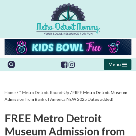
Skip
to
content
Menu
Home
/
* Metro Detroit Round-Up
/
FREE Metro Detroit Museum
Admission from Bank of America NEW 2025 Dates added!
FREE Metro Detroit
Museum Admission from