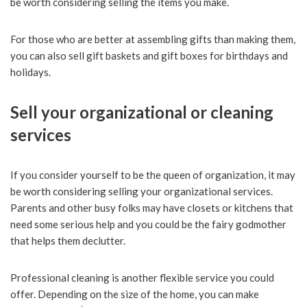
be worth considering selling the items you make.
For those who are better at assembling gifts than making them,
you can also sell gift baskets and gift boxes for birthdays and
holidays.
Sell your organizational or cleaning
services
If you consider yourself to be the queen of organization, it may
be worth considering selling your organizational services.
Parents and other busy folks may have closets or kitchens that
need some serious help and you could be the fairy godmother
that helps them declutter.
Professional cleaning is another flexible service you could
offer. Depending on the size of the home, you can make