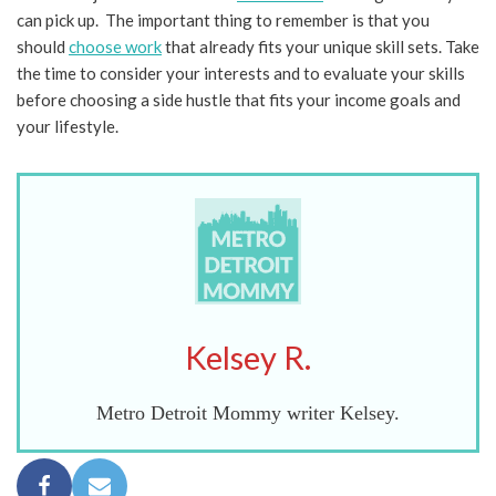
can pick up. The important thing to remember is that you
should
choose work
that already fits your unique skill sets. Take
the time to consider your interests and to evaluate your skills
before choosing a side hustle that fits your income goals and
your lifestyle.
Kelsey R.
Metro Detroit Mommy writer Kelsey.