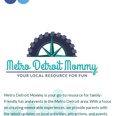
Metro Detroit Mommy is your go-to resource for family-
friendly fun and events in the Metro Detroit area. With a focus
on creating memorable experiences, we provide parents with
the latest updates on local activities, attractions, and events.