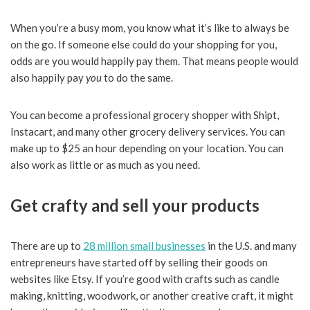
When you’re a busy mom, you know what it’s like to always be
on the go. If someone else could do your shopping for you,
odds are you would happily pay them. That means people would
also happily pay
you
to do the same.
You can become a professional grocery shopper with Shipt,
Instacart, and many other grocery delivery services. You can
make up to $25 an hour depending on your location. You can
also work as little or as much as you need.
Get crafty and sell your products
There are up to
28 million small businesses
in the U.S. and many
entrepreneurs have started off by selling their goods on
websites like Etsy. If you’re good with crafts such as candle
making, knitting, woodwork, or another creative craft, it might