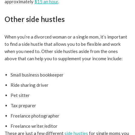
approximately
$15 an hour
.
Other side hustles
When you’re a divorced woman or a single mom, it’s important
to find a side hustle that allows you to be flexible and work
when you need to. Other side hustles aside from the ones
above that can help you to supplement your income include:
Small business bookkeeper
Ride sharing driver
Pet sitter
Tax preparer
Freelance photographer
Freelance writer/editor
These are just a few different
side hustles
for single moms you