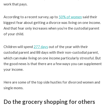
work that pays.
According to a recent survey, up to
50% of women
said their
biggest fear about getting a divorce was living on one income.
And that fear only increases when you’re the custodial parent
of your child.
Children will spend
277 days
out of the year with their
custodial parent and 88 days with their non-custodial parent,
which can make living on one income particularly stressful. But
the good news is that there are a few ways you can supplement
your income.
Here are some of the top side hustles for divorced women and
single moms.
Do the grocery shopping for others