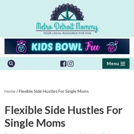
Skip
to
content
Menu
Home
/
Flexible Side Hustles For Single Moms
Flexible Side Hustles For
Single Moms