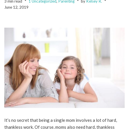
3 min read
1 Uncategorized
,
Parenting
by
Kelsey R.
June 12, 2019
It’s no secret that being a single mom involves a lot of hard,
thankless work. Of course, moms also need hard, thankless