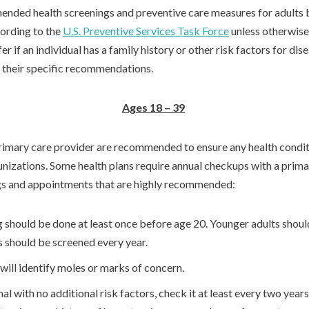
ended health screenings and preventive care measures for adults b
ording to the
U.S. Preventive Services Task Force
unless otherwise
 if an individual has a family history or other risk factors for dis
or their specific recommendations.
Ages 18 – 39
 primary care provider are recommended to ensure any health condit
unizations. Some health plans require annual checkups with a prima
gs and appointments that are highly recommended:
g should be done at least once before age 20. Younger adults shoul
s should be screened every year.
will identify moles or marks of concern.
al with no additional risk factors, check it at least every two yea