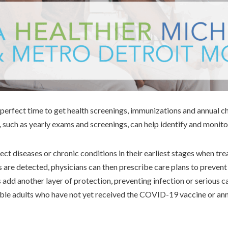
a perfect time to get health screenings, immunizations and annual 
 such as yearly exams and screenings, can help identify and monito
ct diseases or chronic conditions in their earliest stages when tr
s are detected, physicians can then prescribe care plans to preven
add another layer of protection, preventing infection or serious
ible adults who have not yet received the COVID-19 vaccine or ann