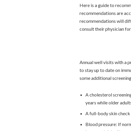
Here is a guide to recomm
recommendations are acc
recommendations will differ
consult their physician f
Annual well visits with a
to stay up to date on imm
some additional screenin
A cholesterol screenin
years while older adult
A full-body skin check 
Blood pressure: If norm