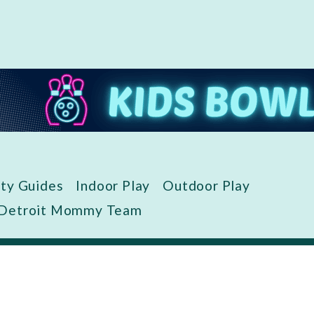
ity Guides
Indoor Play
Outdoor Play
 Detroit Mommy Team