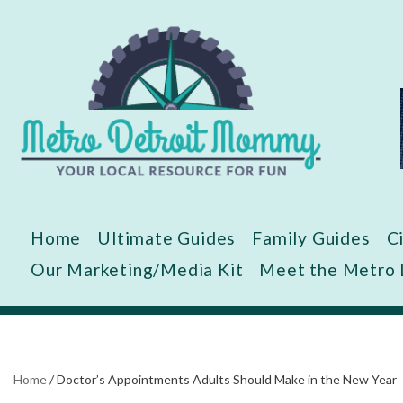
Skip
to
content
Home
Ultimate Guides
Family Guides
C
Our Marketing/Media Kit
Meet the Metro
Home
/
Doctor’s Appointments Adults Should Make in the New Year