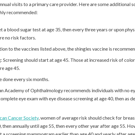
nnual visits to a primary care provider. Here are some additional s
ighly recommended:
t a blood sugar test at age 35, then every three years or upon phy
are no risk factors.
tion to the vaccines listed above, the shingles vaccine is recomme
 Screening should start at age 45. Those at increased risk of colo
ore age 45.
e done every six months.
n Academy of Ophthalmology recommends individuals with no eye
 complete eye exam with eye disease screening at age 40, then as 
can Cancer Society
, women of average risk should check for breas
hen annually until age 55, then every other year after age 55. How
t a screening mammogram earlier than age 40 and yearly after age