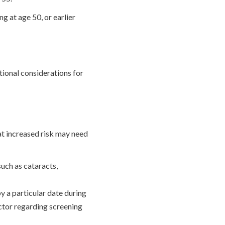
g at age 50, or earlier
tional considerations for
at increased risk may need
uch as cataracts,
by a particular date during
octor regarding screening