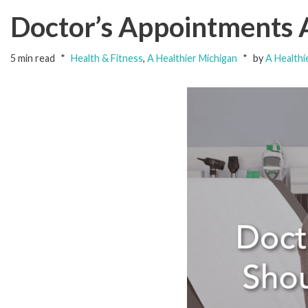
Doctor’s Appointments 
5 min read
Health & Fitness
,
A Healthier Michigan
by
A Healthi