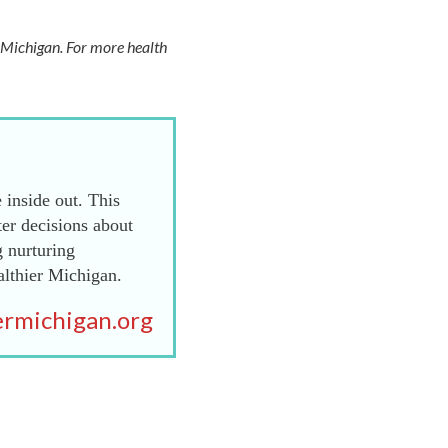
f Michigan. For more health
 inside out. This
er decisions about
g nurturing
althier Michigan.
rmichigan.org