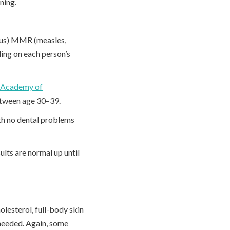
ening.
irus) MMR (measles,
ng on each person’s
 Academy of
etween age 30–39.
th no dental problems
ults are normal up until
lesterol, full-body skin
needed. Again, some