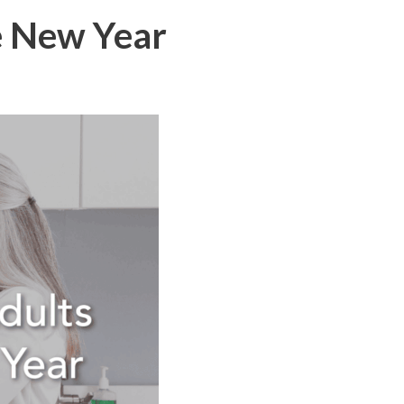
e New Year