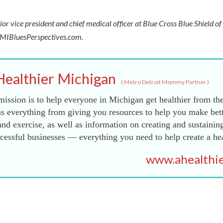
ior vice president and chief medical officer at Blue Cross Blue Shield o
t MIBluesPerspectives.com.
Healthier Michigan
(
Metro Detroit Mommy Partner
)
ission is to help everyone in Michigan get healthier from the
s everything from giving you resources to help you make bett
and exercise, as well as information on creating and sustainin
essful businesses — everything you need to help create a he
www.ahealthie