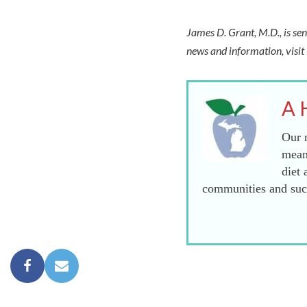
James D. Grant, M.D., is sen
news and information, visi
A 
Our m
mean
diet 
communities and succ