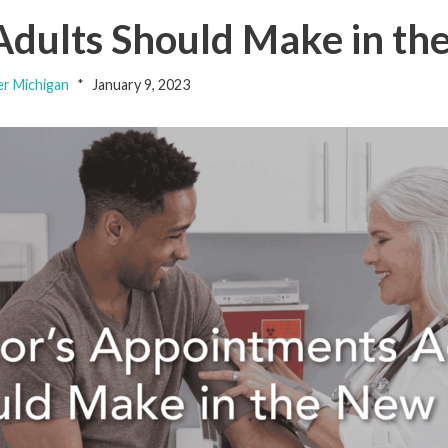
Adults Should Make in th
er Michigan
January 9, 2023