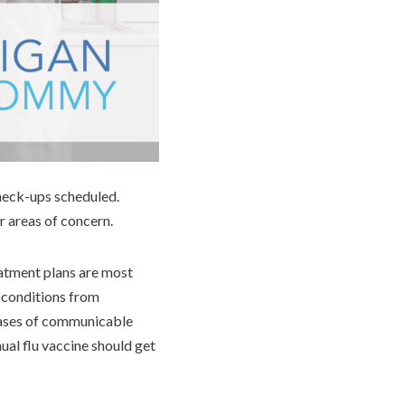
check-ups scheduled.
r areas of concern.
eatment plans are most
t conditions from
 cases of communicable
ual flu vaccine should get