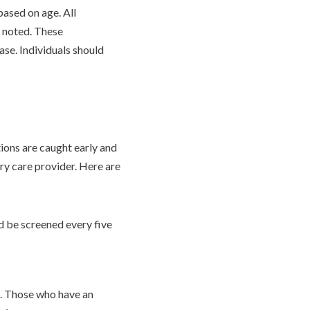
ased on age. All
 noted. These
ease. Individuals should
ions are caught early and
ry care provider. Here are
d be screened every five
rs. Those who have an