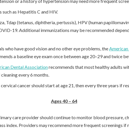
rtension or a history of hypertension may need more frequent scre
ns such as Hepatitis C and HIV.
za, Tdap (tetanus, diphtheria, pertussis), HPV (human papillomav
OVID-19. Additional immunizations may be recommended dependi
als who have good vision and no other eye problems, the
American
ends a baseline eye exam once between age 20–29 and twice b
ican Dental Association
recommends that most healthy adults wi
 cleaning every 6 months.
ervical cancer should start at age 21, then every three years if res
Ages 40 – 64
imary care provider should continue to monitor blood pressure, cho
ss index. Providers may recommend more frequent screenings if 