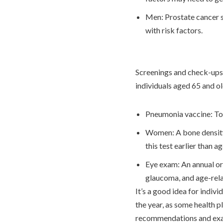
Men: Prostate cancer sc
with risk factors.
Screenings and check-ups 
individuals aged 65 and o
Pneumonia vaccine: To
Women: A bone density t
this test earlier than a
Eye exam: An annual or
glaucoma, and age-rel
It’s a good idea for indivi
the year, as some health p
recommendations and exams 