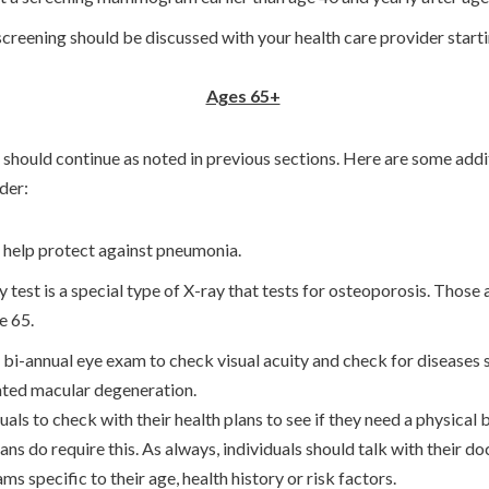
reening should be discussed with your health care provider startin
Ages 65+
should continue as noted in previous sections. Here are some addi
lder:
 help protect against pneumonia.
est is a special type of X-ray that tests for osteoporosis. Those 
ge 65.
 bi-annual eye exam to check visual acuity and check for diseases s
ated macular degeneration.
duals to check with their health plans to see if they need a physical 
lans do require this. As always, individuals should talk with their d
specific to their age, health history or risk factors.