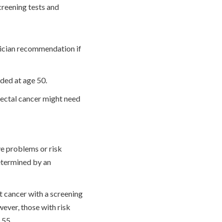
creening tests and
sician recommendation if
nded at age 50.
rectal cancer might need
 problems or risk
determined by an
t cancer with a screening
ever, those with risk
 55.