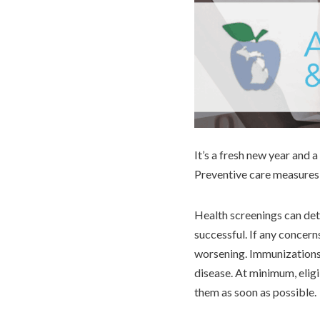
It’s a fresh new year and 
Preventive care measures,
Health screenings can dete
successful. If any concern
worsening. Immunizations 
disease. At minimum, elig
them as soon as possible.