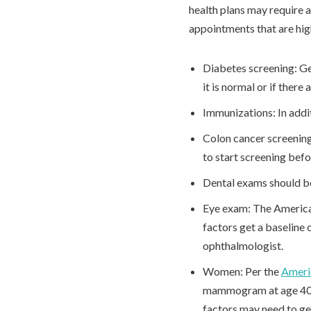
health plans may require a
appointments that are h
Diabetes screening: Ge
it is normal or if there 
Immunizations: In addi
Colon cancer screening:
to start screening bef
Dental exams should b
Eye exam: The America
factors get a baseline
ophthalmologist.
Women: Per the
Ameri
mammogram at age 40, t
factors may need to ge