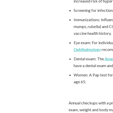
increased risk of hype
Screening for infectio
Immunizations: Influen
mumps, rubella) and C
vaccine health history.
Eye exam: For individu
Ophthalmology
recomm
Dental exam: The
Amer
have a dental exam and
Women: A Pap test for c
age 65.
Annual checkups with a pr
exam, weight and body ma