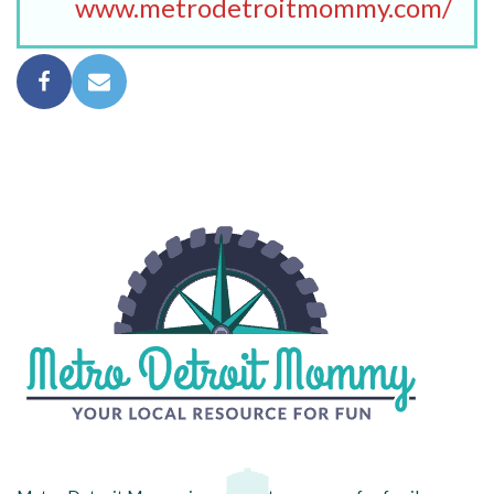
www.metrodetroitmommy.com/