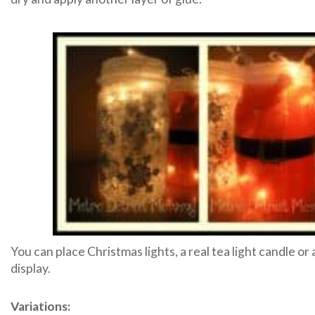
You can place Christmas lights, a real tea light candle or 
display.
Variations: