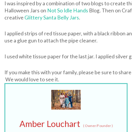
I was inspired by a combination of two blogs to create t
Halloween Jars on
Not So Idle Hands
Blog. Then on Craf
creative
Glittery Santa Belly Jars
.
I applied strips of red tissue paper, with a black ribbon an
use a glue gun to attach the pipe cleaner.
I used white tissue paper for the last jar. I applied silver 
If you make this with your family, please be sure to share
We would love to see it.
Amber Louchart
(
Owner/Founder
)