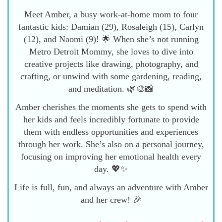
Meet Amber, a busy work-at-home mom to four
fantastic kids: Damian (29), Rosaleigh (15), Carlyn
(12), and Naomi (9)! 🌟 When she’s not running
Metro Detroit Mommy, she loves to dive into
creative projects like drawing, photography, and
crafting, or unwind with some gardening, reading,
and meditation. 🌿🎨📸
Amber cherishes the moments she gets to spend with
her kids and feels incredibly fortunate to provide
them with endless opportunities and experiences
through her work. She’s also on a personal journey,
focusing on improving her emotional health every
day. 💖✨
Life is full, fun, and always an adventure with Amber
and her crew! 🎉