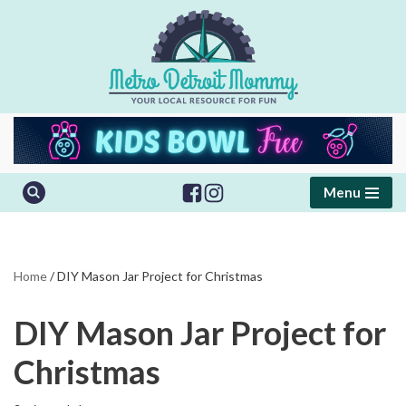
Skip
to
content
Menu
Home
/
DIY Mason Jar Project for Christmas
DIY Mason Jar Project for
Christmas