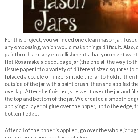
For this project, you will need one clean mason jar. I use
any embossing, which would make things difficult. Also, 
paintbrush and any embellishments that you might want 
I let Rosa make a decoupage jar (the one all the way to the
tissue paper into a variety of different sized squares (ol
I placed a couple of fingers inside the jar to hold it, th
outside of the jar with a paint brush, then she applied the
overlap. After she finished, she went over the jar and fi
the top and bottom of the jar. We created a smooth edge
applying a layer of glue over the paper, up to the edge, th
bottom) edge.
After all of the paper is applied, go over the whole jar ag
dry and apply another layer of glue.