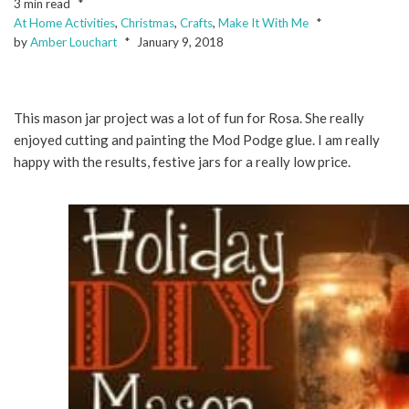
3 min read
At Home Activities
,
Christmas
,
Crafts
,
Make It With Me
by
Amber Louchart
January 9, 2018
This mason jar project was a lot of fun for Rosa. She really
enjoyed cutting and painting the Mod Podge glue. I am really
happy with the results, festive jars for a really low price.