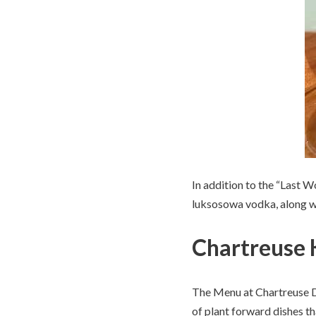
In addition to the “Last 
luksosowa vodka, along wi
Chartreuse 
The Menu at Chartreuse De
of plant forward dishes th