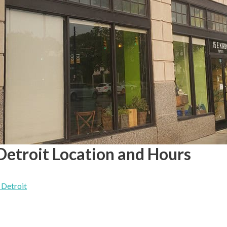
Detroit Location and Hours
 Detroit