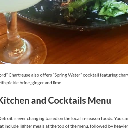
Word” Chartreuse also offers “Spring Water” cocktail featuring cha
th pickle brine, ginger and lime.
Kitchen and Cocktails Menu
troit is ever changing based on the local in-season foods. You can
at include lighter meals at the top of the menu, followed by heavie