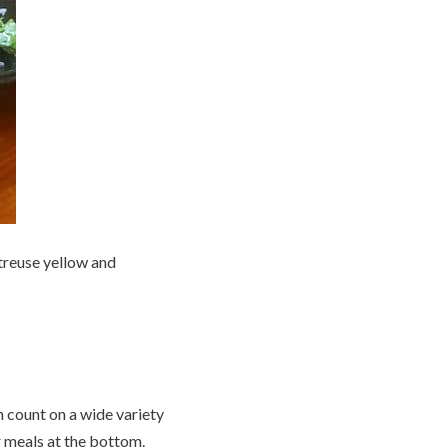
rtreuse yellow and
 count on a wide variety
r meals at the bottom.