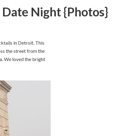
, Date Night {Photos}
tails in Detroit. This
oss the street from the
a. We loved the bright