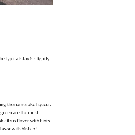
e typical stay is slightly
ying the namesake liqueur.
 green are the most
 citrus flavor with hints
lavor with hints of