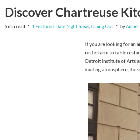
Discover Chartreuse Kitc
5 min read
1 Featured
,
Date Night Ideas
,
Dining Out
by
Amber 
If you are looking for an 
rustic farm to table resta
Detroit Institute of Arts
inviting atmosphere, the 