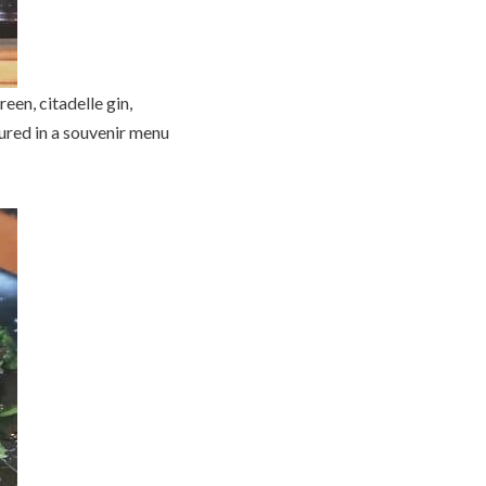
een, citadelle gin,
tured in a souvenir menu