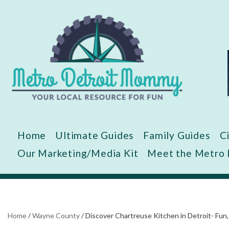
Skip
to
content
Home
Ultimate Guides
Family Guides
C
Our Marketing/Media Kit
Meet the Metro
Home
/
Wayne County
/
Discover Chartreuse Kitchen in Detroit- Fun,