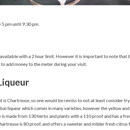
 5 pm until 9:30 pm.
vailable with a 2 hour limit. However it is important to note that th
 to add money to the meter during your visit.
Liqueur
 is Chartreuse, so one would be remiss to not at least consider tr
rbal liqueur which comes in many varieties, however the yellow and
is made from 130 herbs and plants with a 110 proof and has a fresh
hartreuse is 80 proof, and offers a sweeter and milder fresh citrus f