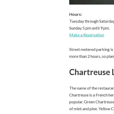
Hours:
Tuesday through Saturday
Sunday 5 pm until 9 pm.
Make a Reservation
Street metered parking is a
more than 2 hours, so plan
Chartreuse 
The name of the restaurant
Chartreuse is a French he
popular. Green Chartreuse 
of mint and pine. Yellow C