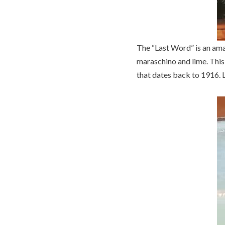
The “Last Word” is an amaz
maraschino and lime. This 
that dates back to 1916. L