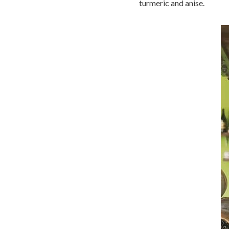
turmeric and anise.