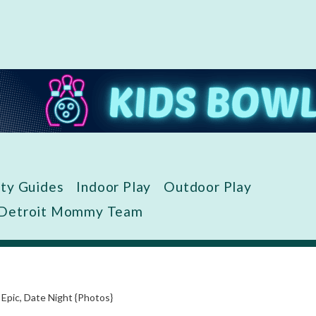
ity Guides
Indoor Play
Outdoor Play
 Detroit Mommy Team
 Epic, Date Night {Photos}