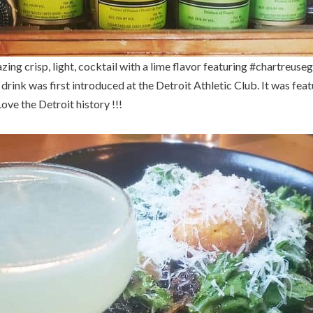
ing crisp, light, cocktail with a lime flavor featuring #chartreusegr
drink was first introduced at the Detroit Athletic Club. It was fea
ove the Detroit history !!!