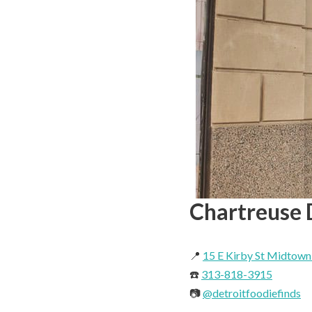
Chartreuse 
📍
15 E Kirby St Midtown
☎️
313-818-3915
📷
@detroitfoodiefinds