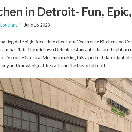
hen in Detroit- Fun, Epic
Louchart
June 16, 2023
amazing date night idea, then check out Chartreuse Kitchen and Cock
urant has flair. The midtown Detroit restaurant is located right acr
 and Detroit Historical Museum making this a perfect date night ide
sunny and knowledgeable staff, and the flavorful food.