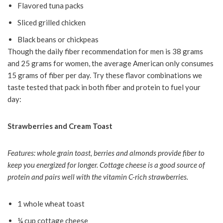
Flavored tuna packs
Sliced grilled chicken
Black beans or chickpeas
Though the daily fiber recommendation for men is 38 grams
and 25 grams for women, the average American only consumes
15 grams of fiber per day. Try these flavor combinations we
taste tested that pack in both fiber and protein to fuel your
day:
Strawberries and Cream Toast
Features: whole grain toast, berries and almonds provide fiber to
keep you energized for longer. Cottage cheese is a good source of
protein and pairs well with the vitamin C-rich strawberries.
1 whole wheat toast
¼ cup cottage cheese