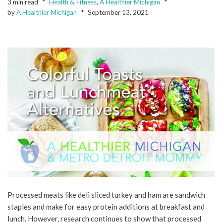
3 min read
Health & Fitness
,
A Healthier Michigan
by
A Healthier Michigan
September 13, 2021
Processed meats like deli sliced turkey and ham are sandwich
staples and make for easy protein additions at breakfast and
lunch. However, research continues to show that processed