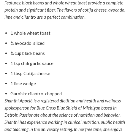
Features: black beans and whole wheat toast provide a complete
protein and significant fiber. The flavors of cotija cheese, avocado,
lime and cilantro are a perfect combination.
1 whole wheat toast
¼ avocado, sliced
¼ cup black beans
1 tsp chili garlic sauce
1 tbsp Cotija cheese
1 lime wedge
Garnish: cilantro, chopped
Shanthi Appelö is a registered dietitian and health and wellness
spokesperson for Blue Cross Blue Shield of Michigan based in
Detroit. Passionate about the science of nutrition and behavior,
Shanthi has experience working in clinical nutrition, public health
and teaching in the university setting. In her free time, she enjoys