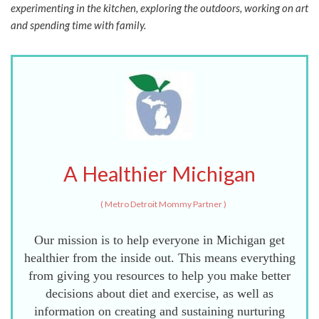
experimenting in the kitchen, exploring the outdoors, working on art
and spending time with family.
A Healthier Michigan
(
Metro Detroit Mommy Partner
)
Our mission is to help everyone in Michigan get
healthier from the inside out. This means everything
from giving you resources to help you make better
decisions about diet and exercise, as well as
information on creating and sustaining nurturing