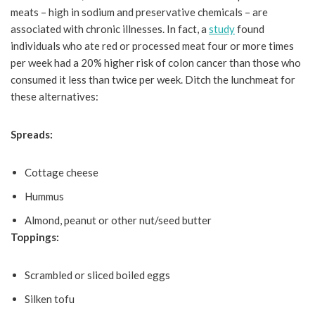
meats – high in sodium and preservative chemicals – are
associated with chronic illnesses. In fact, a
study
found
individuals who ate red or processed meat four or more times
per week had a 20% higher risk of colon cancer than those who
consumed it less than twice per week. Ditch the lunchmeat for
these alternatives:
Spreads:
Cottage cheese
Hummus
Almond, peanut or other nut/seed butter
Toppings:
Scrambled or sliced boiled eggs
Silken tofu