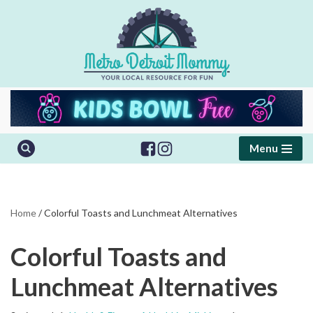
Skip
to
content
Menu
Home
/
Colorful Toasts and Lunchmeat Alternatives
Colorful Toasts and
Lunchmeat Alternatives