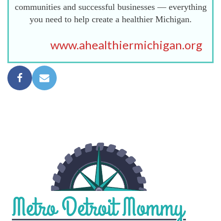
communities and successful businesses — everything
you need to help create a healthier Michigan.
www.ahealthiermichigan.org