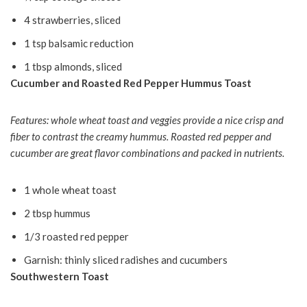
4 strawberries, sliced
1 tsp balsamic reduction
1 tbsp almonds, sliced
Cucumber and Roasted Red Pepper Hummus Toast
Features: whole wheat toast and veggies provide a nice crisp and
fiber to contrast the creamy hummus. Roasted red pepper and
cucumber are great flavor combinations and packed in nutrients.
1 whole wheat toast
2 tbsp hummus
1/3 roasted red pepper
Garnish: thinly sliced radishes and cucumbers
Southwestern Toast