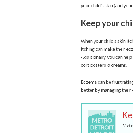
your child’s skin (and you
Keep your chil
When your child’s skin itche
itching can make their ec
Additionally, you can help
corticosteroid creams.
Eczema can be frustrating 
better by managing their 
Ke
Metr