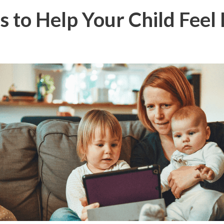
 to Help Your Child Feel 