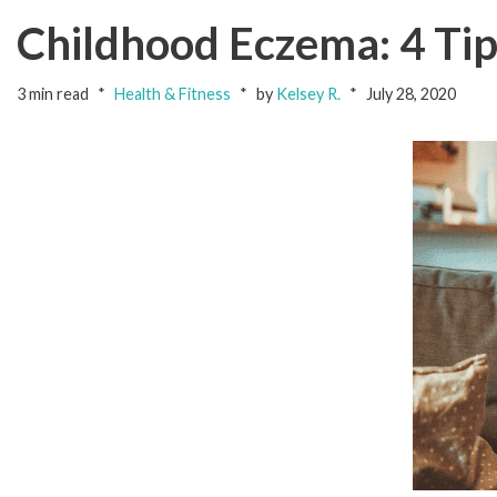
Childhood Eczema: 4 Tips
3 min read
Health & Fitness
by
Kelsey R.
July 28, 2020