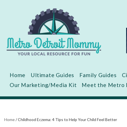
Skip
to
content
Home
Ultimate Guides
Family Guides
C
Our Marketing/Media Kit
Meet the Metro
Home
/
Childhood Eczema: 4 Tips to Help Your Child Feel Better