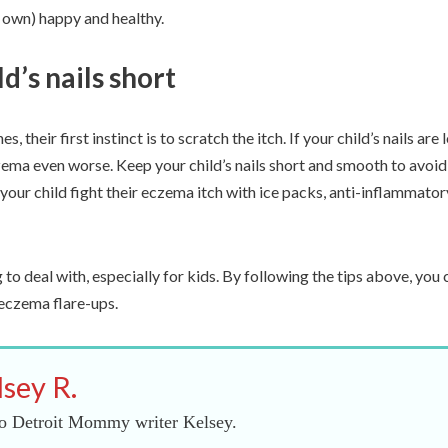
r own) happy and healthy.
d’s nails short
s, their first instinct is to scratch the itch. If your child’s nails are
zema even worse. Keep your child’s nails short and smooth to avoid
 your child fight their eczema itch with ice packs, anti-inflammato
to deal with, especially for kids. By following the tips above, you c
eczema flare-ups.
lsey R.
o Detroit Mommy writer Kelsey.