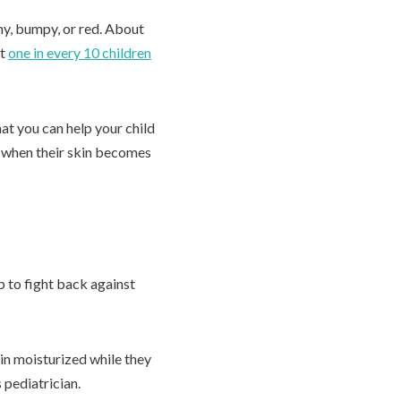
hy, bumpy, or red. About
ut
one in every 10 children
at you can help your child
r when their skin becomes
p to fight back against
kin moisturized while they
 pediatrician.