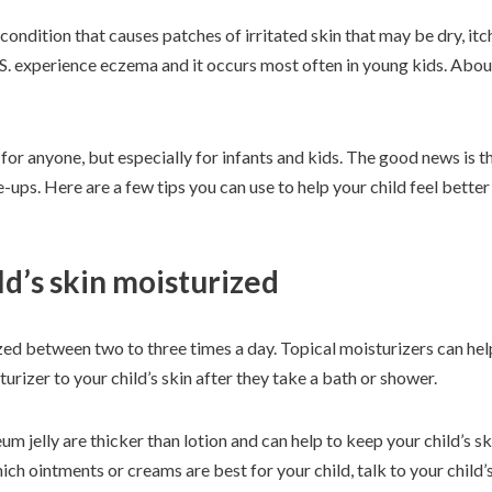
ndition that causes patches of irritated skin that may be dry, itc
.S. experience eczema and it occurs most often in young kids. Abo
r anyone, but especially for infants and kids. The good news is th
-ups. Here are a few tips you can use to help your child feel bette
ld’s skin moisturized
zed between two to three times a day. Topical moisturizers can hel
turizer to your child’s skin after they take a bath or shower.
m jelly are thicker than lotion and can help to keep your child’s s
hich ointments or creams are best for your child, talk to your child’s