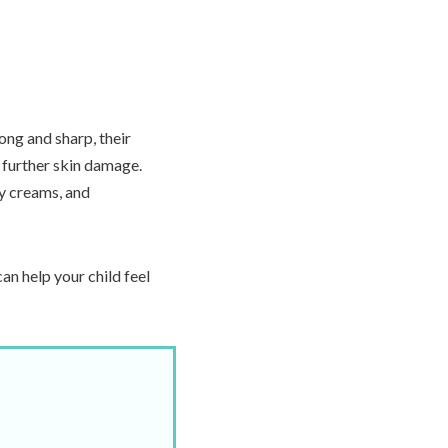
 long and sharp, their
 further skin damage.
ry creams, and
an help your child feel