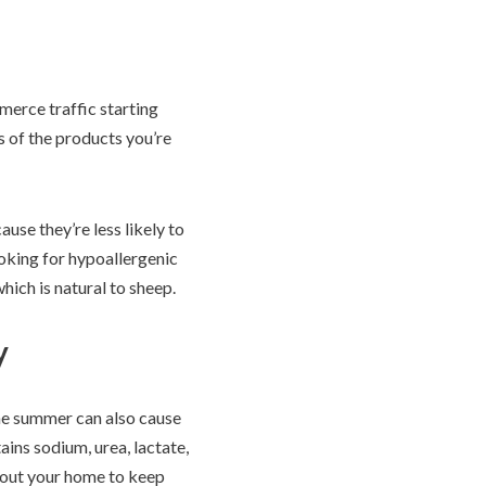
erce traffic starting
s of the products you’re
use they’re less likely to
ooking for hypoallergenic
hich is natural to sheep.
y
the summer can also cause
ins sodium, urea, lactate,
hout your home to keep