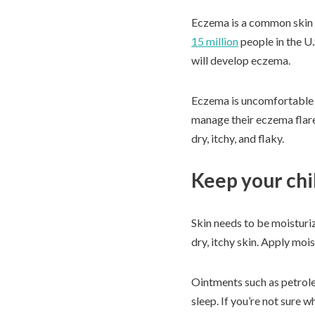
Eczema is a common skin co
15 million
people in the U
will develop eczema.
Eczema is uncomfortable fo
manage their eczema flare
dry, itchy, and flaky.
Keep your chi
Skin needs to be moisturi
dry, itchy skin. Apply mois
Ointments such as petroleu
sleep. If you’re not sure w