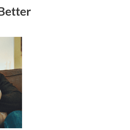
Better