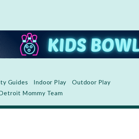
ity Guides
Indoor Play
Outdoor Play
 Detroit Mommy Team