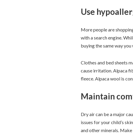
Use hypoaller
More people are shoppin
with a search engine. Whil
buying the same way you w
Clothes and bed sheets mad
cause irritation. Alpaca f
fleece. Alpaca wool is cons
Maintain com
Dry air can be a major ca
issues for your child’s sk
and other minerals. Make