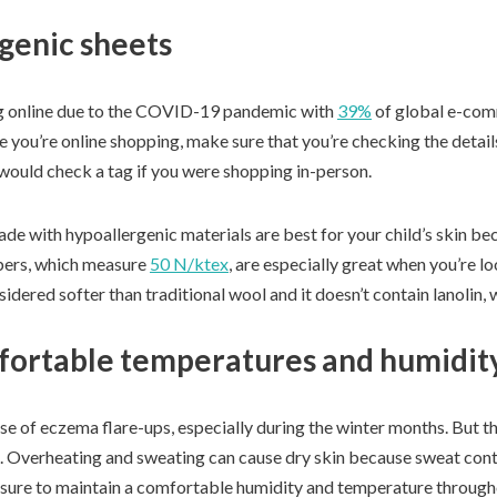
genic sheets
g online due to the COVID-19 pandemic with
39%
of global e-comm
e you’re online shopping, make sure that you’re checking the detail
ould check a tag if you were shopping in-person.
e with hypoallergenic materials are best for your child’s skin beca
ibers, which measure
50 N/ktex
, are especially great when you’re l
idered softer than traditional wool and it doesn’t contain lanolin, w
fortable temperatures and humidit
use of eczema flare-ups, especially during the winter months. But 
in. Overheating and sweating can cause dry skin because sweat conta
 sure to maintain a comfortable humidity and temperature throug