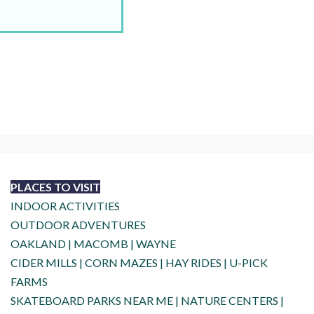
PLACES TO VISIT
INDOOR ACTIVITIES
OUTDOOR ADVENTURES
OAKLAND
|
MACOMB
|
WAYNE
CIDER MILLS
|
CORN MAZES
|
HAY RIDES
|
U-PICK
FARMS
SKATEBOARD PARKS NEAR ME
|
NATURE CENTERS
|